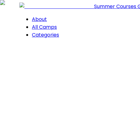
Summer Courses 
About
All Camps
Categories