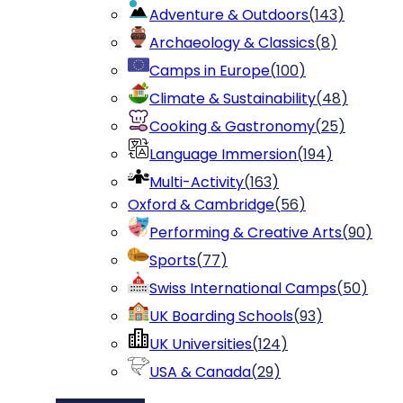
Adventure & Outdoors
(
143
)
Archaeology & Classics
(
8
)
Camps in Europe
(
100
)
Climate & Sustainability
(
48
)
Cooking & Gastronomy
(
25
)
Language Immersion
(
194
)
Multi-Activity
(
163
)
Oxford & Cambridge
(
56
)
Performing & Creative Arts
(
90
)
Sports
(
77
)
Swiss International Camps
(
50
)
UK Boarding Schools
(
93
)
UK Universities
(
124
)
USA & Canada
(
29
)