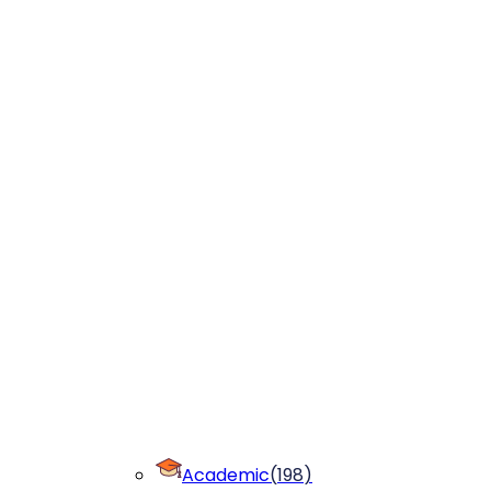
Academic
(
198
)