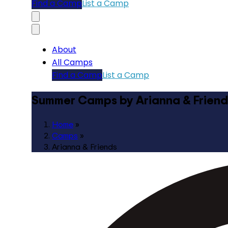
Find a Camp
List a Camp
About
All Camps
Find a Camp
List a Camp
Summer Camps by Arianna & Friend
Home
»
Camps
»
Arianna & Friends