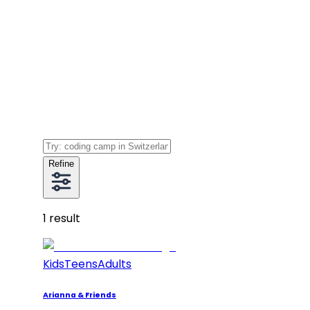
Refine
1
result
Kids
Teens
Adults
Arianna & Friends