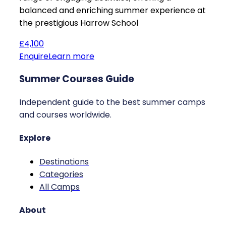
balanced and enriching summer experience at
the prestigious Harrow School
£4,100
Enquire
Learn more
Summer Courses Guide
Independent guide to the best summer camps
and courses worldwide.
Explore
Destinations
Categories
All Camps
About