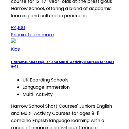
course for 12-17-year-olds at the prestigious
Harrow School, offering a blend of academic
learning and cultural experiences.
£4,100
Enquire
Learn more
Kids
Harrow Juniors English and Multi-Activity Courses for Ages
9-11
UK Boarding Schools
Language Immersion
Multi-Activity
Harrow School Short Courses' Juniors English
and Multi-Activity Courses for ages 9-11
combine English language learning with a
range of engaging activities, offering a