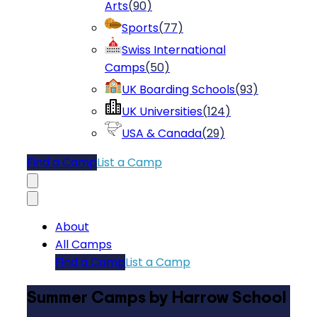
Arts
(
90
)
Sports
(
77
)
Swiss International
Camps
(
50
)
UK Boarding Schools
(
93
)
UK Universities
(
124
)
USA & Canada
(
29
)
Find a Camp
List a Camp
About
All Camps
Find a Camp
List a Camp
Summer Camps by Harrow School