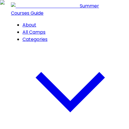
Summer
Courses Guide
About
All Camps
Categories