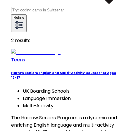
Refine
2
results
Teens
Harrow Seniors English and Multi-Activity Courses for Ages
12-17
UK Boarding Schools
Language Immersion
Multi-Activity
The Harrow Seniors Program is a dynamic and
enriching English language and multi-activity