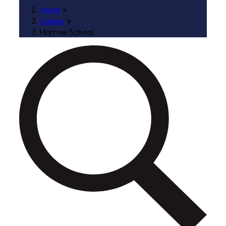
Home
»
Camps
»
Harrow School