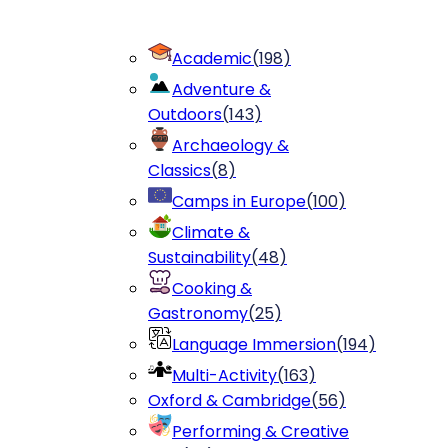
Academic
(
198
)
Adventure &
Outdoors
(
143
)
Archaeology &
Classics
(
8
)
Camps in Europe
(
100
)
Climate &
Sustainability
(
48
)
Cooking &
Gastronomy
(
25
)
Language Immersion
(
194
)
Multi-Activity
(
163
)
Oxford & Cambridge
(
56
)
Performing & Creative