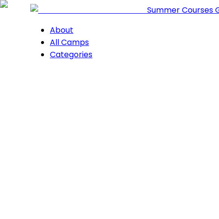
Summer Courses 
About
All Camps
Categories