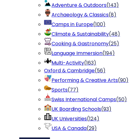
Adventure & Outdoors
(
143
)
Archaeology & Classics
(
8
)
Camps in Europe
(
100
)
Climate & Sustainability
(
48
)
Cooking & Gastronomy
(
25
)
Language Immersion
(
194
)
Multi-Activity
(
163
)
Oxford & Cambridge
(
56
)
Performing & Creative Arts
(
90
)
Sports
(
77
)
Swiss International Camps
(
50
)
UK Boarding Schools
(
93
)
UK Universities
(
124
)
USA & Canada
(
29
)