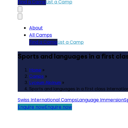
Find a Camp
List a Camp
About
All Camps
Find a Camp
List a Camp
Sports and languages in a first cl
Home
»
Camps
»
Lyceum Alpinum
»
Sports and languages in a first class internati
Swiss International Camps
Language Immersion
S
Enquire now
Enquire now