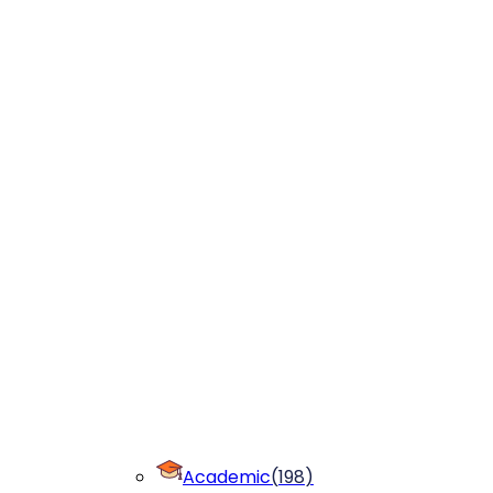
Academic
(
198
)