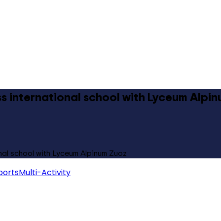
ass international school with Lyceum Alpi
onal school with Lyceum Alpinum Zuoz
ports
Multi-Activity