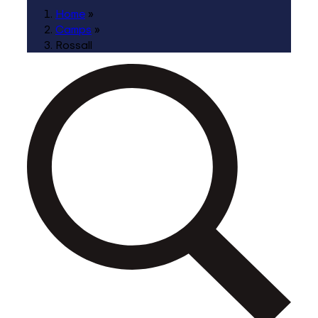
Home
»
Camps
»
Rossall