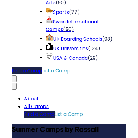
Arts
(
90
)
Sports
(
77
)
Swiss International
Camps
(
50
)
UK Boarding Schools
(
93
)
UK Universities
(
124
)
USA & Canada
(
29
)
Find a Camp
List a Camp
About
All Camps
Find a Camp
List a Camp
Summer Camps by Rossall