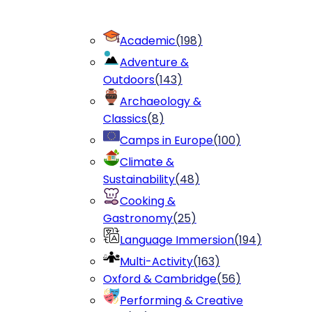
Academic
(
198
)
Adventure &
Outdoors
(
143
)
Archaeology &
Classics
(
8
)
Camps in Europe
(
100
)
Climate &
Sustainability
(
48
)
Cooking &
Gastronomy
(
25
)
Language Immersion
(
194
)
Multi-Activity
(
163
)
Oxford & Cambridge
(
56
)
Performing & Creative