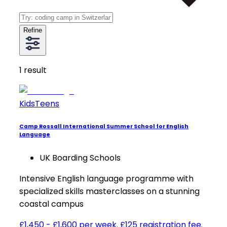
Refine
1
result
Kids
Teens
Camp Rossall International Summer School for English
Language
UK Boarding Schools
Intensive English language programme with
specialized skills masterclasses on a stunning
coastal campus
£1,450 - £1,600 per week. £125 registration fee.