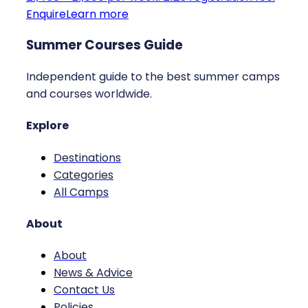
Enquire
Learn more
Summer Courses Guide
Independent guide to the best summer camps
and courses worldwide.
Explore
Destinations
Categories
All Camps
About
About
News & Advice
Contact Us
Policies