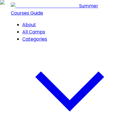
Summer
Courses Guide
About
All Camps
Categories