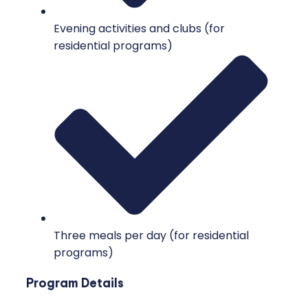
Evening activities and clubs (for
residential programs)
Three meals per day (for residential
programs)
Program Details