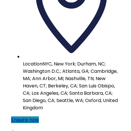
Location
NYC, New York; Durham, NC;
Washington D.C.; Atlanta, GA; Cambridge,
MA; Ann Arbor, MI; Nashville, TN; New
Haven, CT; Berkeley, CA; San Luis Obispo,
CA; Los Angeles, CA; Santa Barbara, CA;
San Diego, CA; Seattle, WA; Oxford, United
Kingdom
Enquire now