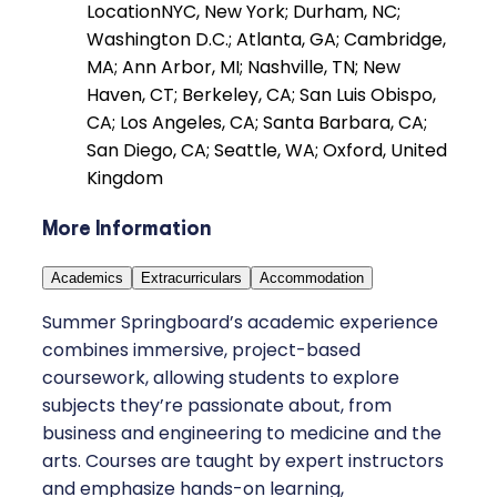
Location
NYC, New York; Durham, NC;
Washington D.C.; Atlanta, GA; Cambridge,
MA; Ann Arbor, MI; Nashville, TN; New
Haven, CT; Berkeley, CA; San Luis Obispo,
CA; Los Angeles, CA; Santa Barbara, CA;
San Diego, CA; Seattle, WA; Oxford, United
Kingdom
More Information
Academics
Extracurriculars
Accommodation
Summer Springboard’s academic experience
combines immersive, project-based
coursework, allowing students to explore
subjects they’re passionate about, from
business and engineering to medicine and the
arts. Courses are taught by expert instructors
and emphasize hands-on learning,