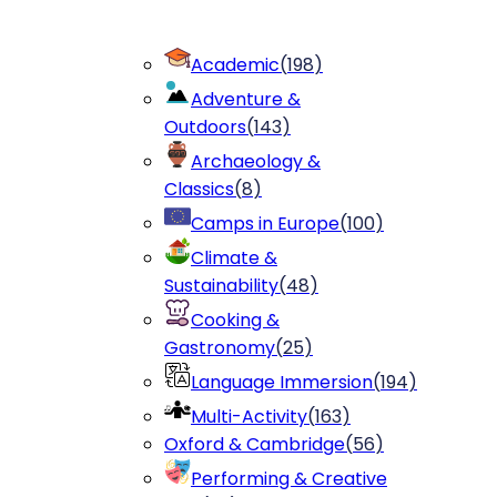
Academic
(
198
)
Adventure &
Outdoors
(
143
)
Archaeology &
Classics
(
8
)
Camps in Europe
(
100
)
Climate &
Sustainability
(
48
)
Cooking &
Gastronomy
(
25
)
Language Immersion
(
194
)
Multi-Activity
(
163
)
Oxford & Cambridge
(
56
)
Performing & Creative