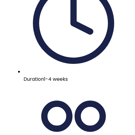
Duration
1-4 weeks