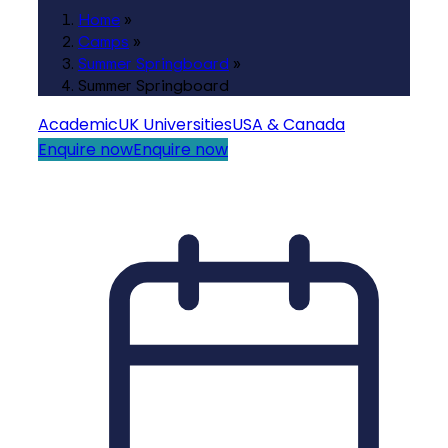
Home
»
Camps
»
Summer Springboard
»
Summer Springboard
Academic
UK Universities
USA & Canada
Enquire now
Enquire now