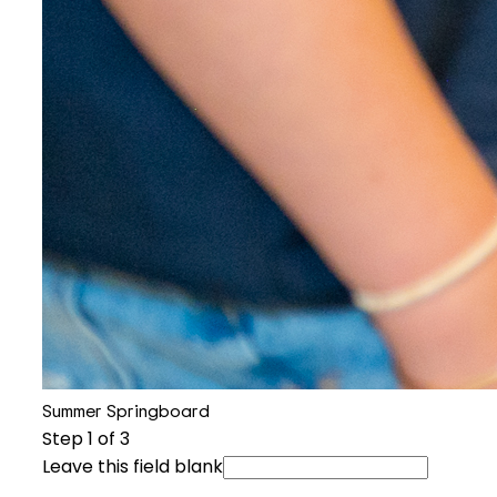
Summer Springboard
Step
1
of 3
Leave this field blank