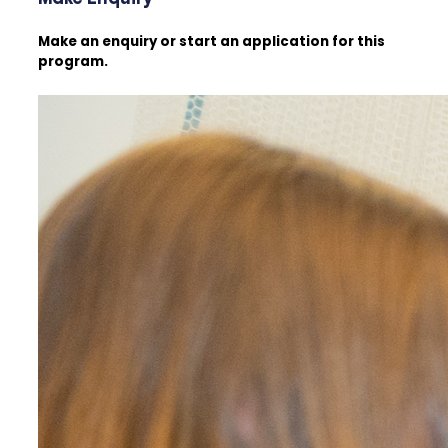
Make an enquiry or start an application for this
program.