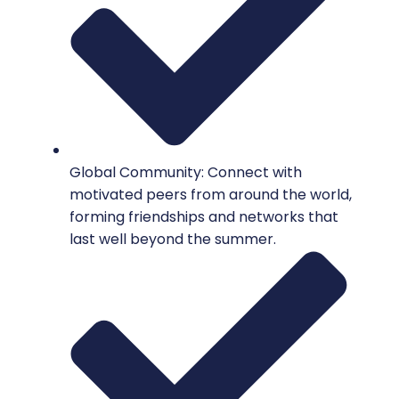
Global Community: Connect with
motivated peers from around the world,
forming friendships and networks that
last well beyond the summer.