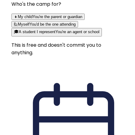
Who's the camp for?
👧
My child
You're the parent or guardian
🙋
Myself
You'd be the one attending
🎓
A student I represent
You're an agent or school
This is free and doesn't commit you to
anything.