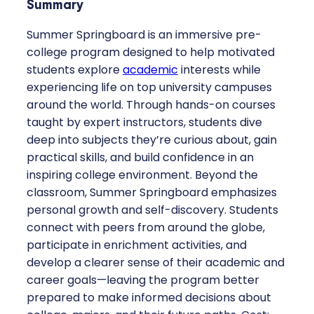
Summary
Summer Springboard is an immersive pre-
college program designed to help motivated
students explore
academic
interests while
experiencing life on top university campuses
around the world. Through hands-on courses
taught by expert instructors, students dive
deep into subjects they’re curious about, gain
practical skills, and build confidence in an
inspiring college environment. Beyond the
classroom, Summer Springboard emphasizes
personal growth and self-discovery. Students
connect with peers from around the globe,
participate in enrichment activities, and
develop a clearer sense of their academic and
career goals—leaving the program better
prepared to make informed decisions about