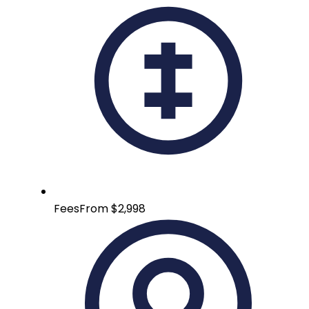
Fees
From $2,998