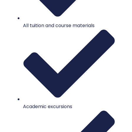
All tuition and course materials
Academic excursions