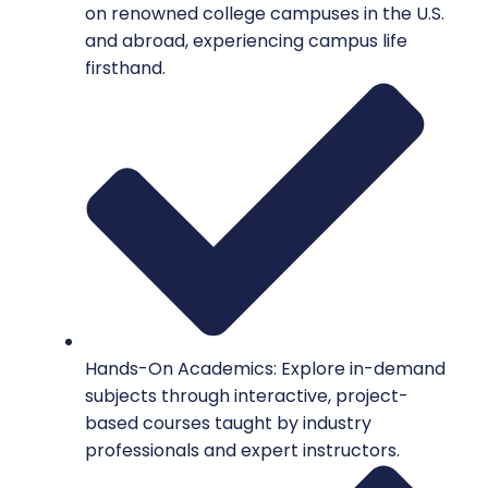
on renowned college campuses in the U.S.
and abroad, experiencing campus life
firsthand.
Hands-On Academics: Explore in-demand
subjects through interactive, project-
based courses taught by industry
professionals and expert instructors.