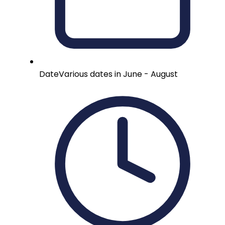
Date
Various dates in June - August