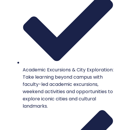
Academic Excursions & City Exploration:
Take learning beyond campus with
faculty-led academic excursions,
weekend activities and opportunities to
explore iconic cities and cultural
landmarks.