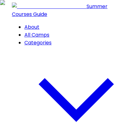
Summer
Courses Guide
About
All Camps
Categories