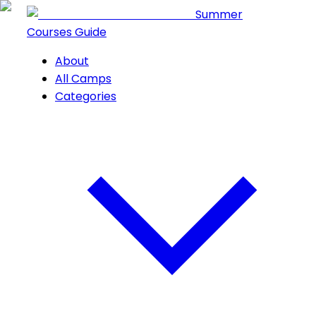
Summer
Courses Guide
About
All Camps
Categories