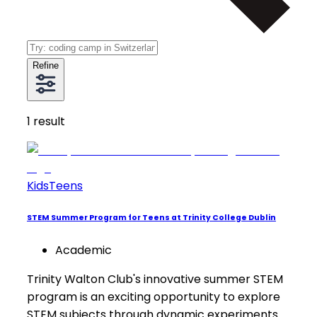
Refine
1
result
Kids
Teens
STEM Summer Program for Teens at Trinity College Dublin
Academic
Trinity Walton Club's innovative summer STEM
program is an exciting opportunity to explore
STEM subjects through dynamic experiments