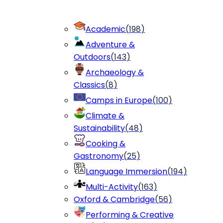
Academic
(
198
)
Adventure &
Outdoors
(
143
)
Archaeology &
Classics
(
8
)
Camps in Europe
(
100
)
Climate &
Sustainability
(
48
)
Cooking &
Gastronomy
(
25
)
Language Immersion
(
194
)
Multi-Activity
(
163
)
Oxford & Cambridge
(
56
)
Performing & Creative