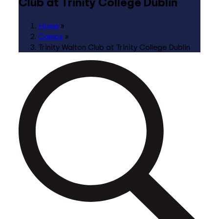
Club at Trinity College Dublin
Home
»
Camps
»
Trinity Walton Club at Trinity College Dublin