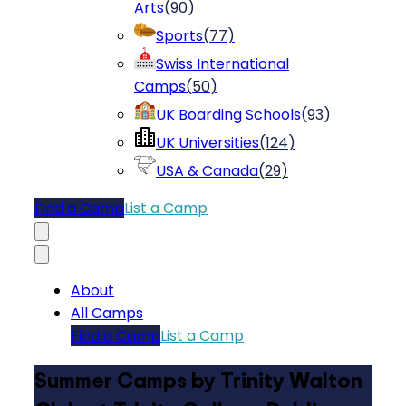
Arts
(
90
)
Sports
(
77
)
Swiss International
Camps
(
50
)
UK Boarding Schools
(
93
)
UK Universities
(
124
)
USA & Canada
(
29
)
Find a Camp
List a Camp
About
All Camps
Find a Camp
List a Camp
Summer Camps by Trinity Walton