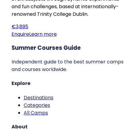
and fun challenges, based at internationally-
renowned Trinity College Dublin.
€3,895
Enquire
Learn more
Summer Courses Guide
Independent guide to the best summer camps
and courses worldwide.
Explore
Destinations
Categories
All Camps
About