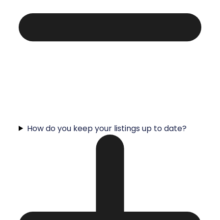
How do you keep your listings up to date?