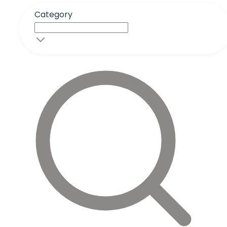
Category