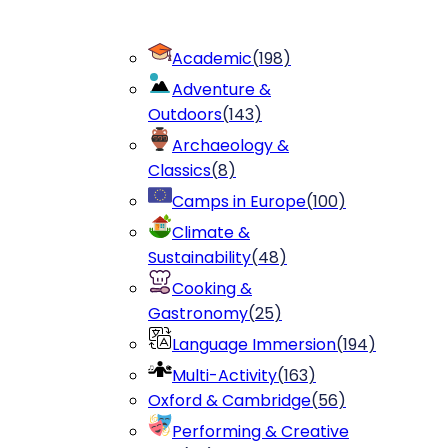
Academic
(
198
)
Adventure &
Outdoors
(
143
)
Archaeology &
Classics
(
8
)
Camps in Europe
(
100
)
Climate &
Sustainability
(
48
)
Cooking &
Gastronomy
(
25
)
Language Immersion
(
194
)
Multi-Activity
(
163
)
Oxford & Cambridge
(
56
)
Performing & Creative