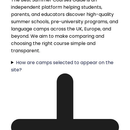
independent platform helping students,
parents, and educators discover high-quality
summer schools, pre-university programs, and
language camps across the UK, Europe, and
beyond. We aim to make comparing and
choosing the right course simple and
transparent.
How are camps selected to appear on the
site?