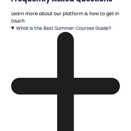
Learn more about our platform & how to get in
touch
What is the Best Summer Courses Guide?