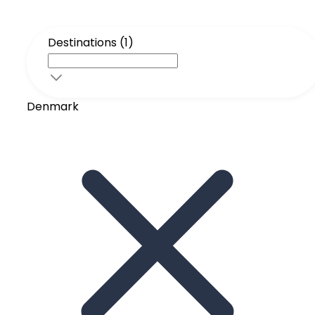
Destinations (1)
Denmark