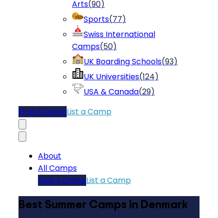
Arts
(
90
)
Sports
(
77
)
Swiss International
Camps
(
50
)
UK Boarding Schools
(
93
)
UK Universities
(
124
)
USA & Canada
(
29
)
Find a Camp
List a Camp
About
All Camps
Find a Camp
List a Camp
Best Summer Camps in Denmark