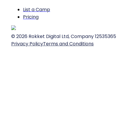
List a Camp
Pricing
©
2026
Rokket Digital Ltd, Company 12535365
Privacy Policy
Terms and Conditions