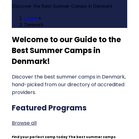
Discover the Best Summer Camps in Denmark
Home
»
Denmark
Welcome to our Guide to the
Best Summer Camps in
Denmark
!
Discover the best summer camps in Denmark,
hand-picked from our directory of accredited
providers.
Featured Programs
Browse all
Find your perfect camp today
The best summer camps