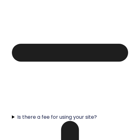
Is there a fee for using your site?