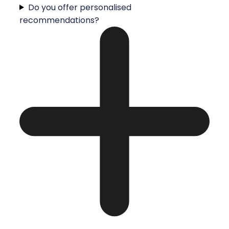
Do you offer personalised
recommendations?