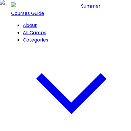
Summer
Courses Guide
About
All Camps
Categories