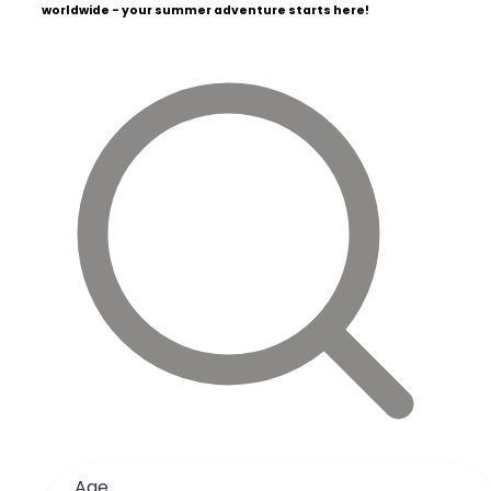
worldwide - your summer adventure starts here!
Age