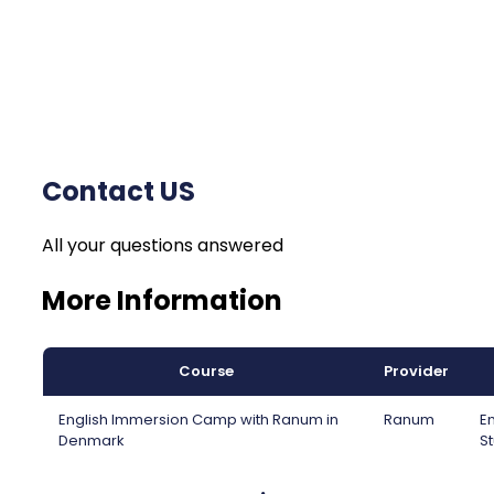
Contact US
All your questions answered
More Information
Course
Provider
English Immersion Camp with Ranum in
Ranum
En
Denmark
St