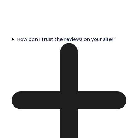
How can I trust the reviews on your site?