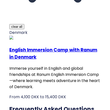
clear all
Denmark
English Immersion Camp with Ranum
in Denmark
Immerse yourself in English and global
friendships at Ranum English Immersion Camp
—where learning meets adventure in the heart
of Denmark.
From 4,100 DKK to 15,400 DKK
Frequently Asked Questions