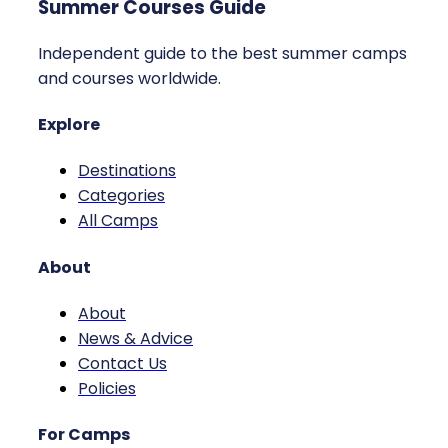
Summer Courses Guide
Independent guide to the best summer camps
and courses worldwide.
Explore
Destinations
Categories
All Camps
About
About
News & Advice
Contact Us
Policies
For Camps