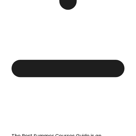
The Best Summer Courses Guide is an