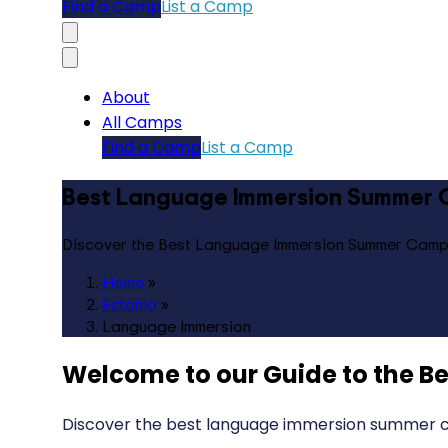
Find a Camp
List a Camp
About
All Camps
Find a Camp
List a Camp
Best Language Immersion Summer C
Discover the Best Language Immersion Summer Camps
Home
»
Estonia
»
Language Immersion
Welcome to our Guide to the
Be
Discover the best language immersion summer ca