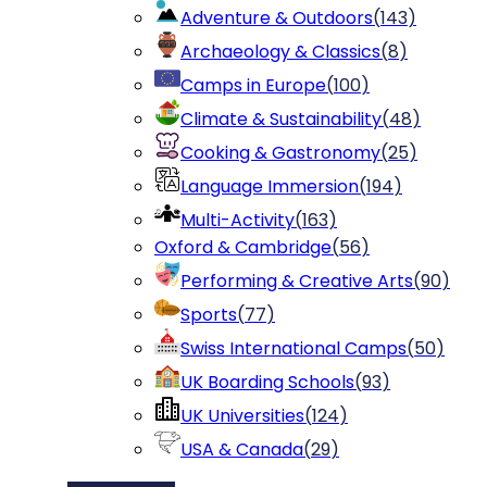
Adventure & Outdoors
(
143
)
Archaeology & Classics
(
8
)
Camps in Europe
(
100
)
Climate & Sustainability
(
48
)
Cooking & Gastronomy
(
25
)
Language Immersion
(
194
)
Multi-Activity
(
163
)
Oxford & Cambridge
(
56
)
Performing & Creative Arts
(
90
)
Sports
(
77
)
Swiss International Camps
(
50
)
UK Boarding Schools
(
93
)
UK Universities
(
124
)
USA & Canada
(
29
)