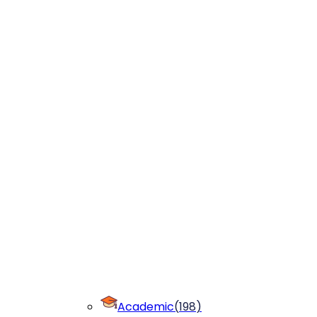
Academic
(
198
)