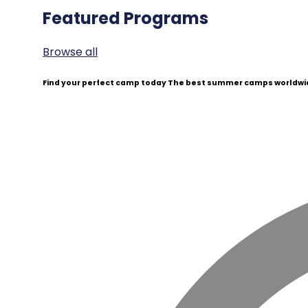
Featured Programs
Browse all
Find your perfect camp today
The best summer camps worldwid