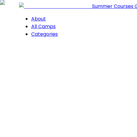
Summer Courses 
About
All Camps
Categories