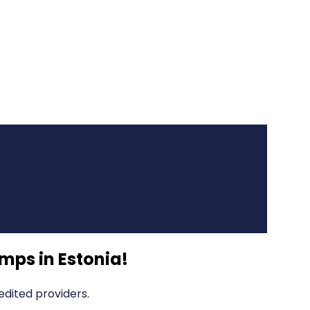
ps in Estonia
!
dited providers.