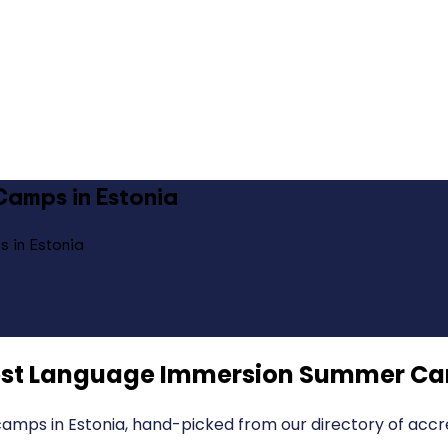
amps in Estonia
 in Estonia
st Language Immersion Summer Cam
mps in Estonia, hand-picked from our directory of accre