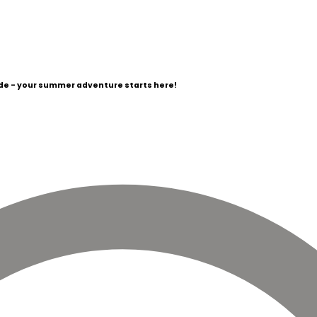
e - your summer adventure starts here!