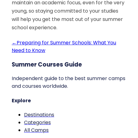
maintain an academic focus, even for the very
young, so staying committed to your studies
will help you get the most out of your summer
school experience.
←
Preparing for Summer Schools: What You
Need to Know
Summer Courses Guide
Independent guide to the best summer camps
and courses worldwide.
Explore
Destinations
Categories
All Camps