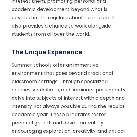
interest them, promoting personal and
academic development beyond what is
covered in the regular school curriculum. It
also provides a chance to work alongside
students from all over the world.
The Unique Experience
Summer schools offer an immersive
environment that goes beyond traditional
classroom settings. Through specialized
courses, workshops, and seminars, participants
delve into subjects of interest with a depth and
intensity not always possible during the regular
academic year. These programs foster
personal growth and development by
encouraging exploration, creativity, and critical