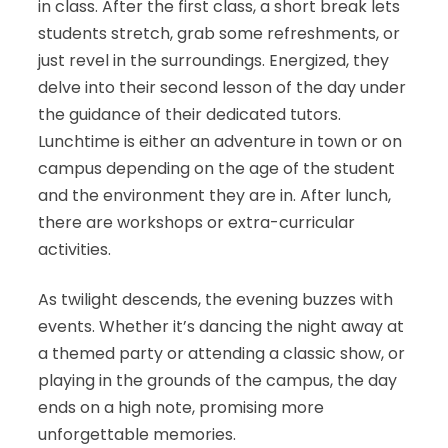
in class. After the first class, a short break lets
students stretch, grab some refreshments, or
just revel in the surroundings. Energized, they
delve into their second lesson of the day under
the guidance of their dedicated tutors.
Lunchtime is either an adventure in town or on
campus depending on the age of the student
and the environment they are in. After lunch,
there are workshops or extra-curricular
activities.
As twilight descends, the evening buzzes with
events. Whether it’s dancing the night away at
a themed party or attending a classic show, or
playing in the grounds of the campus, the day
ends on a high note, promising more
unforgettable memories.