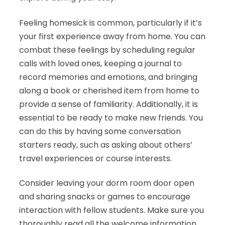
Feeling homesick is common, particularly if it’s
your first experience away from home. You can
combat these feelings by scheduling regular
calls with loved ones, keeping a journal to
record memories and emotions, and bringing
along a book or cherished item from home to
provide a sense of familiarity. Additionally, it is
essential to be ready to make new friends. You
can do this by having some conversation
starters ready, such as asking about others’
travel experiences or course interests.
Consider leaving your dorm room door open
and sharing snacks or games to encourage
interaction with fellow students. Make sure you
thoroughly read all the welcome information