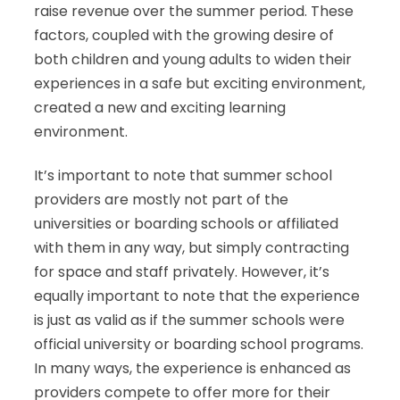
raise revenue over the summer period. These
factors, coupled with the growing desire of
both children and young adults to widen their
experiences in a safe but exciting environment,
created a new and exciting learning
environment.
It’s important to note that summer school
providers are mostly not part of the
universities or boarding schools or affiliated
with them in any way, but simply contracting
for space and staff privately. However, it’s
equally important to note that the experience
is just as valid as if the summer schools were
official university or boarding school programs.
In many ways, the experience is enhanced as
providers compete to offer more for their