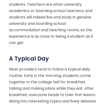
students. Teachers are often university
academics or boarding school teachers, and
students will indeed live and study in genuine
university and boarding school
accommodation and teaching rooms, so the
experience is as close to being a student as it
can get.
A Typical Day
Most providers tend to follow a typical daily
routine. Early in the morning, students come
together in the college hall for breakfast,
talking and making plans while they eat. After
breakfast, everyone heads to their first lesson,
diving into interesting topics and lively debates