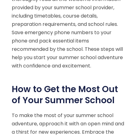
provided by your summer school provider,
including timetables, course details,
preparation requirements, and school rules.
Save emergency phone numbers to your
phone and pack essential items
recommended by the school. These steps will
help you start your summer school adventure
with confidence and excitement.
How to Get the Most Out
of Your Summer School
To make the most of your summer school
adventure, approach it with an open mind and
a thirst for new experiences. Embrace the