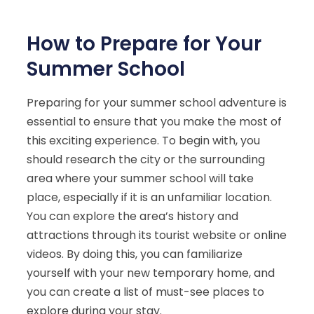
How to Prepare for Your
Summer School
Preparing for your summer school adventure is
essential to ensure that you make the most of
this exciting experience. To begin with, you
should research the city or the surrounding
area where your summer school will take
place, especially if it is an unfamiliar location.
You can explore the area’s history and
attractions through its tourist website or online
videos. By doing this, you can familiarize
yourself with your new temporary home, and
you can create a list of must-see places to
explore during your stay.