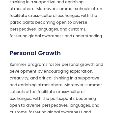
thinking in a supportive and enriching
atmosphere. Moreover, summer schools often
facilitate cross-cultural exchanges, with the
participants becoming open to diverse
perspectives, languages, and customs,
fostering global awareness and understanding.
Personal Growth
Summer programs foster personal growth and
development by encouraging exploration,
creativity, and critical thinking in a supportive
and enriching atmosphere. Moreover, summer
schools often facilitate cross-cultural
exchanges, with the participants becoming
open to diverse perspectives, languages, and
customs, fostering global awareness and