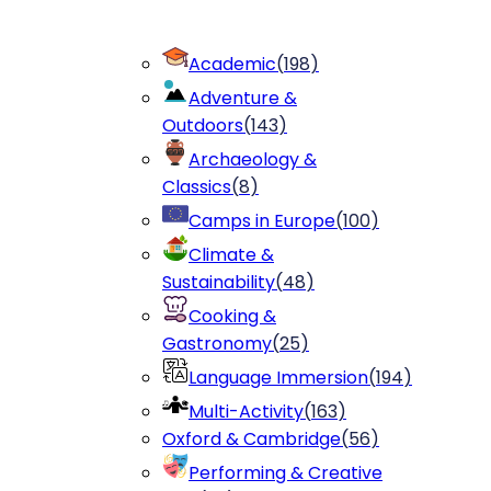
Academic
(
198
)
Adventure &
Outdoors
(
143
)
Archaeology &
Classics
(
8
)
Camps in Europe
(
100
)
Climate &
Sustainability
(
48
)
Cooking &
Gastronomy
(
25
)
Language Immersion
(
194
)
Multi-Activity
(
163
)
Oxford & Cambridge
(
56
)
Performing & Creative