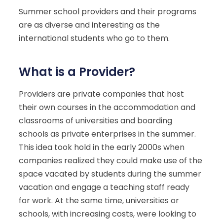
Summer school providers and their programs
are as diverse and interesting as the
international students who go to them.
What is a Provider?
Providers are private companies that host
their own courses in the accommodation and
classrooms of universities and boarding
schools as private enterprises in the summer.
This idea took hold in the early 2000s when
companies realized they could make use of the
space vacated by students during the summer
vacation and engage a teaching staff ready
for work. At the same time, universities or
schools, with increasing costs, were looking to