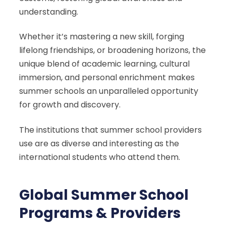
understanding.
Whether it’s mastering a new skill, forging
lifelong friendships, or broadening horizons, the
unique blend of academic learning, cultural
immersion, and personal enrichment makes
summer schools an unparalleled opportunity
for growth and discovery.
The institutions that summer school providers
use are as diverse and interesting as the
international students who attend them.
Global Summer School
Programs & Providers