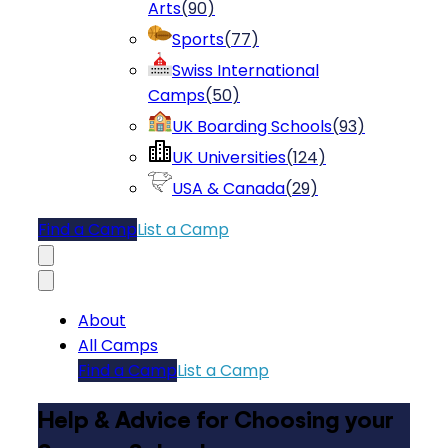
Arts
(
90
)
Sports
(
77
)
Swiss International
Camps
(
50
)
UK Boarding Schools
(
93
)
UK Universities
(
124
)
USA & Canada
(
29
)
Find a Camp
List a Camp
About
All Camps
Find a Camp
List a Camp
Help & Advice for Choosing your