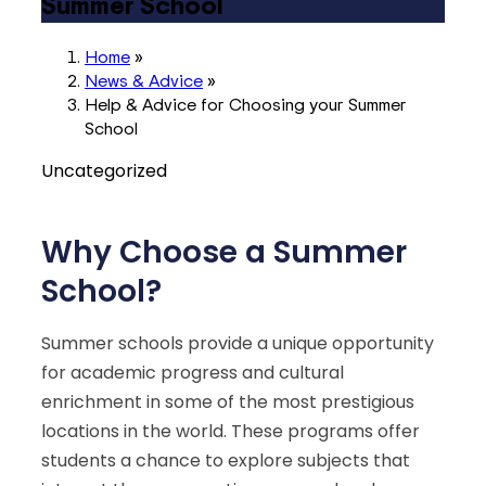
Summer School
Home
»
News & Advice
»
Help & Advice for Choosing your Summer
School
Uncategorized
Why Choose a Summer
School?
Summer schools provide a unique opportunity
for academic progress and cultural
enrichment in some of the most prestigious
locations in the world. These programs offer
students a chance to explore subjects that