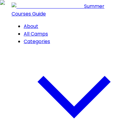
Summer
Courses Guide
About
All Camps
Categories