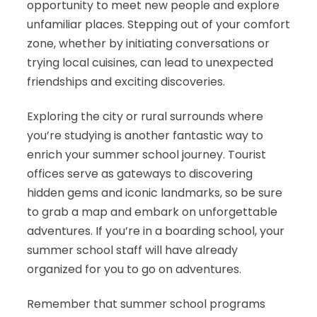
opportunity to meet new people and explore
unfamiliar places. Stepping out of your comfort
zone, whether by initiating conversations or
trying local cuisines, can lead to unexpected
friendships and exciting discoveries.
Exploring the city or rural surrounds where
you’re studying is another fantastic way to
enrich your summer school journey. Tourist
offices serve as gateways to discovering
hidden gems and iconic landmarks, so be sure
to grab a map and embark on unforgettable
adventures. If you’re in a boarding school, your
summer school staff will have already
organized for you to go on adventures.
Remember that summer school programs