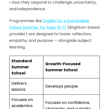
• How they respond to challenge, uncertainty,
and independence
Programmes like
English for a Sustainable
Future Summer for Ages 13–17
(Brighton-based
provider) are designed to foster reflection,
empathy, and purpose — alongside subject
learning.
Standard
Growth-Focused
Summer
Summer School
School
Delivers
Develops people
lessons
Focuses on
Focuses on confidence,
academics
character, and curiosity