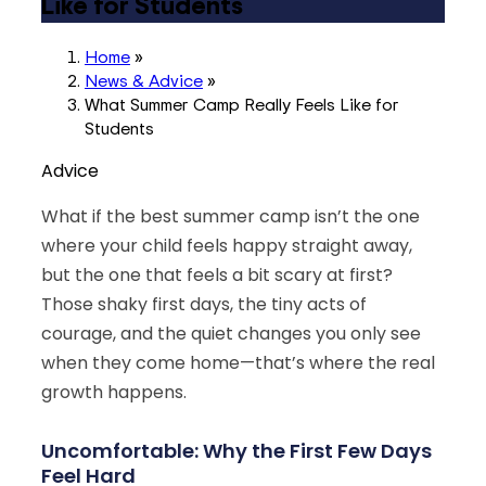
Like for Students
Home
»
News & Advice
»
What Summer Camp Really Feels Like for
Students
Advice
What if the best summer camp isn’t the one
where your child feels happy straight away,
but the one that feels a bit scary at first?
Those shaky first days, the tiny acts of
courage, and the quiet changes you only see
when they come home—that’s where the real
growth happens.
Uncomfortable: Why the First Few Days
Feel Hard