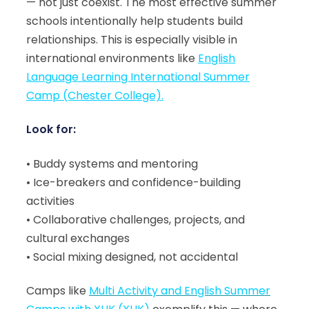
— not just coexist. The most effective summer
schools intentionally help students build
relationships. This is especially visible in
international environments like
English
Language Learning International Summer
Camp (Chester College).
Look for:
• Buddy systems and mentoring
• Ice-breakers and confidence-building
activities
• Collaborative challenges, projects, and
cultural exchanges
• Social mixing designed, not accidental
Camps like
Multi Activity and English Summer