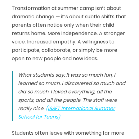
Transformation at summer camp isn’t about
dramatic change — it’s about subtle shifts that
parents often notice only when their child
returns home. More independence. A stronger
voice. Increased empathy. A willingness to
participate, collaborate, or simply be more
open to new people and new ideas.
What students say: It was so much fun, I
learned so much. I discovered so much and
did so much. I loved everything, all the
sports, and all the people. The staff were
really nice.
(
ISSFT International Summer
School for Teens
)
Students often leave with something far more