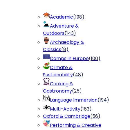
Academic
(
198
)
Adventure &
Outdoors
(
143
)
Archaeology &
Classics
(
8
)
Camps in Europe
(
100
)
Climate &
Sustainability
(
48
)
Cooking &
Gastronomy
(
25
)
Language Immersion
(
194
)
Multi-Activity
(
163
)
Oxford & Cambridge
(
56
)
Performing & Creative