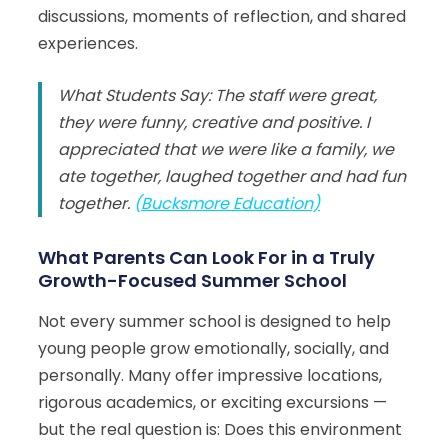
discussions, moments of reflection, and shared
experiences.
What Students Say: The staff were great,
they were funny, creative and positive. I
appreciated that we were like a family, we
ate together, laughed together and had fun
together.
(
Bucksmore Education)
What Parents Can Look For in a Truly
Growth-Focused Summer School
Not every summer school is designed to help
young people grow emotionally, socially, and
personally. Many offer impressive locations,
rigorous academics, or exciting excursions —
but the real question is: Does this environment