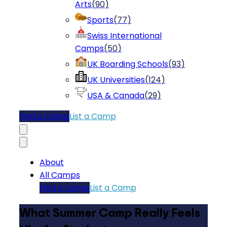
Arts
(
90
)
Sports
(
77
)
Swiss International
Camps
(
50
)
UK Boarding Schools
(
93
)
UK Universities
(
124
)
USA & Canada
(
29
)
Find a Camp
List a Camp
About
All Camps
Find a Camp
List a Camp
What Summer Camp Really Feels