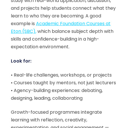
study with real-world application, discussion,
and projects help students connect what they
learn to who they are becoming. A good
example is
Academic Foundation Courses at
Eton (SBC)
,
which balance subject depth with
skills and confidence-building in a high-
expectation environment.
Look for:
• Real-life challenges, workshops, or projects
• Courses taught by mentors, not just lecturers
• Agency-building experiences: debating,
designing, leading, collaborating
Growth-focused programmes integrate
learning with reflection, creativity,
experimentation, and social engagement —