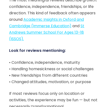
The most meaningful reviews describe growth:
confidence, independence, friendships, or life
direction. This kind of feedback often appears
around
Academic Insights in Oxford and
Cambridge (Immerse Education)
and
St
Andrews Summer School For Ages 13–18
(ISSOS).
Look for reviews mentioning:
• Confidence, independence, maturity
• Handling homesickness or social challenges
• New friendships from different countries
• Changed attitudes, motivation, or purpose
If most reviews focus only on location or
activities, the experience may be fun — but not
necessarily transformational.