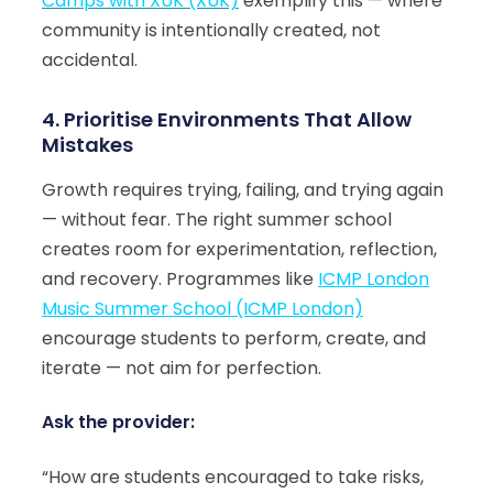
Camps with XUK (XUK)
exemplify this — where
community is intentionally created, not
accidental.
4. Prioritise Environments That Allow
Mistakes
Growth requires trying, failing, and trying again
— without fear. The right summer school
creates room for experimentation, reflection,
and recovery. Programmes like
ICMP London
Music Summer School (ICMP London)
encourage students to perform, create, and
iterate — not aim for perfection.
Ask the provider:
“How are students encouraged to take risks,