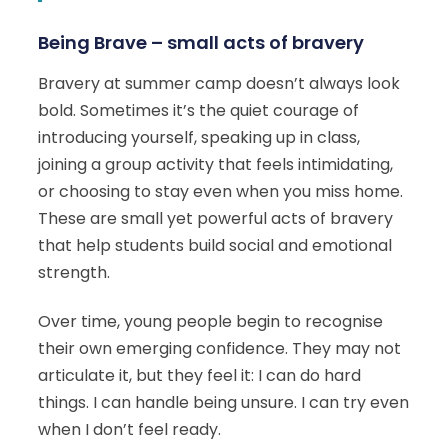
Being Brave – small acts of bravery
Bravery at summer camp doesn’t always look
bold. Sometimes it’s the quiet courage of
introducing yourself, speaking up in class,
joining a group activity that feels intimidating,
or choosing to stay even when you miss home.
These are small yet powerful acts of bravery
that help students build social and emotional
strength.
Over time, young people begin to recognise
their own emerging confidence. They may not
articulate it, but they feel it: I can do hard
things. I can handle being unsure. I can try even
when I don’t feel ready.