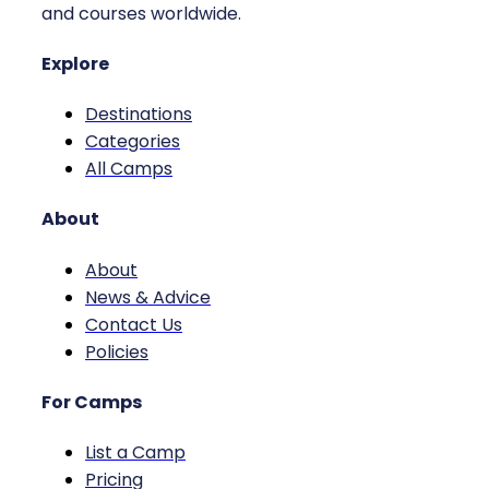
and courses worldwide.
Explore
Destinations
Categories
All Camps
About
About
News & Advice
Contact Us
Policies
For Camps
List a Camp
Pricing