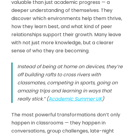
valuable than just academic progress — a
deeper understanding of themselves. They
discover which environments help them thrive,
how they learn best, and what kind of peer
relationships support their growth. Many leave
with not just more knowledge, but a clearer
sense of who they are becoming.
Instead of being at home on devices, they’re
off building rafts to cross rivers with
classmates, competing in sports, going on
amazing trips and learning in ways that
really stick.” (
Academic Summer UK
)
The most powerful transformations don’t only
happen in classrooms — they happen in
conversations, group challenges, late-night