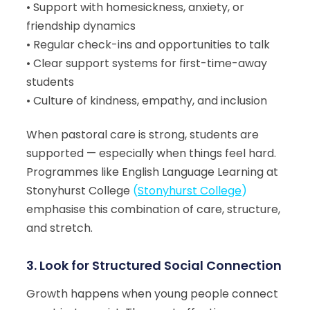
• Support with homesickness, anxiety, or
friendship dynamics
• Regular check-ins and opportunities to talk
• Clear support systems for first-time-away
students
• Culture of kindness, empathy, and inclusion
When pastoral care is strong, students are
supported — especially when things feel hard.
Programmes like English Language Learning at
Stonyhurst College
(
Stonyhurst College
)
emphasise this combination of care, structure,
and stretch.
3. Look for Structured Social Connection
Growth happens when young people connect