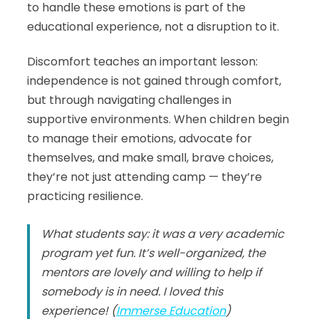
to handle these emotions is part of the
educational experience, not a disruption to it.
Discomfort teaches an important lesson:
independence is not gained through comfort,
but through navigating challenges in
supportive environments. When children begin
to manage their emotions, advocate for
themselves, and make small, brave choices,
they’re not just attending camp — they’re
practicing resilience.
What students say: it was a very academic
program yet fun. It’s well-organized, the
mentors are lovely and willing to help if
somebody is in need. I loved this
experience! (
Immerse Education
)