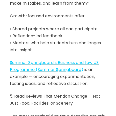
make mistakes, and learn from them?”
Growth-focused environments offer:
• Shared projects where all can participate
• Reflection-led feedback
• Mentors who help students turn challenges
into insight
Summer Springboard’s Business and Law US
Programme (Summer Springboard)
is an
example — encouraging experimentation,
testing ideas, and reflective discussion.
5. Read Reviews That Mention Change — Not
Just Food, Facilities, or Scenery