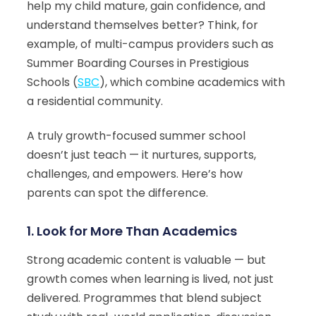
help my child mature, gain confidence, and
understand themselves better? Think, for
example, of multi-campus providers such as
Summer Boarding Courses in Prestigious
Schools (
SBC
), which combine academics with
a residential community.
A truly growth-focused summer school
doesn’t just teach — it nurtures, supports,
challenges, and empowers. Here’s how
parents can spot the difference.
1.
Look for More Than Academics
Strong academic content is valuable — but
growth comes when learning is lived, not just
delivered. Programmes that blend subject