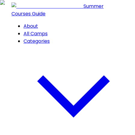
Summer
Courses Guide
About
All Camps
Categories