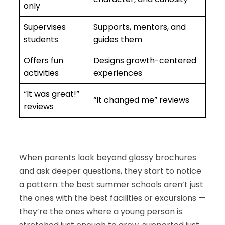
only
Supervises
Supports, mentors, and
students
guides them
Offers fun
Designs growth-centered
activities
experiences
“It was great!”
“It changed me” reviews
reviews
When parents look beyond glossy brochures
and ask deeper questions, they start to notice
a pattern: the best summer schools aren’t just
the ones with the best facilities or excursions —
they’re the ones where a young person is