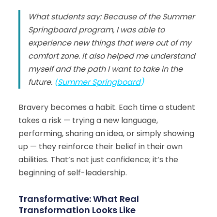
What students say: Because of the Summer
Springboard program, I was able to
experience new things that were out of my
comfort zone. It also helped me understand
myself and the path I want to take in the
future.
(
Summer Springboard
)
Bravery becomes a habit. Each time a student
takes a risk — trying a new language,
performing, sharing an idea, or simply showing
up — they reinforce their belief in their own
abilities. That’s not just confidence; it’s the
beginning of self-leadership.
Transformative: What Real
Transformation Looks Like