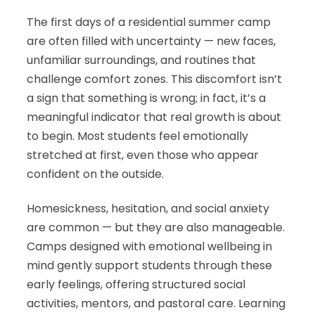
The first days of a residential summer camp
are often filled with uncertainty — new faces,
unfamiliar surroundings, and routines that
challenge comfort zones. This discomfort isn’t
a sign that something is wrong; in fact, it’s a
meaningful indicator that real growth is about
to begin. Most students feel emotionally
stretched at first, even those who appear
confident on the outside.
Homesickness, hesitation, and social anxiety
are common — but they are also manageable.
Camps designed with emotional wellbeing in
mind gently support students through these
early feelings, offering structured social
activities, mentors, and pastoral care. Learning