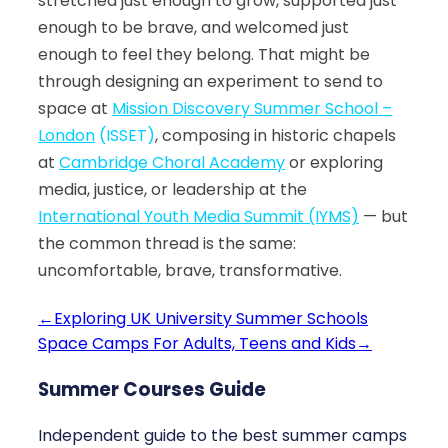
stretched just enough to grow, supported just
enough to be brave, and welcomed just
enough to feel they belong. That might be
through designing an experiment to send to
space at
Mission Discovery Summer School –
London
(ISSET)
, composing in historic chapels
at
Cambridge Choral Academy
or exploring
media, justice, or leadership at the
International Youth Media Summit (IYMS)
— but
the common thread is the same:
uncomfortable, brave, transformative.
←
Exploring UK University Summer Schools
Space Camps For Adults, Teens and Kids
→
Summer Courses Guide
Independent guide to the best summer camps