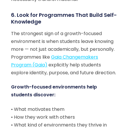
6. Look for Programmes That Build Self-
Knowledge
The strongest sign of a growth-focused
environment is when students leave knowing
more — not just academically, but personally.
Programmes like
Gaia Changemakers
Program (Gaia)
explicitly help students
explore identity, purpose, and future direction.
Growth-focused environments help
students discover:
• What motivates them
• How they work with others
• What kind of environments they thrive in