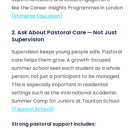
like the Career Insights Programmes in London
(Immerse Education)
.
2. Ask About Pastoral Care — Not Just
Supervision
Supervision keeps young people safe. Pastoral
care helps them grow. A growth-focused
summer school sees each student as a whole
person, not just a participant to be managed.
This is especially important in residential
settings such as the International Academic
Summer Camp for Juniors at Taunton School
(
Taunton School
).
Strong pastoral support includes: