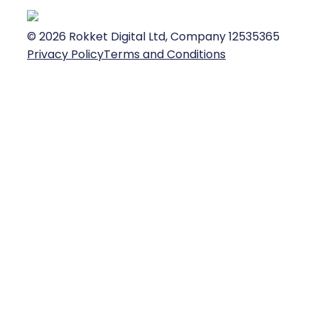
©
2026
Rokket Digital Ltd, Company 12535365
Privacy Policy
Terms and Conditions