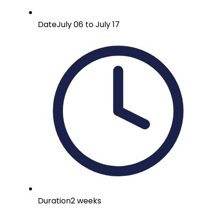
Date
July 06 to July 17
Duration
2 weeks