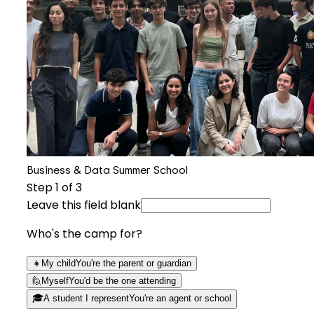
Business & Data Summer School
Step
1
of 3
Leave this field blank
Who's the camp for?
👧
My child
You're the parent or guardian
🙋
Myself
You'd be the one attending
🎓
A student I represent
You're an agent or school