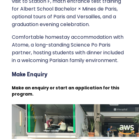
visit to Station F, math entrance test training
for Albert School Bachelor × Mines de Paris,
optional tours of Paris and Versailles, and a
graduation evening celebration.
Comfortable homestay accommodation with
Atome, a long-standing Science Po Paris
partner, hosting students with dinner included
in a welcoming Parisian family environment.
Make Enquiry
Make an enquiry or start an application for this
program.