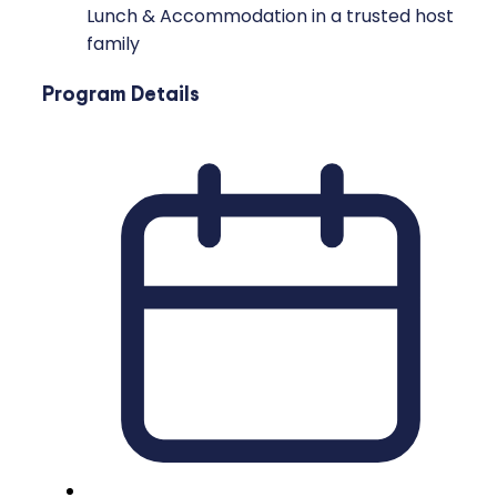
Lunch & Accommodation in a trusted host
family
Program Details