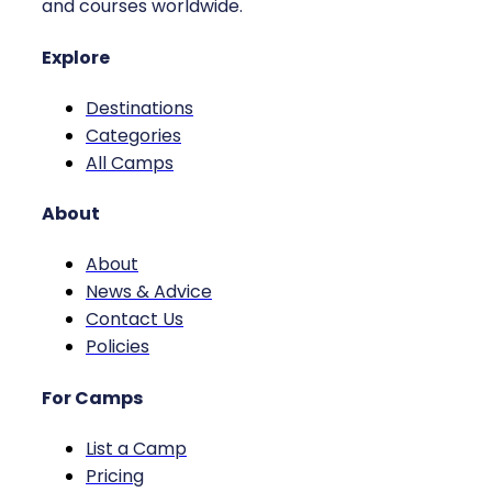
and courses worldwide.
Explore
Destinations
Categories
All Camps
About
About
News & Advice
Contact Us
Policies
For Camps
List a Camp
Pricing