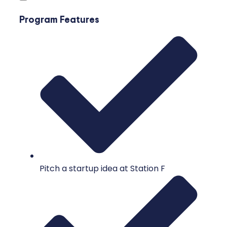
Program Features
Pitch a startup idea at Station F