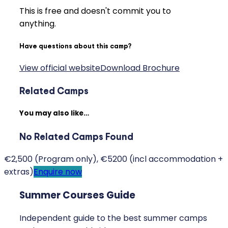
This is free and doesn't commit you to
anything.
Have questions about this camp?
View official website
Download Brochure
Related Camps
You may also like…
No Related Camps Found
€2,500 (Program only), €5200 (incl accommodation +
extras)
Enquire now
Summer Courses Guide
Independent guide to the best summer camps