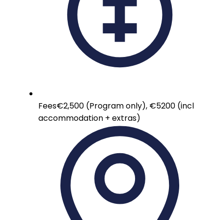
Fees
€2,500 (Program only), €5200 (incl
accommodation + extras)