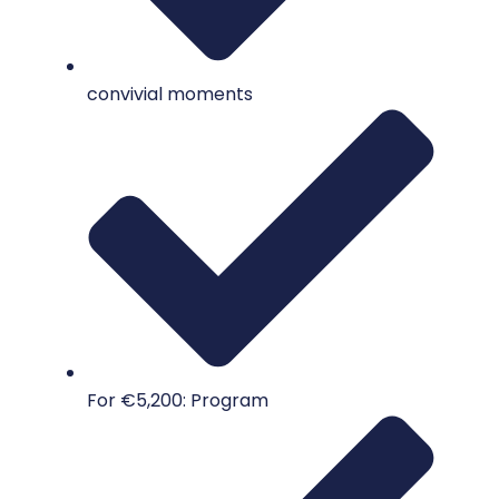
convivial moments
For €5,200: Program