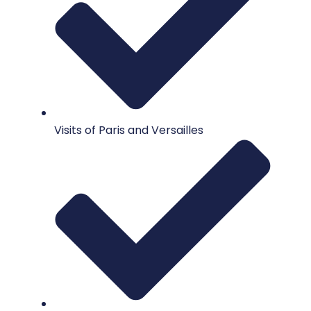
Visits of Paris and Versailles