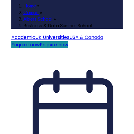
Home
»
Camps
»
Albert School
»
Business & Data Summer School
Academic
UK Universities
USA & Canada
Enquire now
Enquire now