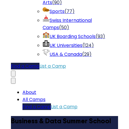
Arts
(
90
)
Sports
(
77
)
Swiss International
Camps
(
50
)
UK Boarding Schools
(
93
)
UK Universities
(
124
)
USA & Canada
(
29
)
Find a Camp
List a Camp
About
All Camps
Find a Camp
List a Camp
Business & Data Summer School