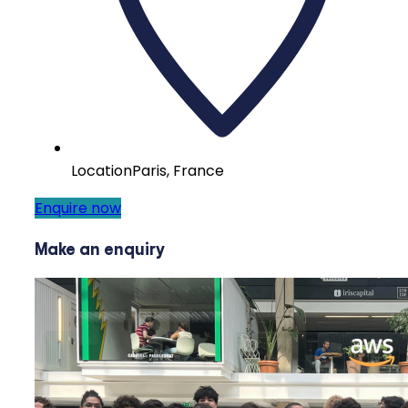
Location
Paris, France
Enquire now
Make an enquiry