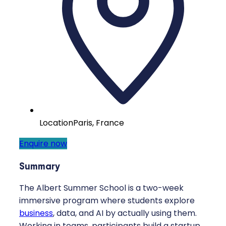
Location
Paris, France
Enquire now
Summary
The Albert Summer School is a two-week
immersive program where students explore
business
, data, and AI by actually using them.
Working in teams, participants build a startup