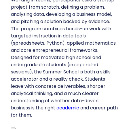
project from scratch, defining a problem,
analyzing data, developing a business model,
and pitching a solution backed by evidence.
The program combines hands-on work with
targeted instruction in data tools
(spreadsheets, Python), applied mathematics,
and core entrepreneurial frameworks.
Designed for motivated high school and
undergraduate students (in seperated
sessions), the Summer School is both a skills
accelerator and a reality check. Students
leave with concrete deliverables, sharper
analytical thinking, and a much clearer
understanding of whether data-driven
business is the right
academic
and career path
for them.