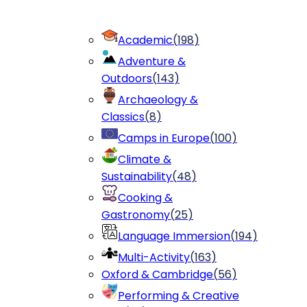
Academic
(
198
)
Adventure &
Outdoors
(
143
)
Archaeology &
Classics
(
8
)
Camps in Europe
(
100
)
Climate &
Sustainability
(
48
)
Cooking &
Gastronomy
(
25
)
Language Immersion
(
194
)
Multi-Activity
(
163
)
Oxford & Cambridge
(
56
)
Performing & Creative