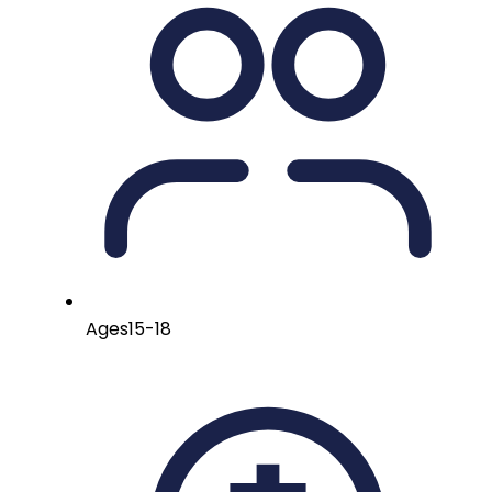
Ages
15-18