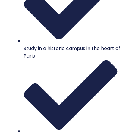
Study in a historic campus in the heart of
Paris