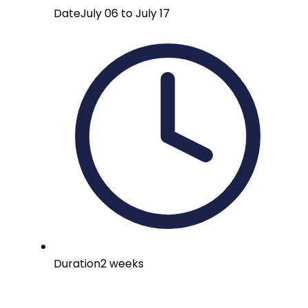
Date
July 06 to July 17
Duration
2 weeks