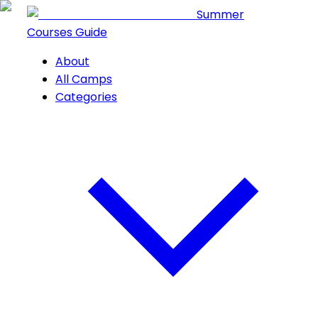
Summer
Courses Guide
About
All Camps
Categories