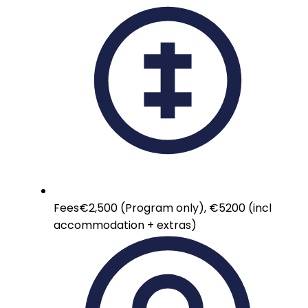
Fees
€2,500 (Program only), €5200 (incl
accommodation + extras)