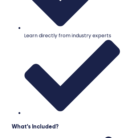
Learn directly from industry experts
What's Included?