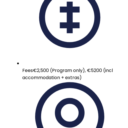
Fees
€2,500 (Program only), €5200 (incl
accommodation + extras)