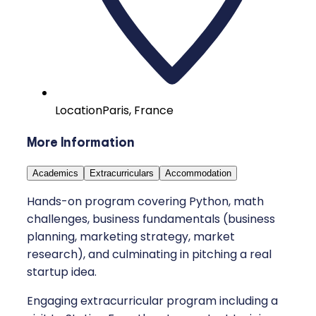
Location
Paris, France
More Information
Academics
Extracurriculars
Accommodation
Hands-on program covering Python, math
challenges, business fundamentals (business
planning, marketing strategy, market
research), and culminating in pitching a real
startup idea.
Engaging extracurricular program including a