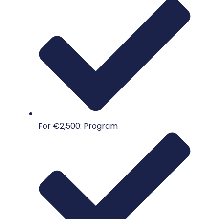
For €2,500: Program