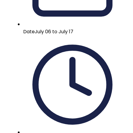
Date
July 06 to July 17