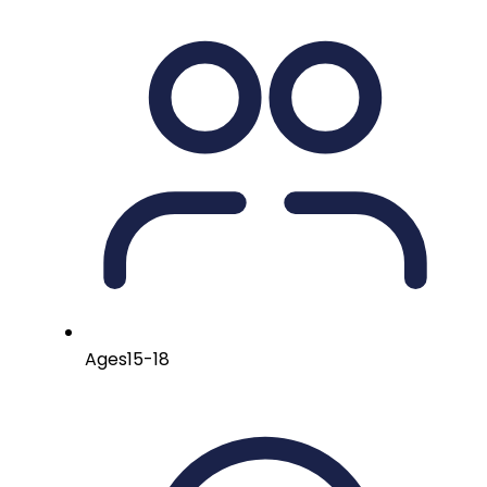
Ages
15-18