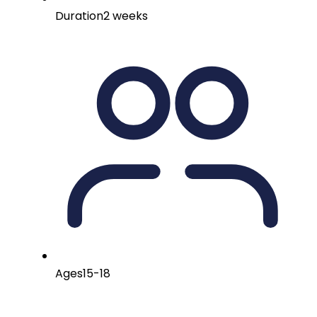
Duration
2 weeks
Ages
15-18