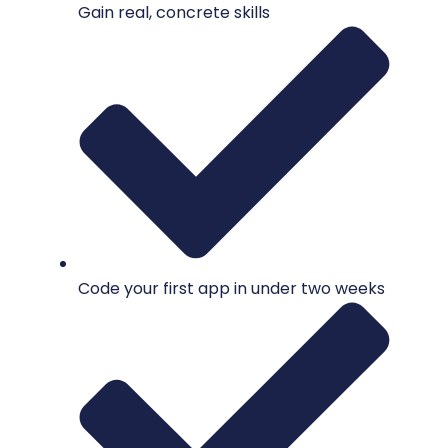
Gain real, concrete skills
Code your first app in under two weeks