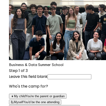
Business & Data Summer School
Step
1
of 3
Leave this field blank
Who's the camp for?
👧
My child
You're the parent or guardian
🙋
Myself
You'd be the one attending