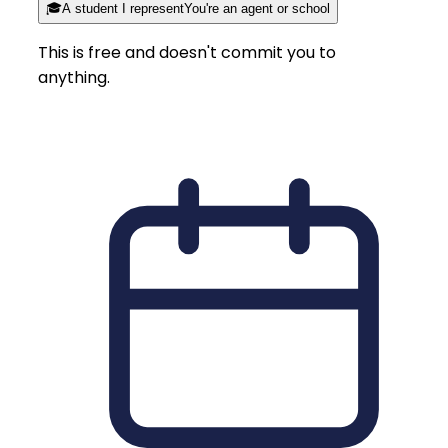
🎓
A student I represent
You're an agent or school
This is free and doesn't commit you to
anything.