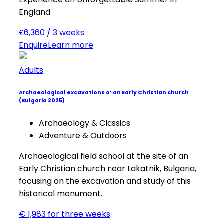
England
£6,360 / 3 weeks
Enquire
Learn more
Adults
Archaeological excavations of an Early Christian church
(Bulgaria 2025)
Archaeology & Classics
Adventure & Outdoors
Archaeological field school at the site of an
Early Christian church near Lakatnik, Bulgaria,
focusing on the excavation and study of this
historical monument.
€ 1,983 for three weeks