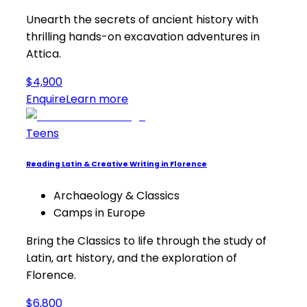
Unearth the secrets of ancient history with
thrilling hands-on excavation adventures in
Attica.
$4,900
Enquire
Learn more
Teens
Reading Latin & Creative Writing in Florence
Archaeology & Classics
Camps in Europe
Bring the Classics to life through the study of
Latin, art history, and the exploration of
Florence.
$6,800