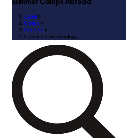
Summer Camps Abroad
Home
»
Camps
»
Subjects
»
Classics & Archaeology