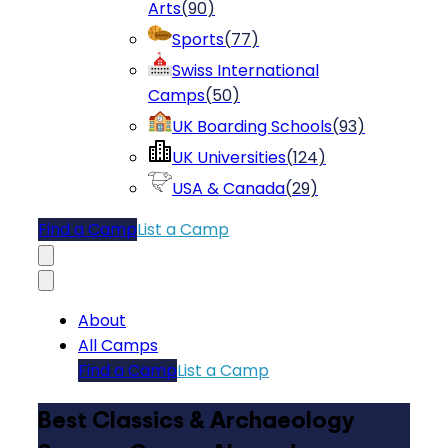
Arts
(
90
)
Sports
(
77
)
Swiss International
Camps
(
50
)
UK Boarding Schools
(
93
)
UK Universities
(
124
)
USA & Canada
(
29
)
Find a Camp
List a Camp
About
All Camps
Find a Camp
List a Camp
Best Classics & Archaeology