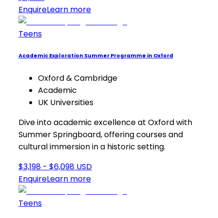
Enquire
Learn more
Teens
Academic Exploration Summer Programme in Oxford
Oxford & Cambridge
Academic
UK Universities
Dive into academic excellence at Oxford with
Summer Springboard, offering courses and
cultural immersion in a historic setting.
$3,198 - $6,098 USD
Enquire
Learn more
Teens