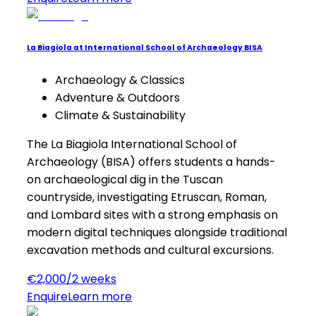
La Biagiola at International School of Archaeology BISA
Archaeology & Classics
Adventure & Outdoors
Climate & Sustainability
The La Biagiola International School of
Archaeology (BISA) offers students a hands-
on archaeological dig in the Tuscan
countryside, investigating Etruscan, Roman,
and Lombard sites with a strong emphasis on
modern digital techniques alongside traditional
excavation methods and cultural excursions.
€2,000/2 weeks
Enquire
Learn more