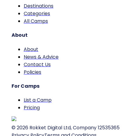
Destinations
Categories
All Camps
About
About
News & Advice
Contact Us
Policies
For Camps
List a Camp
Pricing
©
2026
Rokket Digital Ltd, Company 12535365
Privacy Policy
Terms and Conditions