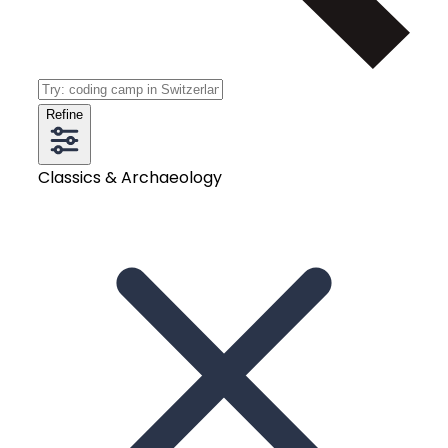
Refine
Classics & Archaeology