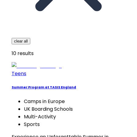
clear all
10
results
Teens
Summer Program at TASIS England
Camps in Europe
UK Boarding Schools
Multi-Activity
Sports
Experience an Unforgettable Summer in