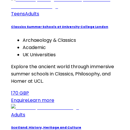
Teens
Adults
Classics Summer Schools at University College London
Archaeology & Classics
Academic
UK Universities
Explore the ancient world through immersive
summer schools in Classics, Philosophy, and
Homer at UCL.
170 GBP
Enquire
Learn more
Adults
Scotland: History, Heritage and Culture