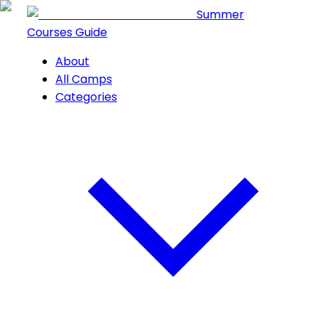
Summer
Courses Guide
About
All Camps
Categories