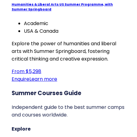
Humanities & Liberal Arts US Summer Programme, with
Summer Springboard
Academic
USA & Canada
Explore the power of humanities and liberal
arts with Summer Springboard, fostering
critical thinking and creative expression.
From $5,298
Enquire
Learn more
Summer Courses Guide
Independent guide to the best summer camps
and courses worldwide.
Explore