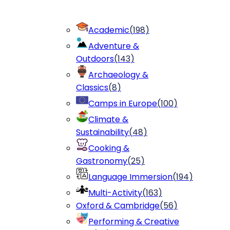
Academic
(
198
)
Adventure &
Outdoors
(
143
)
Archaeology &
Classics
(
8
)
Camps in Europe
(
100
)
Climate &
Sustainability
(
48
)
Cooking &
Gastronomy
(
25
)
Language Immersion
(
194
)
Multi-Activity
(
163
)
Oxford & Cambridge
(
56
)
Performing & Creative