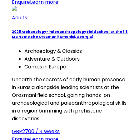
Enquire
Learn more
Adults
2025 Archaeology-Paleoanthropology Field School at the 1.8
Ma Homo site Orozmani (Dmanisi, Georgia)
Archaeology & Classics
Adventure & Outdoors
Camps in Europe
Unearth the secrets of early human presence
in Eurasia alongside leading scientists at the
Orozmani field school, gaining hands-on
archaeological and paleoanthropological skills
in a region brimming with prehistoric
discoveries.
GBP2700 / 4 weeks
Enquire
Learn more