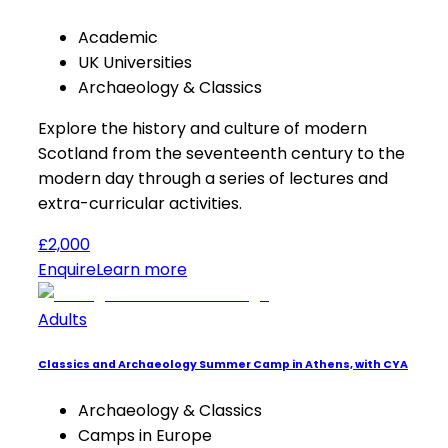
Academic
UK Universities
Archaeology & Classics
Explore the history and culture of modern
Scotland from the seventeenth century to the
modern day through a series of lectures and
extra-curricular activities.
£2,000
Enquire
Learn more
Adults
Classics and Archaeology Summer Camp in Athens, with CYA
Archaeology & Classics
Camps in Europe