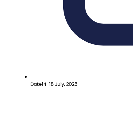
Date
14-18 July, 2025