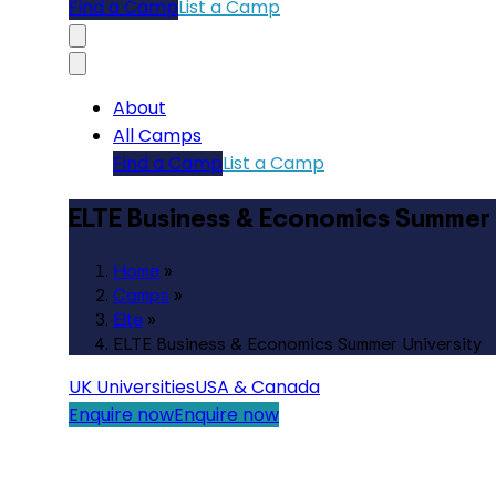
Find a Camp
List a Camp
About
All Camps
Find a Camp
List a Camp
ELTE Business & Economics Summer 
Home
»
Camps
»
Elte
»
ELTE Business & Economics Summer University
UK Universities
USA & Canada
Enquire now
Enquire now