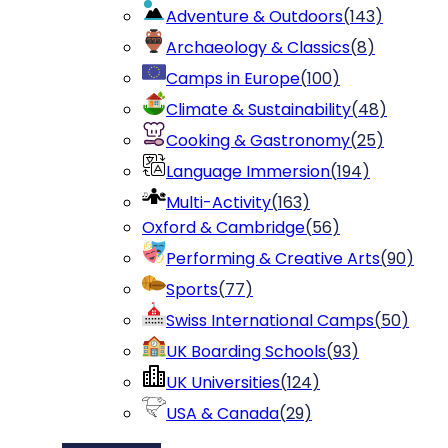
Adventure & Outdoors
(
143
)
Archaeology & Classics
(
8
)
Camps in Europe
(
100
)
Climate & Sustainability
(
48
)
Cooking & Gastronomy
(
25
)
Language Immersion
(
194
)
Multi-Activity
(
163
)
Oxford & Cambridge
(
56
)
Performing & Creative Arts
(
90
)
Sports
(
77
)
Swiss International Camps
(
50
)
UK Boarding Schools
(
93
)
UK Universities
(
124
)
USA & Canada
(
29
)