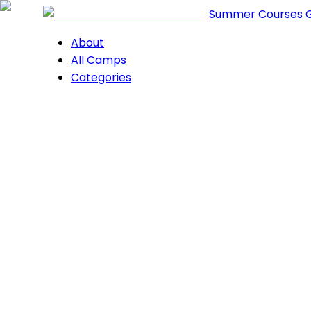
Summer Courses 
About
All Camps
Categories