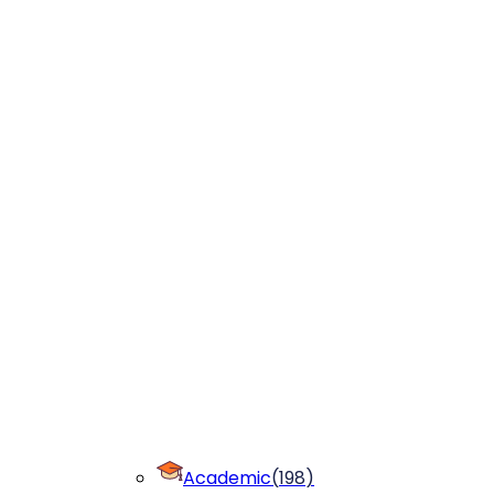
Academic
(
198
)