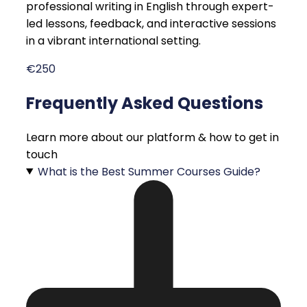
professional writing in English through expert-
led lessons, feedback, and interactive sessions
in a vibrant international setting.
€250
Frequently Asked Questions
Learn more about our platform & how to get in
touch
What is the Best Summer Courses Guide?