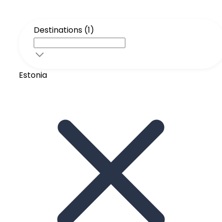
Destinations (1)
Estonia