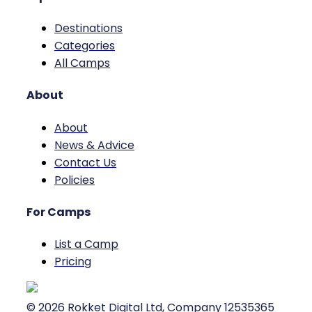
Destinations
Categories
All Camps
About
About
News & Advice
Contact Us
Policies
For Camps
List a Camp
Pricing
©
2026
Rokket Digital Ltd, Company 12535365