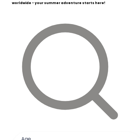
worldwide - your summer adventure starts here!
Age