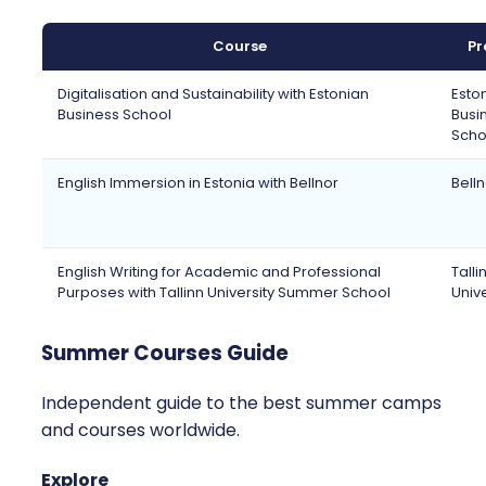
Course
Pr
Digitalisation and Sustainability with Estonian
Esto
Business School
Busi
Scho
English Immersion in Estonia with Bellnor
Bell
English Writing for Academic and Professional
Talli
Purposes with Tallinn University Summer School
Unive
Summer Courses Guide
Independent guide to the best summer camps
and courses worldwide.
Explore