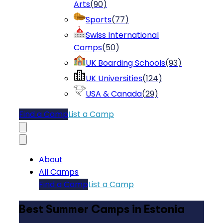
Arts
(
90
)
Sports
(
77
)
Swiss International
Camps
(
50
)
UK Boarding Schools
(
93
)
UK Universities
(
124
)
USA & Canada
(
29
)
Find a Camp
List a Camp
About
All Camps
Find a Camp
List a Camp
Best Summer Camps in Estonia