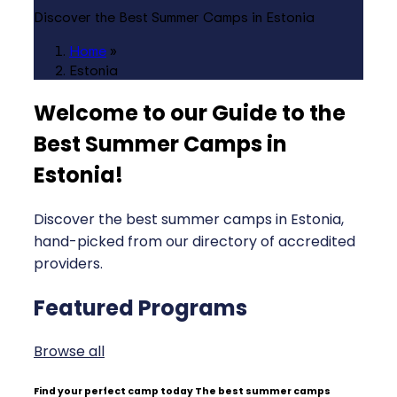
Discover the Best Summer Camps in Estonia
Home
»
Estonia
Welcome to our Guide to the
Best Summer Camps in
Estonia
!
Discover the best summer camps in Estonia,
hand-picked from our directory of accredited
providers.
Featured Programs
Browse all
Find your perfect camp today
The best summer camps