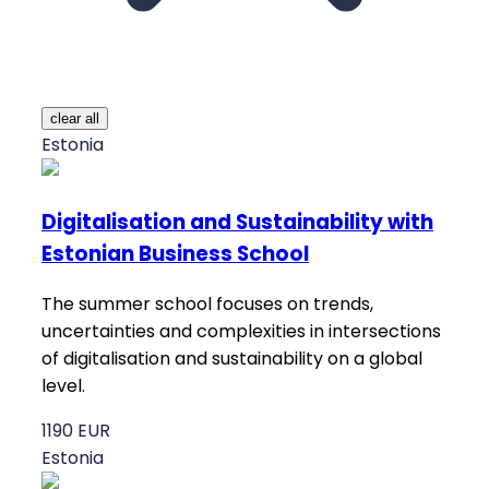
clear all
Estonia
Digitalisation and Sustainability with
Estonian Business School
The summer school focuses on trends,
uncertainties and complexities in intersections
of digitalisation and sustainability on a global
level.
1190 EUR
Estonia