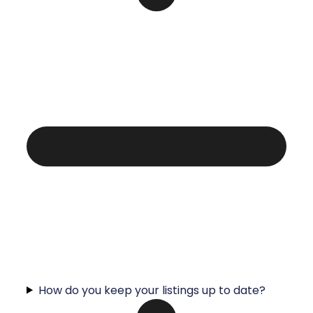
How do you keep your listings up to date?