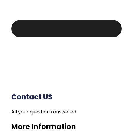
Contact US
All your questions answered
More Information