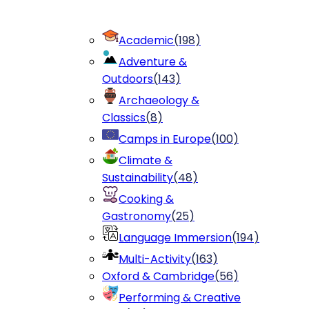
Academic
(
198
)
Adventure &
Outdoors
(
143
)
Archaeology &
Classics
(
8
)
Camps in Europe
(
100
)
Climate &
Sustainability
(
48
)
Cooking &
Gastronomy
(
25
)
Language Immersion
(
194
)
Multi-Activity
(
163
)
Oxford & Cambridge
(
56
)
Performing & Creative