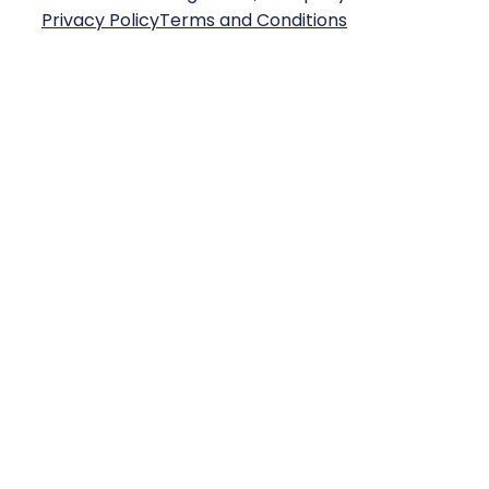
Privacy Policy
Terms and Conditions