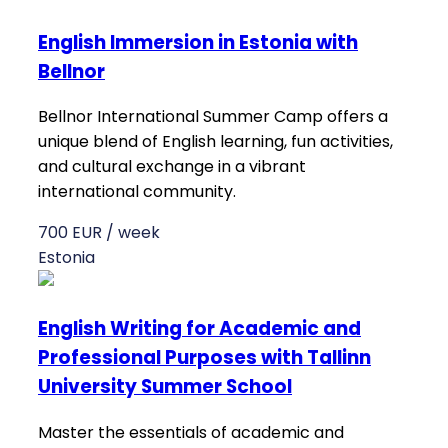
English Immersion in Estonia with
Bellnor
Bellnor International Summer Camp offers a
unique blend of English learning, fun activities,
and cultural exchange in a vibrant
international community.
700 EUR / week
Estonia
English Writing for Academic and
Professional Purposes with Tallinn
University Summer School
Master the essentials of academic and