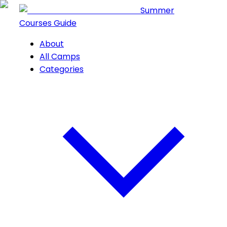
Summer
Courses Guide
About
All Camps
Categories