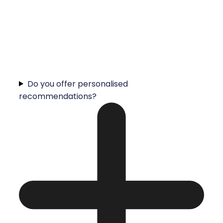
Do you offer personalised
recommendations?