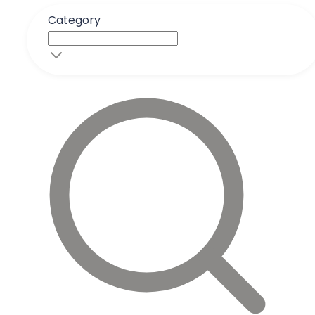
Category