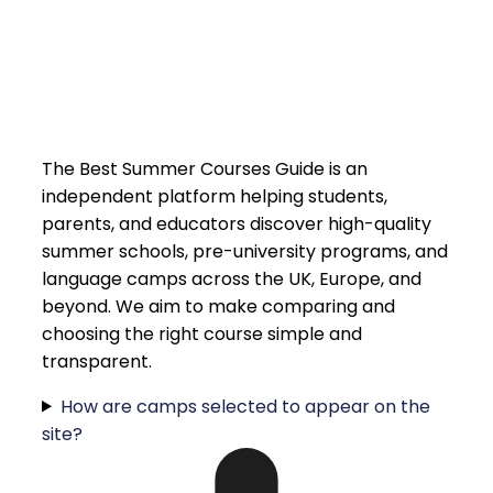
The Best Summer Courses Guide is an
independent platform helping students,
parents, and educators discover high-quality
summer schools, pre-university programs, and
language camps across the UK, Europe, and
beyond. We aim to make comparing and
choosing the right course simple and
transparent.
How are camps selected to appear on the
site?