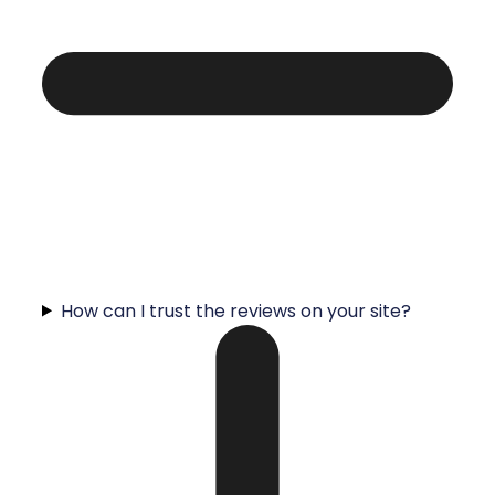
How can I trust the reviews on your site?