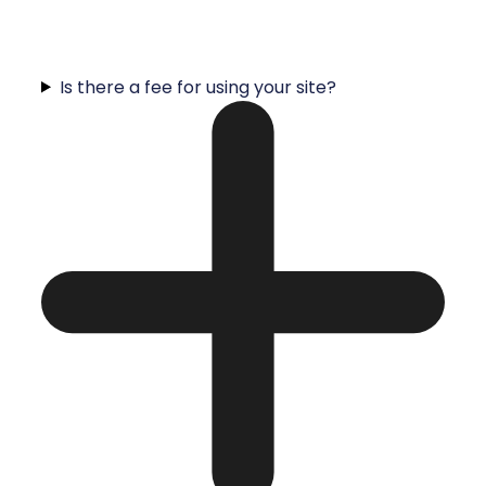
Is there a fee for using your site?