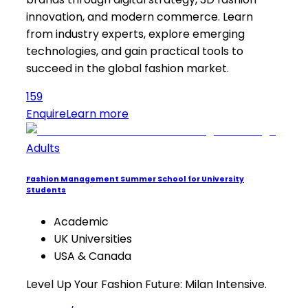
innovation, and modern commerce. Learn
from industry experts, explore emerging
technologies, and gain practical tools to
succeed in the global fashion market.
159
Enquire
Learn more
Adults
Fashion Management Summer School for University
Students
Academic
UK Universities
USA & Canada
Level Up Your Fashion Future: Milan Intensive.