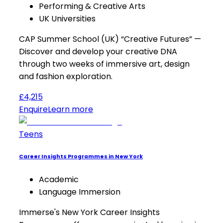
Performing & Creative Arts
UK Universities
CAP Summer School (UK) “Creative Futures” —
Discover and develop your creative DNA
through two weeks of immersive art, design
and fashion exploration.
£4,215
Enquire
Learn more
Teens
Career Insights Programmes in New York
Academic
Language Immersion
Immerse's New York Career Insights