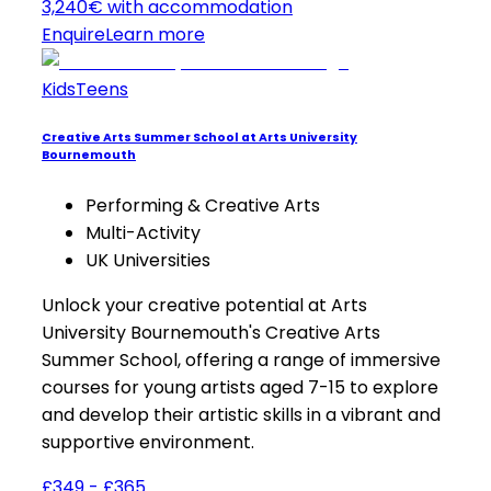
3,240€ with accommodation
Enquire
Learn more
Kids
Teens
Creative Arts Summer School at Arts University
Bournemouth
Performing & Creative Arts
Multi-Activity
UK Universities
Unlock your creative potential at Arts
University Bournemouth's Creative Arts
Summer School, offering a range of immersive
courses for young artists aged 7-15 to explore
and develop their artistic skills in a vibrant and
supportive environment.
£349 - £365