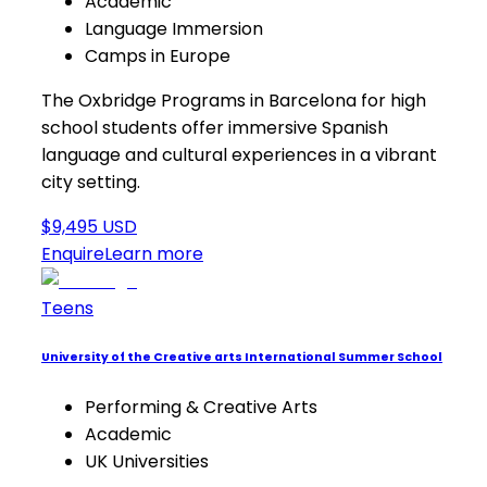
Academic
Language Immersion
Camps in Europe
The Oxbridge Programs in Barcelona for high
school students offer immersive Spanish
language and cultural experiences in a vibrant
city setting.
$9,495 USD
Enquire
Learn more
Teens
University of the Creative arts International Summer School
Performing & Creative Arts
Academic
UK Universities