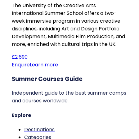
The University of the Creative Arts
International Summer School offers a two-
week immersive program in various creative
disciplines, including Art and Design Portfolio
Development, Multimedia Film Production, and
more, enriched with cultural trips in the UK.
£2,690
Enquire
Learn more
Summer Courses Guide
Independent guide to the best summer camps
and courses worldwide.
Explore
Destinations
Categories