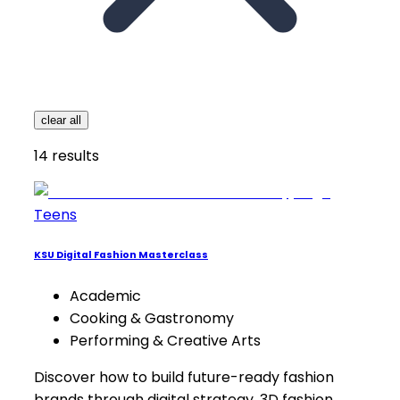
clear all
14
results
Teens
KSU Digital Fashion Masterclass
Academic
Cooking & Gastronomy
Performing & Creative Arts
Discover how to build future-ready fashion
brands through digital strategy, 3D fashion