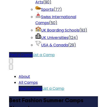
Arts
(
90
)
Sports
(
77
)
Swiss International
Camps
(
50
)
UK Boarding Schools
(
93
)
UK Universities
(
124
)
USA & Canada
(
29
)
Find a Camp
List a Camp
About
All Camps
Find a Camp
List a Camp
Best Fashion Summer Camps