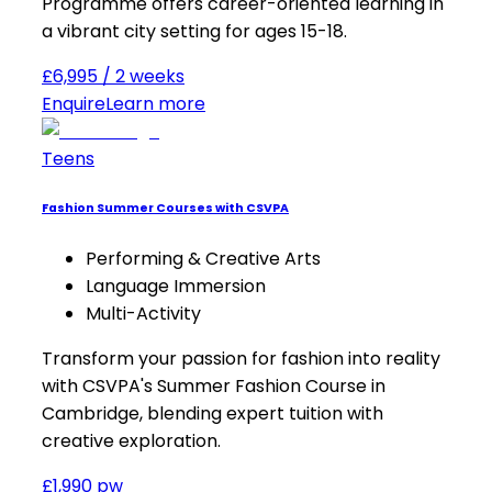
Programme offers career-oriented learning in
a vibrant city setting for ages 15-18.
£6,995 / 2 weeks
Enquire
Learn more
Teens
Fashion Summer Courses with CSVPA
Performing & Creative Arts
Language Immersion
Multi-Activity
Transform your passion for fashion into reality
with CSVPA's Summer Fashion Course in
Cambridge, blending expert tuition with
creative exploration.
£1,990 pw