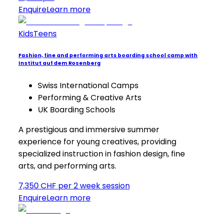
Enquire
Learn more
Kids
Teens
Fashion, fine and performing arts boarding school camp with
Institut auf dem Rosenberg
Swiss International Camps
Performing & Creative Arts
UK Boarding Schools
A prestigious and immersive summer
experience for young creatives, providing
specialized instruction in fashion design, fine
arts, and performing arts.
7,350 CHF per 2 week session
Enquire
Learn more