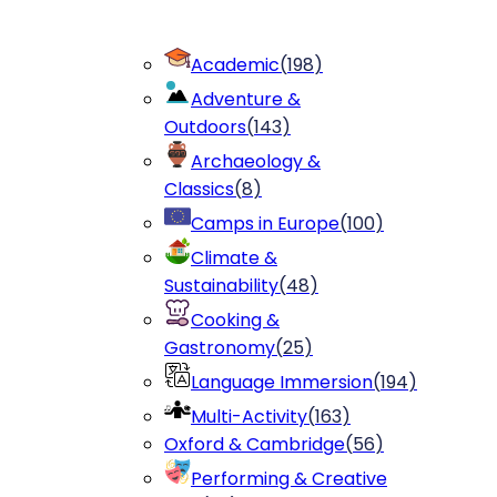
Academic
(
198
)
Adventure &
Outdoors
(
143
)
Archaeology &
Classics
(
8
)
Camps in Europe
(
100
)
Climate &
Sustainability
(
48
)
Cooking &
Gastronomy
(
25
)
Language Immersion
(
194
)
Multi-Activity
(
163
)
Oxford & Cambridge
(
56
)
Performing & Creative