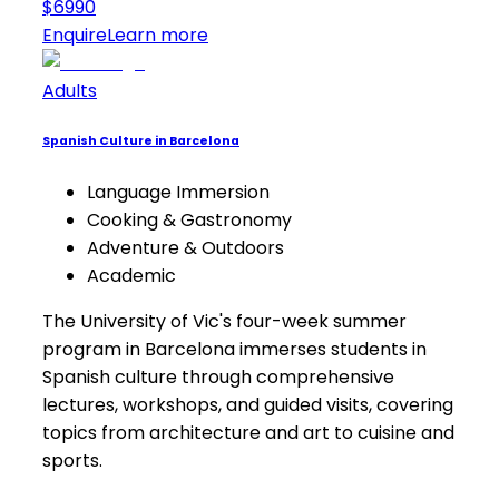
$6990
Enquire
Learn more
Adults
Spanish Culture in Barcelona
Language Immersion
Cooking & Gastronomy
Adventure & Outdoors
Academic
The University of Vic's four-week summer
program in Barcelona immerses students in
Spanish culture through comprehensive
lectures, workshops, and guided visits, covering
topics from architecture and art to cuisine and
sports.