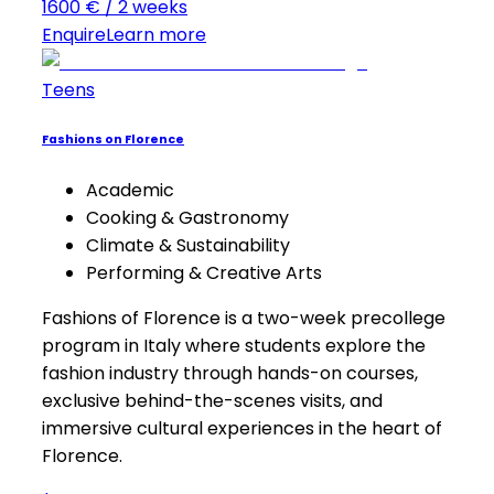
1600 € / 2 weeks
Enquire
Learn more
Teens
Fashions on Florence
Academic
Cooking & Gastronomy
Climate & Sustainability
Performing & Creative Arts
Fashions of Florence is a two-week precollege
program in Italy where students explore the
fashion industry through hands-on courses,
exclusive behind-the-scenes visits, and
immersive cultural experiences in the heart of
Florence.