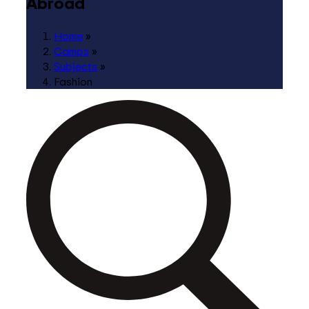
Abroad
Home
»
Camps
»
Subjects
»
Fashion