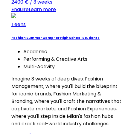
2400 € / 3 weeks
Enquire
Learn more
Teens
Fashion Summer Camp for High School Students
Academic
Performing & Creative Arts
Multi-Activity
Imagine 3 weeks of deep dives: Fashion
Management, where you'll build the blueprint
for iconic brands; Fashion Marketing &
Branding, where you'll craft the narratives that
captivate markets; and Fashion Experiences,
where you'll step inside Milan's fashion hubs
and crack real-world industry challenges.