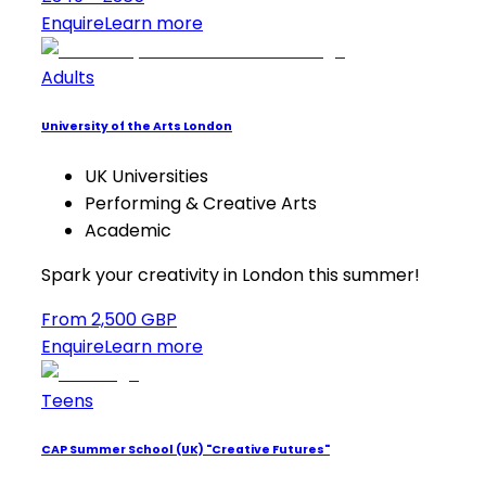
Enquire
Learn more
Adults
University of the Arts London
UK Universities
Performing & Creative Arts
Academic
Spark your creativity in London this summer!
From 2,500 GBP
Enquire
Learn more
Teens
CAP Summer School (UK) "Creative Futures"