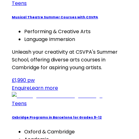
Teens
Musical Theatre Summer Courses with CSVPA
Performing & Creative Arts
Language Immersion
Unleash your creativity at CSVPA's Summer
School, offering diverse arts courses in
Cambridge for aspiring young artists.
£1,990 pw
Enquire
Learn more
Teens
Oxbridge Programs in Barcelona for Grades 9-12
Oxford & Cambridge