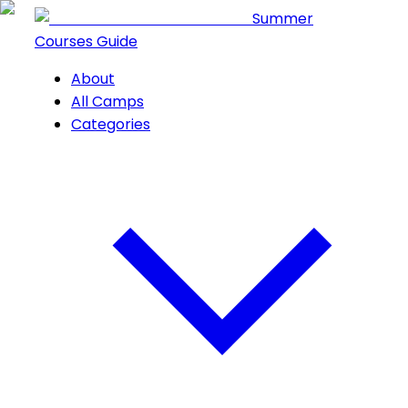
Summer
Courses Guide
About
All Camps
Categories