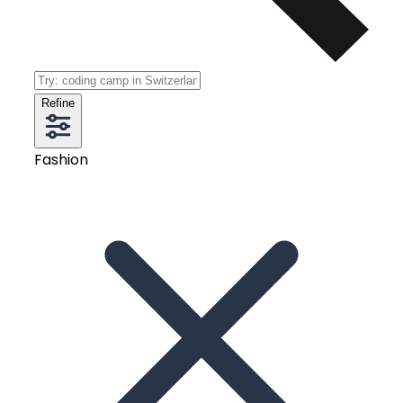
Refine
Fashion