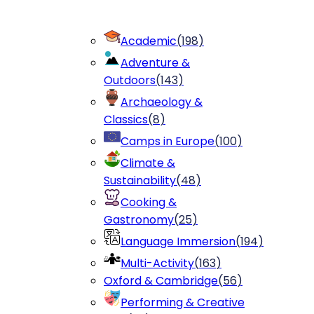
Academic
(
198
)
Adventure &
Outdoors
(
143
)
Archaeology &
Classics
(
8
)
Camps in Europe
(
100
)
Climate &
Sustainability
(
48
)
Cooking &
Gastronomy
(
25
)
Language Immersion
(
194
)
Multi-Activity
(
163
)
Oxford & Cambridge
(
56
)
Performing & Creative