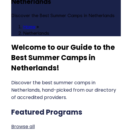
Netherlands
Discover the Best Summer Camps in Netherlands
Home
»
Netherlands
Welcome to our Guide to the
Best Summer Camps in
Netherlands
!
Discover the best summer camps in
Netherlands, hand-picked from our directory
of accredited providers.
Featured Programs
Browse all