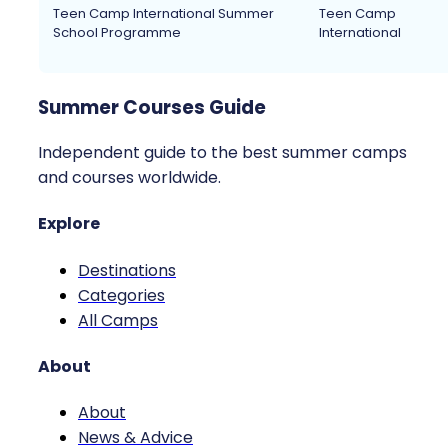
Teen Camp International Summer
Teen Camp
School Programme
International
Summer Courses Guide
Independent guide to the best summer camps
and courses worldwide.
Explore
Destinations
Categories
All Camps
About
About
News & Advice