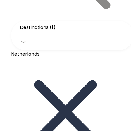
Destinations (1)
Netherlands