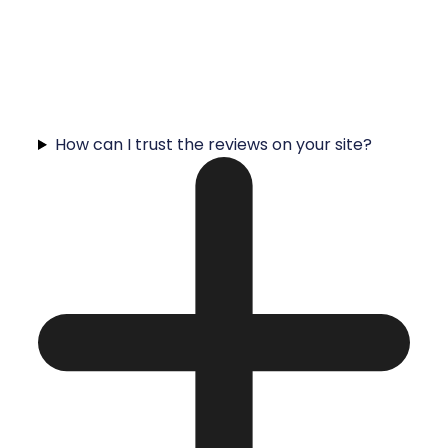
How can I trust the reviews on your site?