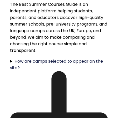
The Best Summer Courses Guide is an
independent platform helping students,
parents, and educators discover high-quality
summer schools, pre-university programs, and
language camps across the UK, Europe, and
beyond. We aim to make comparing and
choosing the right course simple and
transparent.
How are camps selected to appear on the
site?