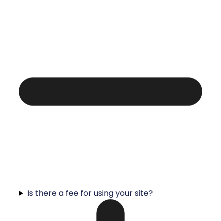
Is there a fee for using your site?