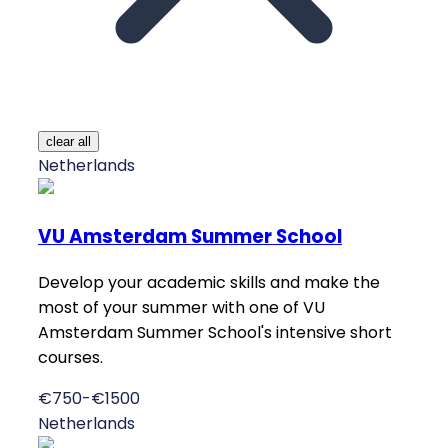
clear all
Netherlands
VU Amsterdam Summer School
Develop your academic skills and make the
most of your summer with one of VU
Amsterdam Summer School's intensive short
courses.
€750-€1500
Netherlands