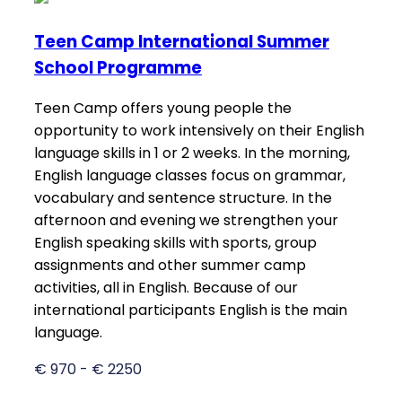
Teen Camp International Summer
School Programme
Teen Camp offers young people the
opportunity to work intensively on their English
language skills in 1 or 2 weeks. In the morning,
English language classes focus on grammar,
vocabulary and sentence structure. In the
afternoon and evening we strengthen your
English speaking skills with sports, group
assignments and other summer camp
activities, all in English. Because of our
international participants English is the main
language.
€ 970 - € 2250