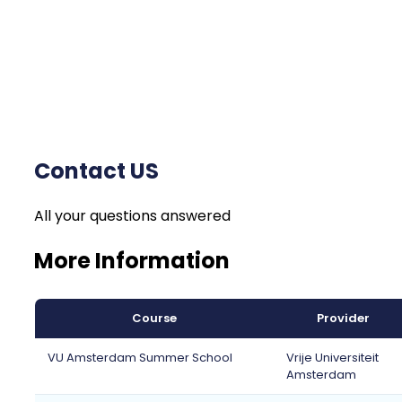
Contact US
All your questions answered
More Information
Course
Provider
VU Amsterdam Summer School
Vrije Universiteit
Amsterdam