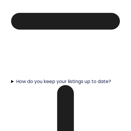
How do you keep your listings up to date?