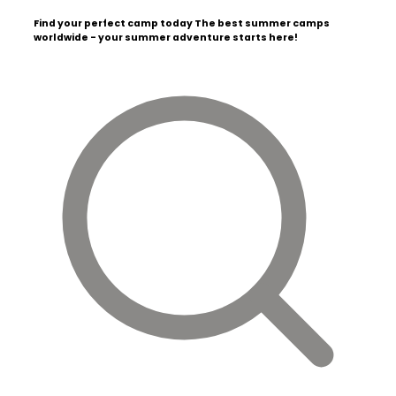
Find your perfect camp today
The best summer camps
worldwide - your summer adventure starts here!