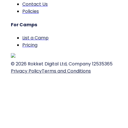
Contact Us
Policies
For Camps
List a Camp
Pricing
©
2026
Rokket Digital Ltd, Company 12535365
Privacy Policy
Terms and Conditions