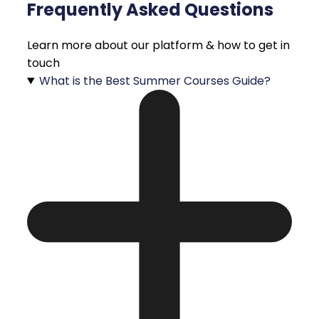
Frequently Asked Questions
Learn more about our platform & how to get in
touch
What is the Best Summer Courses Guide?