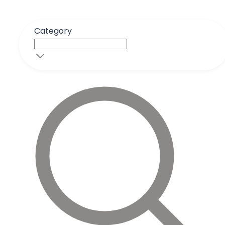
Category