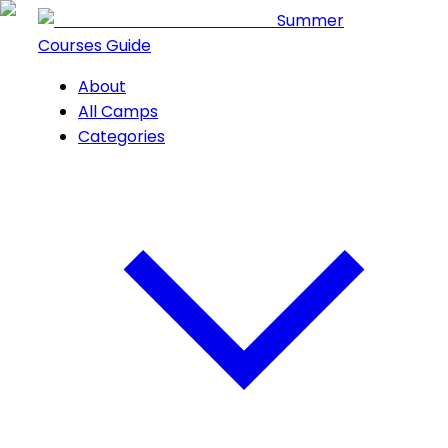
Summer
Courses Guide
About
All Camps
Categories