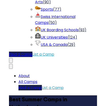
Arts
(
90
)
Sports
(
77
)
Swiss International
Camps
(
50
)
UK Boarding Schools
(
93
)
UK Universities
(
124
)
USA & Canada
(
29
)
Find a Camp
List a Camp
About
All Camps
Find a Camp
List a Camp
Best Summer Camps in