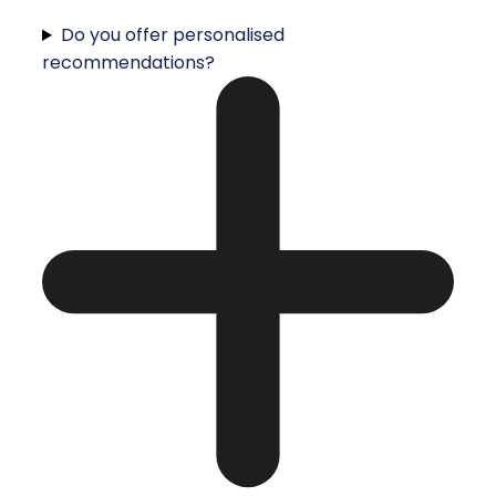
Do you offer personalised
recommendations?