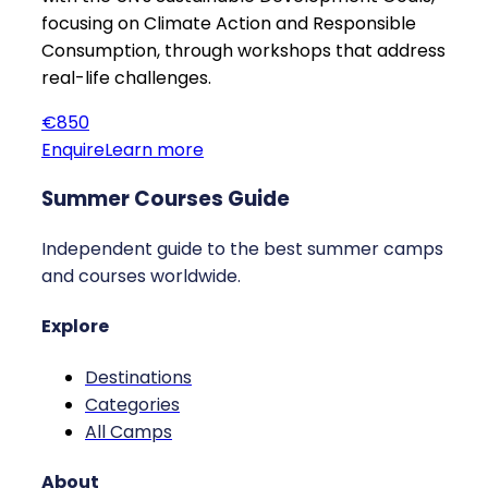
focusing on Climate Action and Responsible
Consumption, through workshops that address
real-life challenges.
€850
Enquire
Learn more
Summer Courses Guide
Independent guide to the best summer camps
and courses worldwide.
Explore
Destinations
Categories
All Camps
About