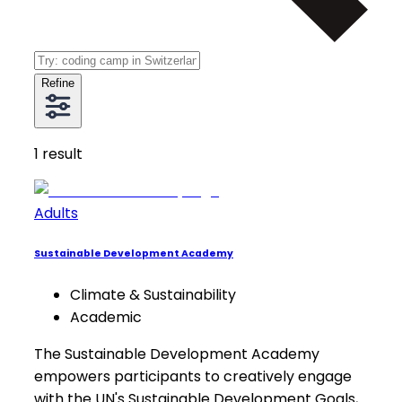
Refine
1
result
Adults
Sustainable Development Academy
Climate & Sustainability
Academic
The Sustainable Development Academy
empowers participants to creatively engage
with the UN's Sustainable Development Goals,