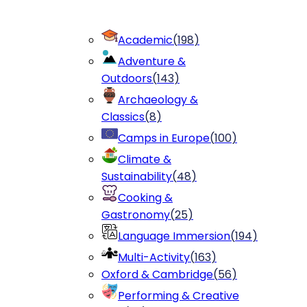
Academic
(
198
)
Adventure &
Outdoors
(
143
)
Archaeology &
Classics
(
8
)
Camps in Europe
(
100
)
Climate &
Sustainability
(
48
)
Cooking &
Gastronomy
(
25
)
Language Immersion
(
194
)
Multi-Activity
(
163
)
Oxford & Cambridge
(
56
)
Performing & Creative