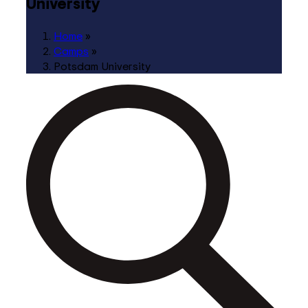
University
Home
»
Camps
»
Potsdam University