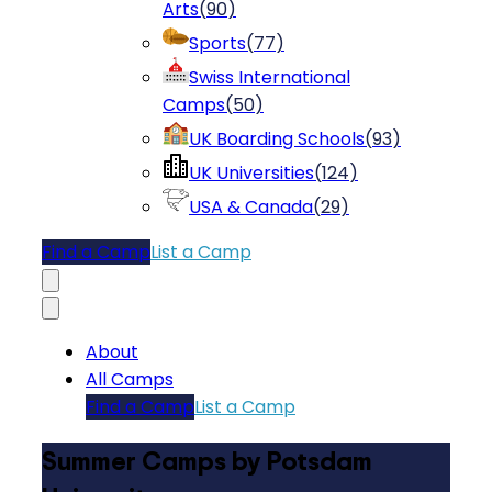
Arts
(
90
)
Sports
(
77
)
Swiss International
Camps
(
50
)
UK Boarding Schools
(
93
)
UK Universities
(
124
)
USA & Canada
(
29
)
Find a Camp
List a Camp
About
All Camps
Find a Camp
List a Camp
Summer Camps by Potsdam