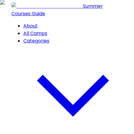
Summer
Courses Guide
About
All Camps
Categories