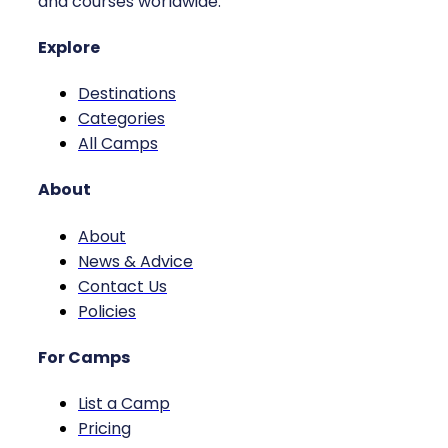
and courses worldwide.
Explore
Destinations
Categories
All Camps
About
About
News & Advice
Contact Us
Policies
For Camps
List a Camp
Pricing