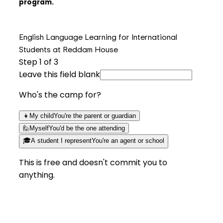
program.
English Language Learning for International
Students at Reddam House
Step
1
of 3
Leave this field blank
Who's the camp for?
👧
My child
You're the parent or guardian
🙋
Myself
You'd be the one attending
🎓
A student I represent
You're an agent or school
This is free and doesn't commit you to
anything.