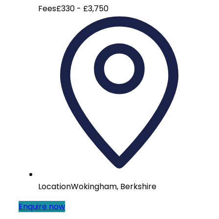
Fees
£330 - £3,750
Location
Wokingham, Berkshire
Enquire now