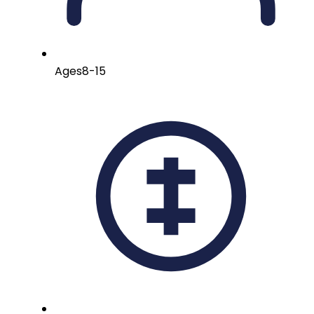
Ages
8-15