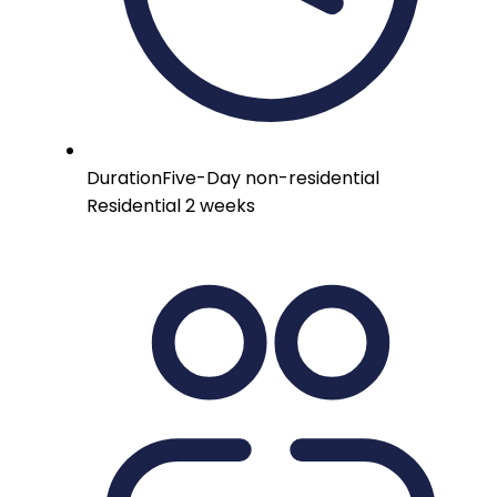
Duration
Five-Day non-residential
Residential 2 weeks