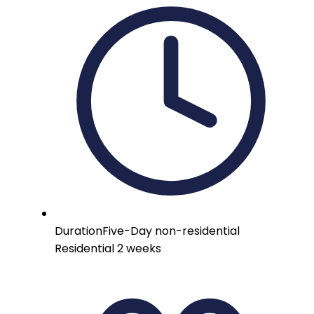
Duration
Five-Day non-residential
Residential 2 weeks