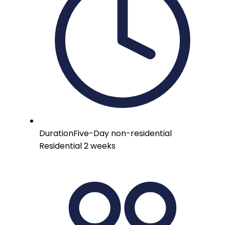
Duration
Five-Day non-residential
Residential 2 weeks