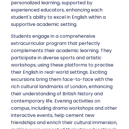
personalized learning, supported by
experienced educators, enhancing each
student's ability to excel in English within a
supportive academic setting.
Students engage in a comprehensive
extracurricular program that perfectly
complements their academic learning. They
participate in diverse sports and artistic
workshops, using these platforms to practise
their English in real-world settings. Exciting
excursions bring them face-to-face with the
rich cultural landmarks of London, enhancing
their understanding of British history and
contemporary life. Evening activities on
campus, including drama workshops and other
interactive events, help cement new
friendships and enrich their cultural immersion,