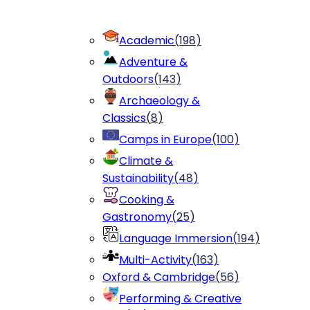
Academic
(
198
)
Adventure &
Outdoors
(
143
)
Archaeology &
Classics
(
8
)
Camps in Europe
(
100
)
Climate &
Sustainability
(
48
)
Cooking &
Gastronomy
(
25
)
Language Immersion
(
194
)
Multi-Activity
(
163
)
Oxford & Cambridge
(
56
)
Performing & Creative