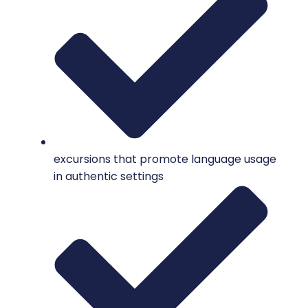
excursions that promote language usage
in authentic settings