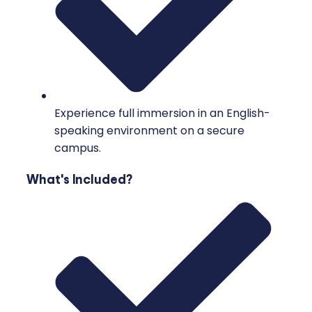
Experience full immersion in an English-
speaking environment on a secure
campus.
What's Included?