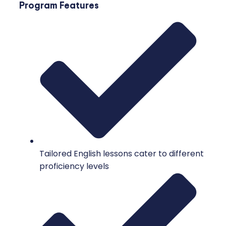
Program Features
Tailored English lessons cater to different
proficiency levels