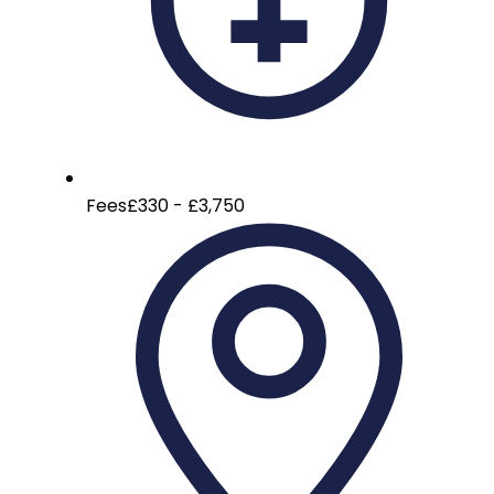
Fees
£330 - £3,750