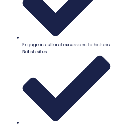
Engage in cultural excursions to historic
British sites