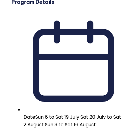
Program Details
Date
Sun 6 to Sat 19 July Sat 20 July to Sat
2 August Sun 3 to Sat 16 August