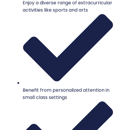
Enjoy a diverse range of extracurricular
activities like sports and arts
Benefit from personalized attention in
small class settings