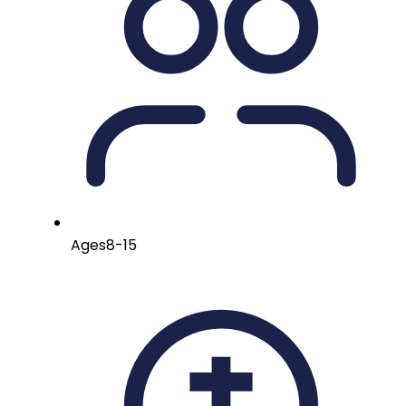
Ages
8-15