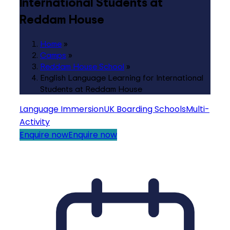
International Students at
Reddam House
Home
»
Camps
»
Reddam House School
»
English Language Learning for International
Students at Reddam House
Language Immersion
UK Boarding Schools
Multi-
Activity
Enquire now
Enquire now