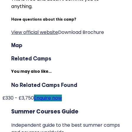
anything.
Have questions about this camp?
View official website
Download Brochure
Map
Related Camps
You may also like…
No Related Camps Found
£330 - £3,750
Enquire now
Summer Courses Guide
Independent guide to the best summer camps