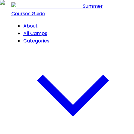
Summer
Courses Guide
About
All Camps
Categories