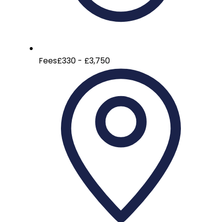
Fees
£330 - £3,750