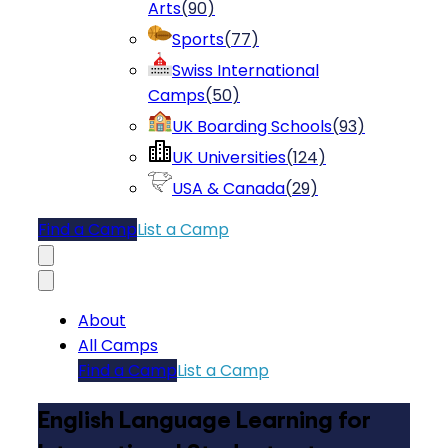
Arts
(
90
)
Sports
(
77
)
Swiss International
Camps
(
50
)
UK Boarding Schools
(
93
)
UK Universities
(
124
)
USA & Canada
(
29
)
Find a Camp
List a Camp
About
All Camps
Find a Camp
List a Camp
English Language Learning for