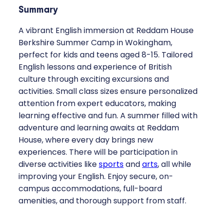
Summary
A vibrant English immersion at Reddam House
Berkshire Summer Camp in Wokingham,
perfect for kids and teens aged 8-15. Tailored
English lessons and experience of British
culture through exciting excursions and
activities. Small class sizes ensure personalized
attention from expert educators, making
learning effective and fun. A summer filled with
adventure and learning awaits at Reddam
House, where every day brings new
experiences. There will be participation in
diverse activities like
sports
and
arts
, all while
improving your English. Enjoy secure, on-
campus accommodations, full-board
amenities, and thorough support from staff.