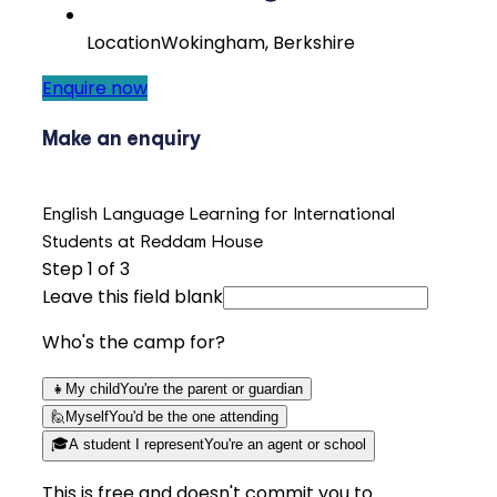
Location
Wokingham, Berkshire
Enquire now
Make an enquiry
English Language Learning for International
Students at Reddam House
Step
1
of 3
Leave this field blank
Who's the camp for?
👧
My child
You're the parent or guardian
🙋
Myself
You'd be the one attending
🎓
A student I represent
You're an agent or school
This is free and doesn't commit you to