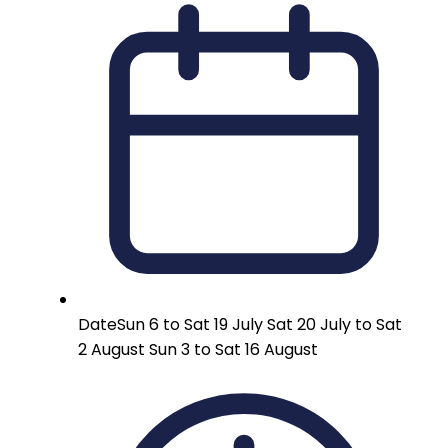
Date
Sun 6 to Sat 19 July Sat 20 July to Sat
2 August Sun 3 to Sat 16 August