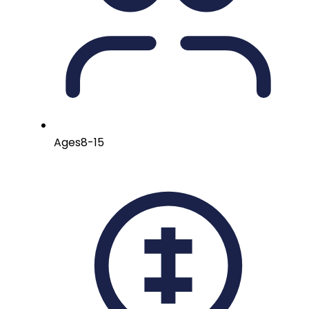
Ages
8-15