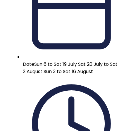
Date
Sun 6 to Sat 19 July Sat 20 July to Sat
2 August Sun 3 to Sat 16 August