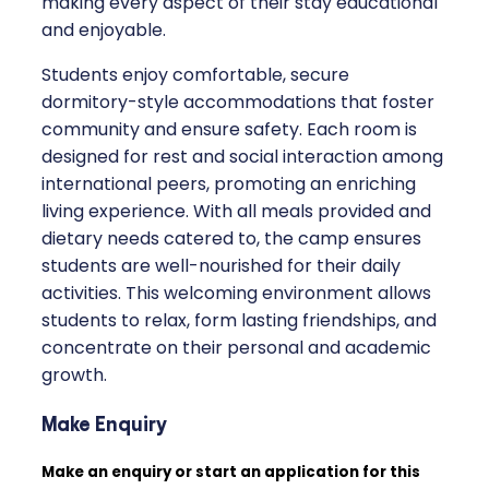
making every aspect of their stay educational
and enjoyable.
Students enjoy comfortable, secure
dormitory-style accommodations that foster
community and ensure safety. Each room is
designed for rest and social interaction among
international peers, promoting an enriching
living experience. With all meals provided and
dietary needs catered to, the camp ensures
students are well-nourished for their daily
activities. This welcoming environment allows
students to relax, form lasting friendships, and
concentrate on their personal and academic
growth.
Make Enquiry
Make an enquiry or start an application for this