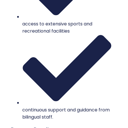
access to extensive sports and
recreational facilities
continuous support and guidance from
bilingual staff.