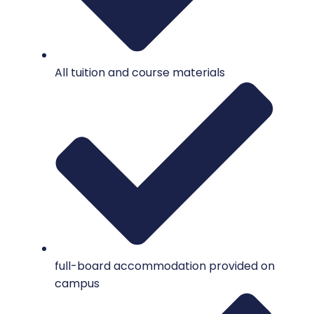
All tuition and course materials
full-board accommodation provided on
campus