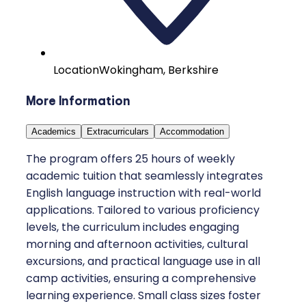
Location
Wokingham, Berkshire
More Information
Academics
Extracurriculars
Accommodation
The program offers 25 hours of weekly
academic tuition that seamlessly integrates
English language instruction with real-world
applications. Tailored to various proficiency
levels, the curriculum includes engaging
morning and afternoon activities, cultural
excursions, and practical language use in all
camp activities, ensuring a comprehensive
learning experience. Small class sizes foster