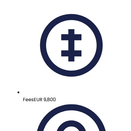
Fees
EUR 9,800