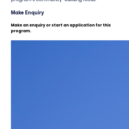
Make Enquiry
Make an enquiry or start an application for this
program.