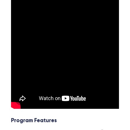
Program Features