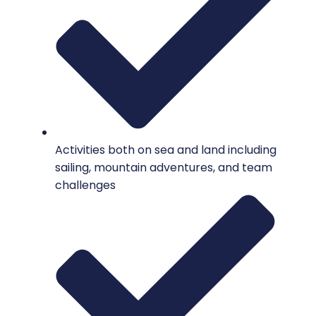
Activities both on sea and land including
sailing, mountain adventures, and team
challenges