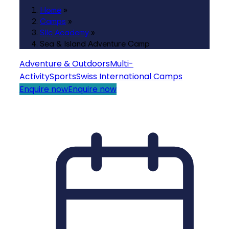
Home
»
Camps
»
Silc Academy
»
Sea & Island Adventure Camp
Adventure & Outdoors
Multi-
Activity
Sports
Swiss International Camps
Enquire now
Enquire now