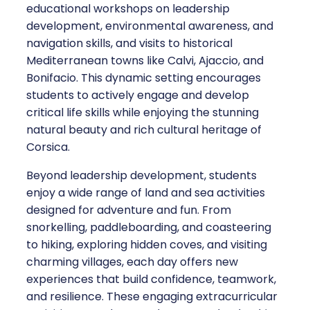
educational workshops on leadership
development, environmental awareness, and
navigation skills, and visits to historical
Mediterranean towns like Calvi, Ajaccio, and
Bonifacio. This dynamic setting encourages
students to actively engage and develop
critical life skills while enjoying the stunning
natural beauty and rich cultural heritage of
Corsica.
Beyond leadership development, students
enjoy a wide range of land and sea activities
designed for adventure and fun. From
snorkelling, paddleboarding, and coasteering
to hiking, exploring hidden coves, and visiting
charming villages, each day offers new
experiences that build confidence, teamwork,
and resilience. These engaging extracurricular