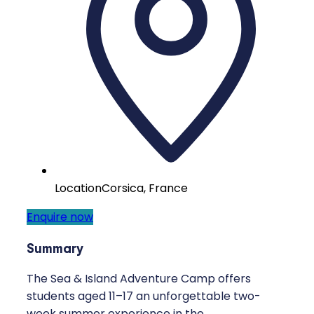
Location
Corsica, France
Enquire now
Summary
The Sea & Island Adventure Camp offers
students aged 11–17 an unforgettable two-
week summer experience in the