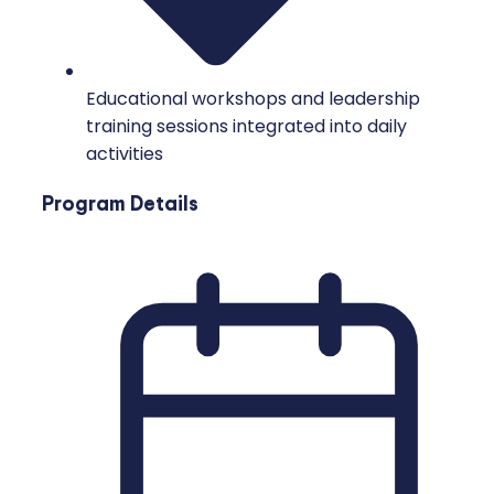
Educational workshops and leadership
training sessions integrated into daily
activities
Program Details