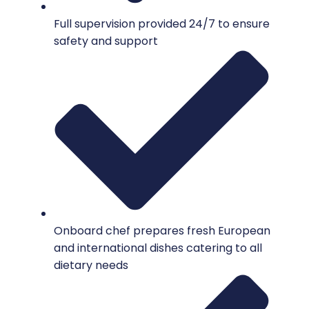
Full supervision provided 24/7 to ensure
safety and support
Onboard chef prepares fresh European
and international dishes catering to all
dietary needs