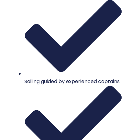
Sailing guided by experienced captains