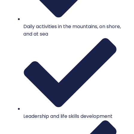
Daily activities in the mountains, on shore,
and at sea
Leadership and life skills development