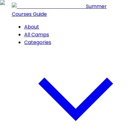
Summer
Courses Guide
About
All Camps
Categories