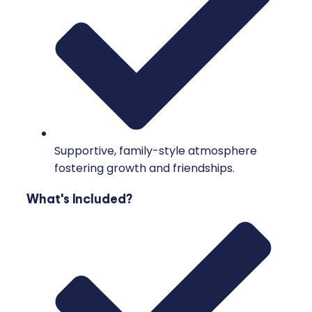
Supportive, family-style atmosphere
fostering growth and friendships.
What's Included?