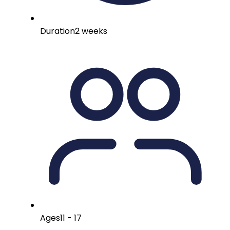
Duration
2 weeks
Ages
11 - 17