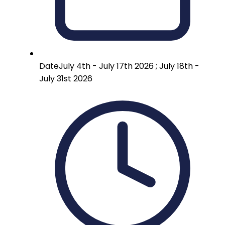
Date
July 4th - July 17th 2026 ; July 18th -
July 31st 2026