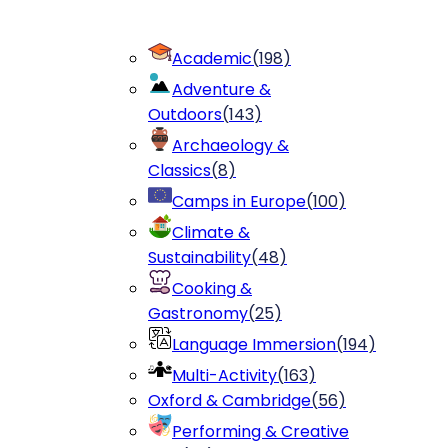
Academic
(
198
)
Adventure &
Outdoors
(
143
)
Archaeology &
Classics
(
8
)
Camps in Europe
(
100
)
Climate &
Sustainability
(
48
)
Cooking &
Gastronomy
(
25
)
Language Immersion
(
194
)
Multi-Activity
(
163
)
Oxford & Cambridge
(
56
)
Performing & Creative