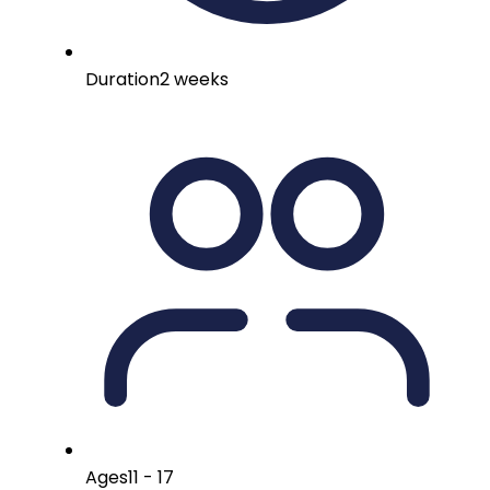
Duration
2 weeks
Ages
11 - 17