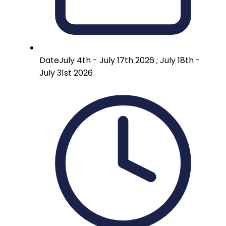
Date
July 4th - July 17th 2026 ; July 18th -
July 31st 2026