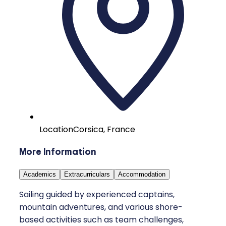
Location
Corsica, France
More Information
Academics
Extracurriculars
Accommodation
Sailing guided by experienced captains,
mountain adventures, and various shore-
based activities such as team challenges,