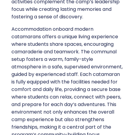
activities complement the camp’s leadership
focus while creating lasting memories and
fostering a sense of discovery.
Accommodation onboard modern
catamarans offers a unique living experience
where students share spaces, encouraging
camaraderie and teamwork. The communal
setup fosters a warm, family-style
atmosphere in a safe, supervised environment,
guided by experienced staff. Each catamaran
is fully equipped with the facilities needed for
comfort and daily life, providing a secure base
where students can relax, connect with peers,
and prepare for each day’s adventures. This
environment not only enhances the overall
camp experience but also strengthens
friendships, making it a central part of the
program’s community-building focus.