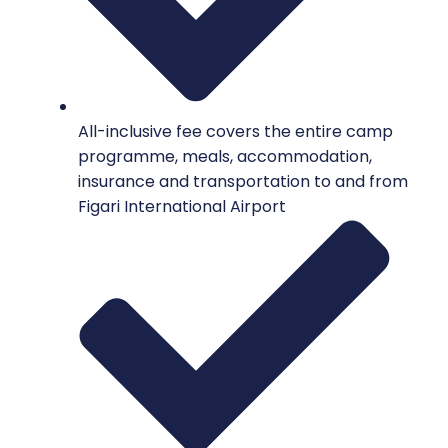
All-inclusive fee covers the entire camp
programme, meals, accommodation,
insurance and transportation to and from
Figari International Airport