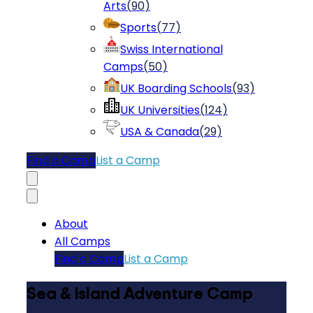
Arts
(
90
)
Sports
(
77
)
Swiss International
Camps
(
50
)
UK Boarding Schools
(
93
)
UK Universities
(
124
)
USA & Canada
(
29
)
Find a Camp
List a Camp
About
All Camps
Find a Camp
List a Camp
Sea & Island Adventure Camp