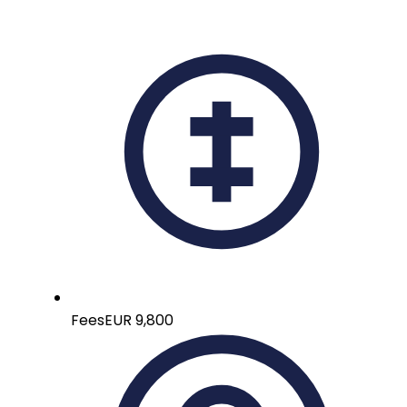
Fees
EUR 9,800