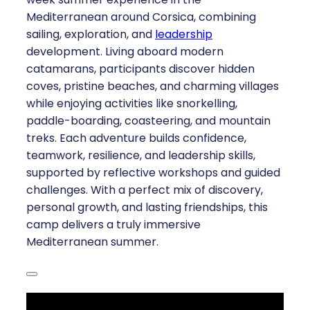
Mediterranean around Corsica, combining
sailing, exploration, and
leadership
development. Living aboard modern
catamarans, participants discover hidden
coves, pristine beaches, and charming villages
while enjoying activities like snorkelling,
paddle-boarding, coasteering, and mountain
treks. Each adventure builds confidence,
teamwork, resilience, and leadership skills,
supported by reflective workshops and guided
challenges. With a perfect mix of discovery,
personal growth, and lasting friendships, this
camp delivers a truly immersive
Mediterranean summer.