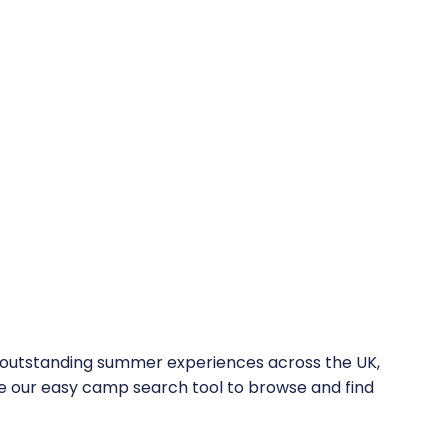
f outstanding summer experiences across the UK,
 Use our easy camp search tool to browse and find