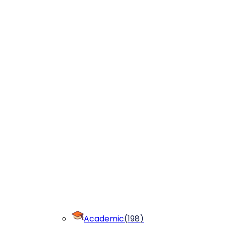
Academic
(
198
)