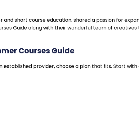
r and short course education, shared a passion for expa
es Guide along with their wonderful team of creatives t
ummer Courses Guide
stablished provider, choose a plan that fits. Start with