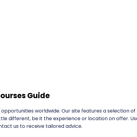
ourses Guide
portunities worldwide. Our site features a selection o
ttle different, be it the experience or location on offer.
ntact us to receive tailored advice.