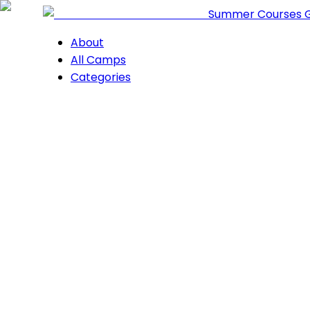
Summer Courses 
About
All Camps
Categories