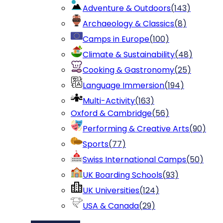
Adventure & Outdoors
(
143
)
Archaeology & Classics
(
8
)
Camps in Europe
(
100
)
Climate & Sustainability
(
48
)
Cooking & Gastronomy
(
25
)
Language Immersion
(
194
)
Multi-Activity
(
163
)
Oxford & Cambridge
(
56
)
Performing & Creative Arts
(
90
)
Sports
(
77
)
Swiss International Camps
(
50
)
UK Boarding Schools
(
93
)
UK Universities
(
124
)
USA & Canada
(
29
)