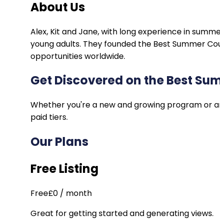
About Us
Alex
,
Kit
and
Jane
, with long experience in summe
young adults. They founded the Best Summer Cours
opportunities worldwide.
Get Discovered on the Best S
Whether you're a new and growing program or an e
paid tiers.
Our Plans
Free Listing
Free
£0 / month
Great for getting started and generating views.