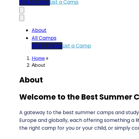
Find a Camp
List a Camp
About
All Camps
Find a Camp
List a Camp
Home
»
About
About
Welcome to the Best Summer C
A gateway to the best summer camps and study op
Europe and globally, each offering something a li
the right camp for you or your child, or simply co