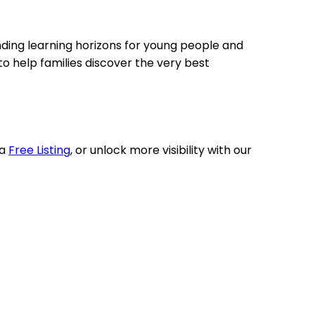
nding learning horizons for young people and
o help families discover the very best
 a
Free Listing
, or unlock more visibility with our