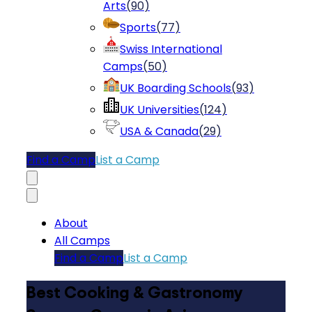
Arts
(
90
)
Sports
(
77
)
Swiss International
Camps
(
50
)
UK Boarding Schools
(
93
)
UK Universities
(
124
)
USA & Canada
(
29
)
Find a Camp
List a Camp
About
All Camps
Find a Camp
List a Camp
Best Cooking & Gastronomy