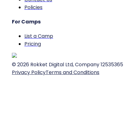
Policies
For Camps
List a Camp
Pricing
©
2026
Rokket Digital Ltd, Company 12535365
Privacy Policy
Terms and Conditions