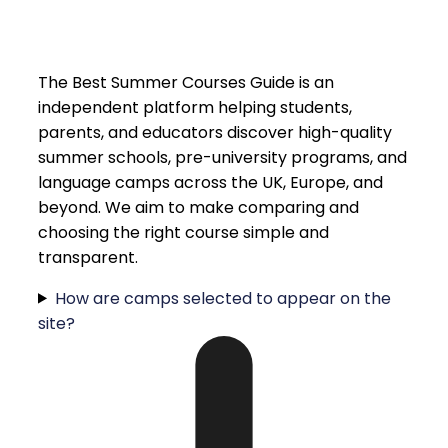
The Best Summer Courses Guide is an
independent platform helping students,
parents, and educators discover high-quality
summer schools, pre-university programs, and
language camps across the UK, Europe, and
beyond. We aim to make comparing and
choosing the right course simple and
transparent.
How are camps selected to appear on the
site?