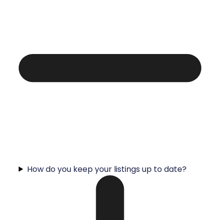
How do you keep your listings up to date?