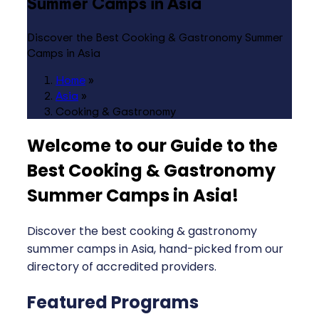
Summer Camps in Asia
Discover the Best Cooking & Gastronomy Summer
Camps in Asia
Home
»
Asia
»
Cooking & Gastronomy
Welcome to our Guide to the
Best Cooking & Gastronomy
Summer Camps in Asia
!
Discover the best cooking & gastronomy
summer camps in Asia, hand-picked from our
directory of accredited providers.
Featured Programs