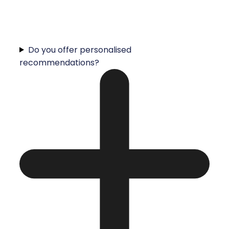
Do you offer personalised
recommendations?