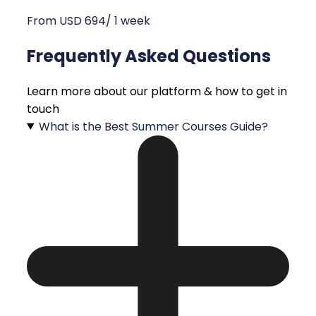
From USD 694/ 1 week
Frequently Asked Questions
Learn more about our platform & how to get in
touch
What is the Best Summer Courses Guide?