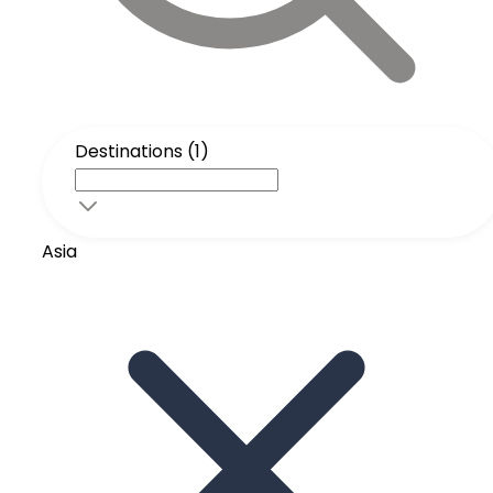
Destinations (1)
Asia