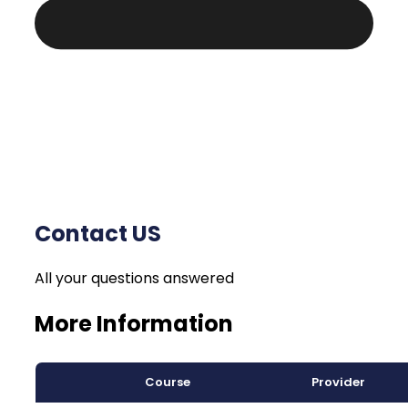
Contact US
All your questions answered
More Information
Course
Provider