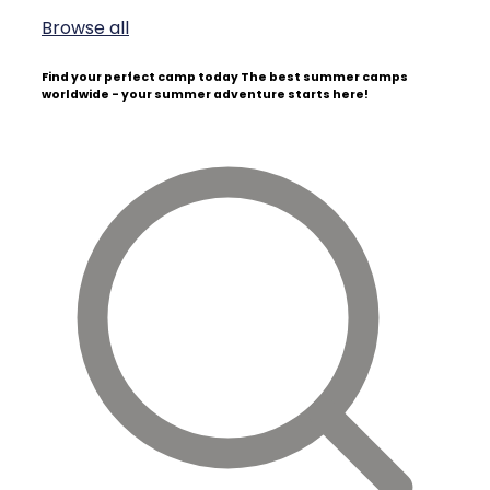
Browse all
Find your perfect camp today
The best summer camps
worldwide - your summer adventure starts here!