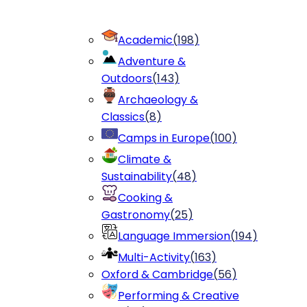
Academic
(
198
)
Adventure &
Outdoors
(
143
)
Archaeology &
Classics
(
8
)
Camps in Europe
(
100
)
Climate &
Sustainability
(
48
)
Cooking &
Gastronomy
(
25
)
Language Immersion
(
194
)
Multi-Activity
(
163
)
Oxford & Cambridge
(
56
)
Performing & Creative