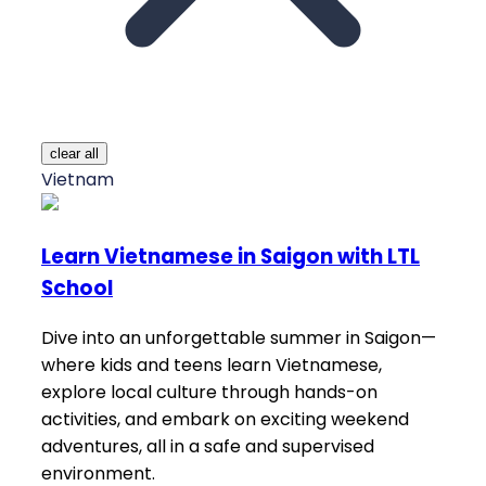
clear all
Vietnam
Learn Vietnamese in Saigon with LTL
School
Dive into an unforgettable summer in Saigon—
where kids and teens learn Vietnamese,
explore local culture through hands-on
activities, and embark on exciting weekend
adventures, all in a safe and supervised
environment.