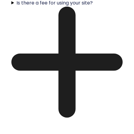
Is there a fee for using your site?