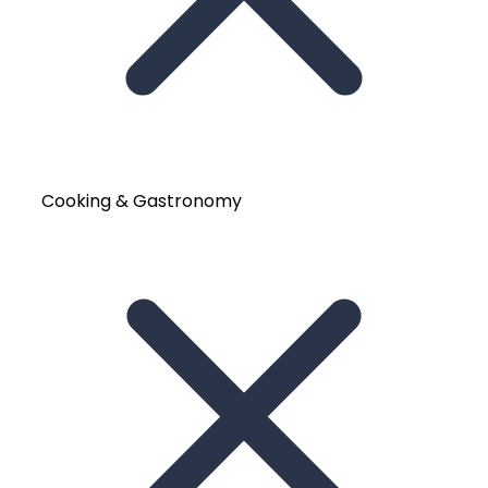
Cooking & Gastronomy