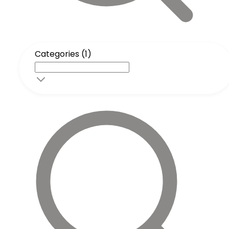
Categories (1)