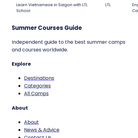
Learn Vietnamese in Saigon with LTL
LTL
Eng
School
Ca
Summer Courses Guide
Independent guide to the best summer camps
and courses worldwide.
Explore
Destinations
Categories
All Camps
About
About
News & Advice
Contact Us