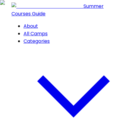
Summer
Courses Guide
About
All Camps
Categories