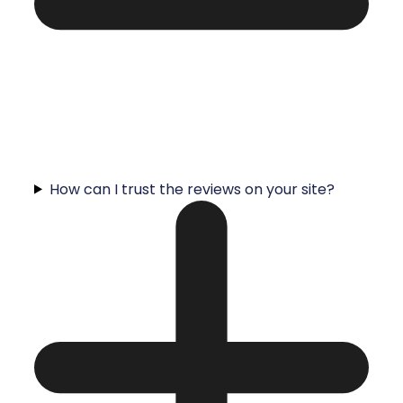
How can I trust the reviews on your site?