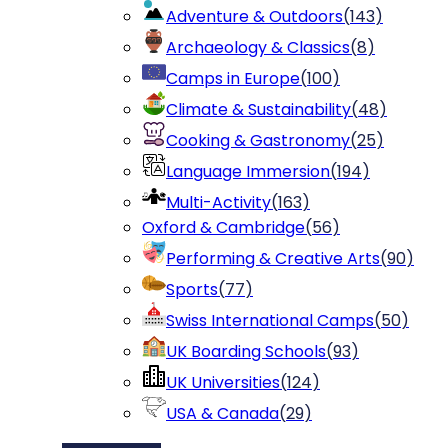
Adventure & Outdoors
(
143
)
Archaeology & Classics
(
8
)
Camps in Europe
(
100
)
Climate & Sustainability
(
48
)
Cooking & Gastronomy
(
25
)
Language Immersion
(
194
)
Multi-Activity
(
163
)
Oxford & Cambridge
(
56
)
Performing & Creative Arts
(
90
)
Sports
(
77
)
Swiss International Camps
(
50
)
UK Boarding Schools
(
93
)
UK Universities
(
124
)
USA & Canada
(
29
)