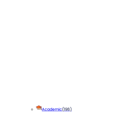
Academic
(
198
)