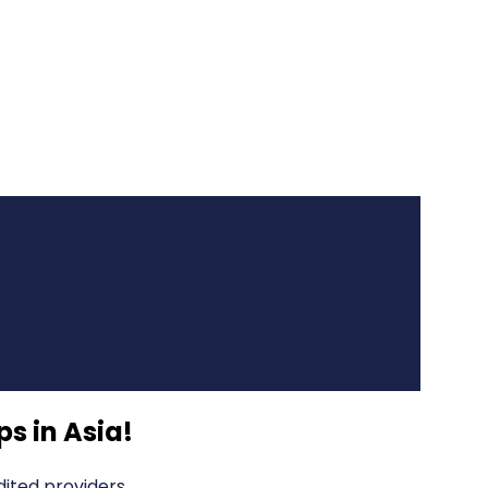
s in Asia
!
ited providers.