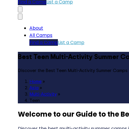
Find a Camp
List a Camp
About
All Camps
Find a Camp
List a Camp
Best Teen Multi-Activity Summer Ca
Discover the Best Teen Multi-Activity Summer Camps 
Home
»
Asia
»
Multi-Activity
»
Teen
Welcome to our Guide to the
Be
Discover the best multi-activity summer camps in