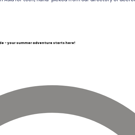
e - your summer adventure starts here!