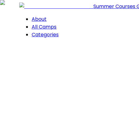
Summer Courses 
About
All Camps
Categories