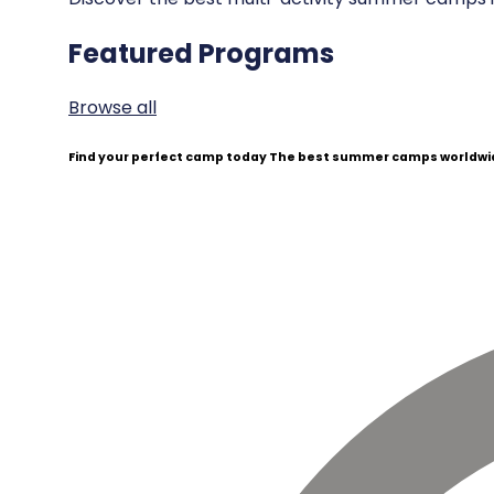
Featured Programs
Browse all
Find your perfect camp today
The best summer camps worldwid