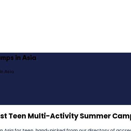
mps in Asia
in Asia
st Teen Multi-Activity Summer Camp
 Asia for teen, hand-picked from our directory of accred