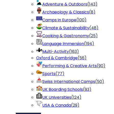
Adventure & Outdoors
(
143
)
Archaeology & Classics
(
8
)
Camps in Europe
(
100
)
Climate & Sustainability
(
48
)
Cooking & Gastronomy
(
25
)
Language Immersion
(
194
)
Multi-Activity
(
163
)
Oxford & Cambridge
(
56
)
Performing & Creative Arts
(
90
)
Sports
(
77
)
Swiss International Camps
(
50
)
UK Boarding Schools
(
93
)
UK Universities
(
124
)
USA & Canada
(
29
)