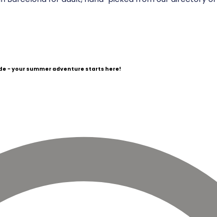
e - your summer adventure starts here!