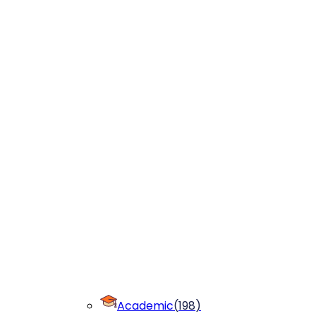
Academic
(
198
)