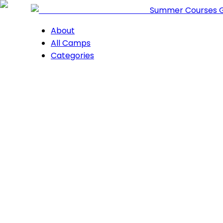
Summer Courses 
About
All Camps
Categories