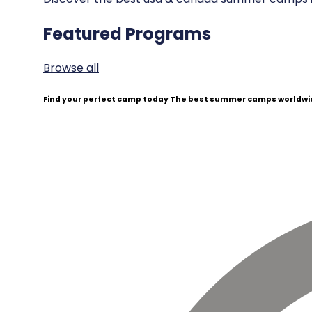
Featured Programs
Browse all
Find your perfect camp today
The best summer camps worldwid