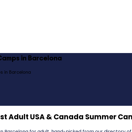
Camps in Barcelona
s in Barcelona
st Adult USA & Canada Summer Cam
Barcelona for adult, hand-picked from our directory of 