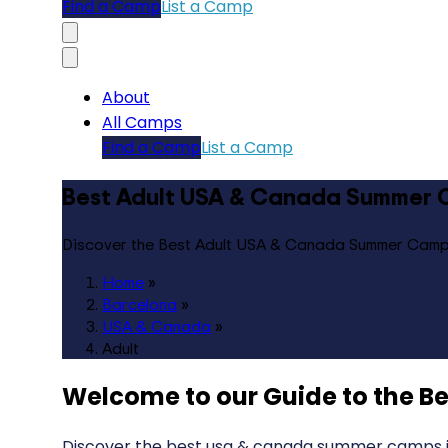
Find a Camp
List a Camp
About
All Camps
Find a Camp
List a Camp
Best Adult USA & Canada Summer 
Discover the Best Adult USA & Canada Summer Camp
Home
»
Barcelona
»
USA & Canada
»
Adult
Welcome to our Guide to the
Be
Discover the best usa & canada summer camps in 