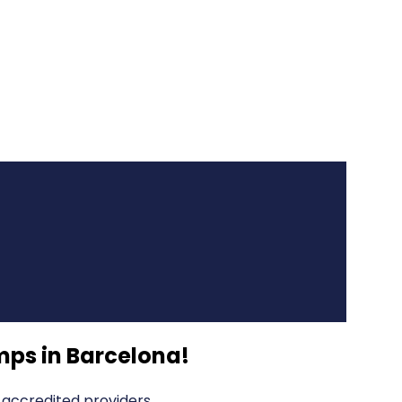
ps in Barcelona
!
accredited providers.