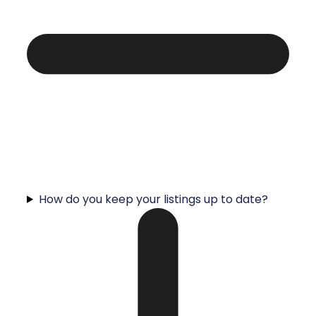
How do you keep your listings up to date?