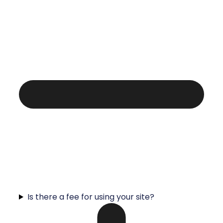
Is there a fee for using your site?