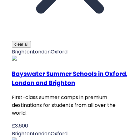
clear all
Brighton
London
Oxford
Bayswater Summer Schools in Oxford,
London and Brighton
First-class summer camps in premium
destinations for students from all over the
world.
£3,600
Brighton
London
Oxford