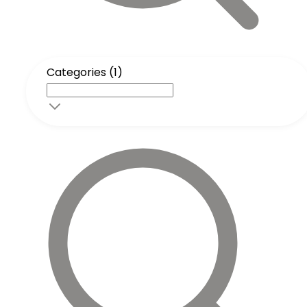
Categories (1)