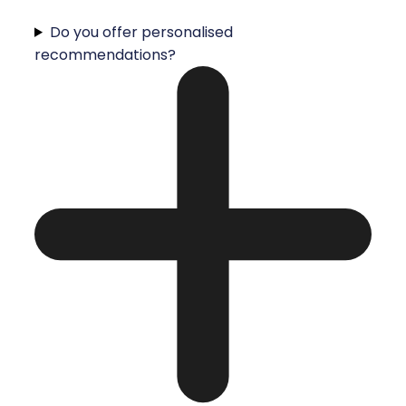
Do you offer personalised
recommendations?