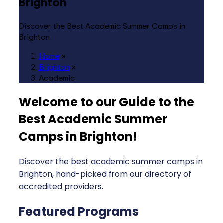
Brighton
Discover the Best Academic Summer Camps in
Brighton
Home
»
Brighton
»
Academic
Welcome to our Guide to the
Best Academic Summer
Camps in Brighton
!
Discover the best academic summer camps in
Brighton, hand-picked from our directory of
accredited providers.
Featured Programs