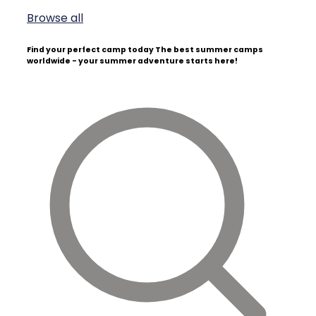
Browse all
Find your perfect camp today
The best summer camps
worldwide - your summer adventure starts here!