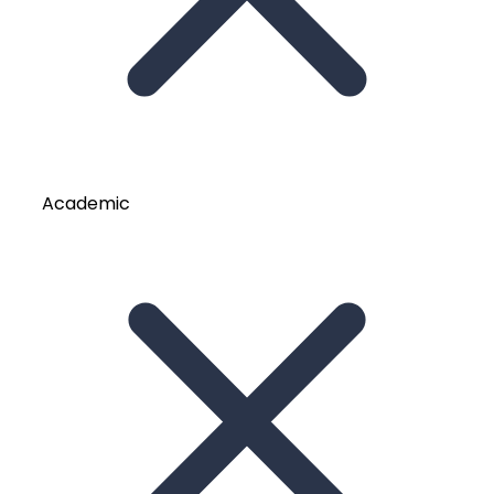
Academic