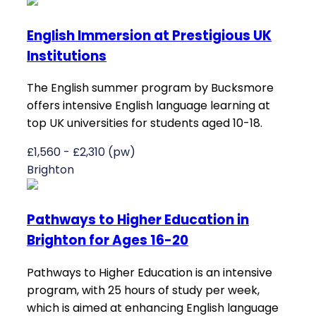
English Immersion at Prestigious UK
Institutions
The English summer program by Bucksmore
offers intensive English language learning at
top UK universities for students aged 10-18.
£1,560 - £2,310 (pw)
Brighton
Pathways to Higher Education in
Brighton for Ages 16-20
Pathways to Higher Education is an intensive
program, with 25 hours of study per week,
which is aimed at enhancing English language