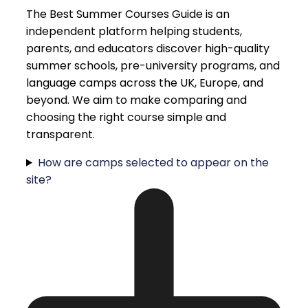
The Best Summer Courses Guide is an
independent platform helping students,
parents, and educators discover high-quality
summer schools, pre-university programs, and
language camps across the UK, Europe, and
beyond. We aim to make comparing and
choosing the right course simple and
transparent.
How are camps selected to appear on the
site?