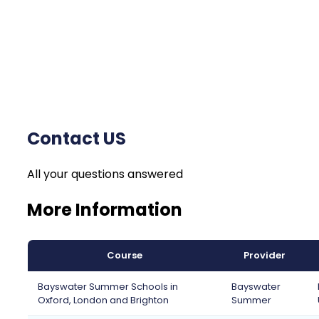
Contact US
All your questions answered
More Information
Course
Provider
Bayswater Summer Schools in
Bayswater
Oxford, London and Brighton
Summer