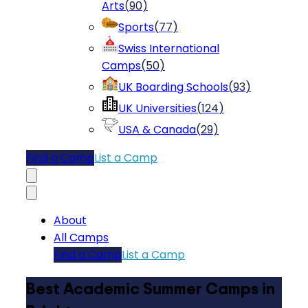
Arts
(
90
)
Sports
(
77
)
Swiss International
Camps
(
50
)
UK Boarding Schools
(
93
)
UK Universities
(
124
)
USA & Canada
(
29
)
Find a Camp
List a Camp
About
All Camps
Find a Camp
List a Camp
Best Academic Summer Camps in