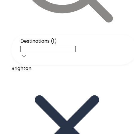
Destinations (1)
Brighton