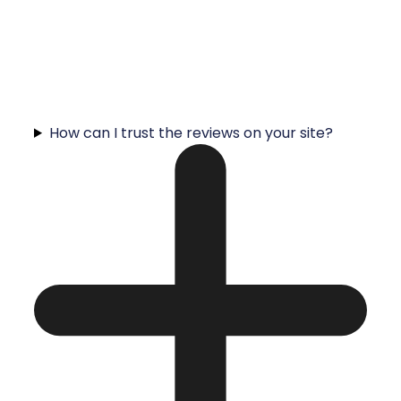
How can I trust the reviews on your site?