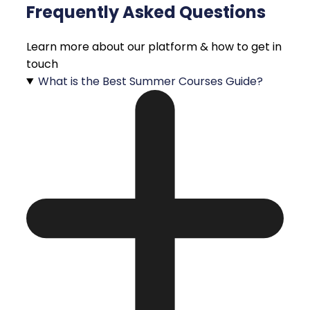
Frequently Asked Questions
Learn more about our platform & how to get in
touch
What is the Best Summer Courses Guide?