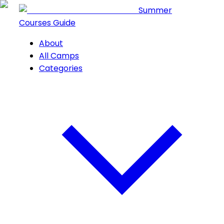
Summer
Courses Guide
About
All Camps
Categories