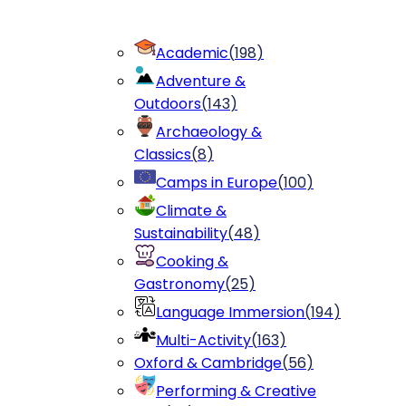
Academic
(
198
)
Adventure &
Outdoors
(
143
)
Archaeology &
Classics
(
8
)
Camps in Europe
(
100
)
Climate &
Sustainability
(
48
)
Cooking &
Gastronomy
(
25
)
Language Immersion
(
194
)
Multi-Activity
(
163
)
Oxford & Cambridge
(
56
)
Performing & Creative