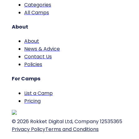
Categories
All Camps
About
About
News & Advice
Contact Us
Policies
For Camps
List a Camp
Pricing
©
2026
Rokket Digital Ltd, Company 12535365
Privacy Policy
Terms and Conditions