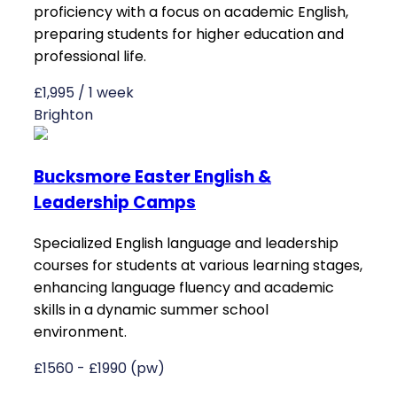
proficiency with a focus on academic English,
preparing students for higher education and
professional life.
£1,995 / 1 week
Brighton
Bucksmore Easter English &
Leadership Camps
Specialized English language and leadership
courses for students at various learning stages,
enhancing language fluency and academic
skills in a dynamic summer school
environment.
£1560 - £1990 (pw)