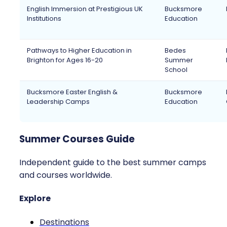
English Immersion at Prestigious UK
Bucksmore
Institutions
Education
Pathways to Higher Education in
Bedes
Brighton for Ages 16-20
Summer
School
Bucksmore Easter English &
Bucksmore
Leadership Camps
Education
Summer Courses Guide
Independent guide to the best summer camps
and courses worldwide.
Explore
Destinations