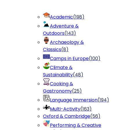
Academic
(
198
)
Adventure &
Outdoors
(
143
)
Archaeology &
Classics
(
8
)
Camps in Europe
(
100
)
Climate &
Sustainability
(
48
)
Cooking &
Gastronomy
(
25
)
Language Immersion
(
194
)
Multi-Activity
(
163
)
Oxford & Cambridge
(
56
)
Performing & Creative