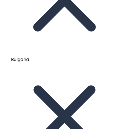
Bulgaria