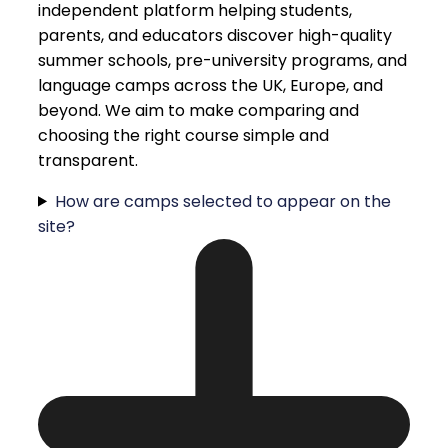
independent platform helping students,
parents, and educators discover high-quality
summer schools, pre-university programs, and
language camps across the UK, Europe, and
beyond. We aim to make comparing and
choosing the right course simple and
transparent.
How are camps selected to appear on the
site?