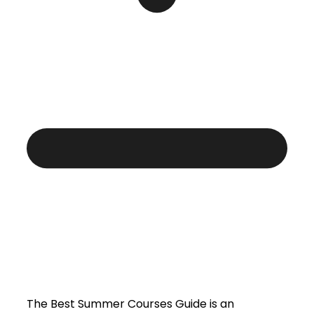
The Best Summer Courses Guide is an