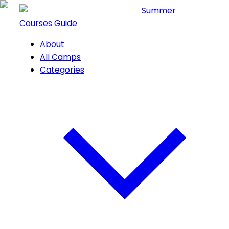
Summer
Courses Guide
About
All Camps
Categories