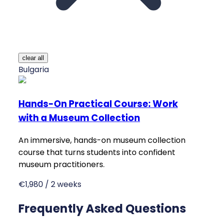
clear all
Bulgaria
Hands-On Practical Course: Work
with a Museum Collection
An immersive, hands-on museum collection
course that turns students into confident
museum practitioners.
€1,980 / 2 weeks
Frequently Asked Questions