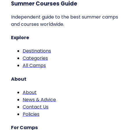
Summer Courses Guide
Independent guide to the best summer camps
and courses worldwide.
Explore
Destinations
Categories
All Camps
About
About
News & Advice
Contact Us
Policies
For Camps