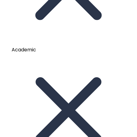
Academic