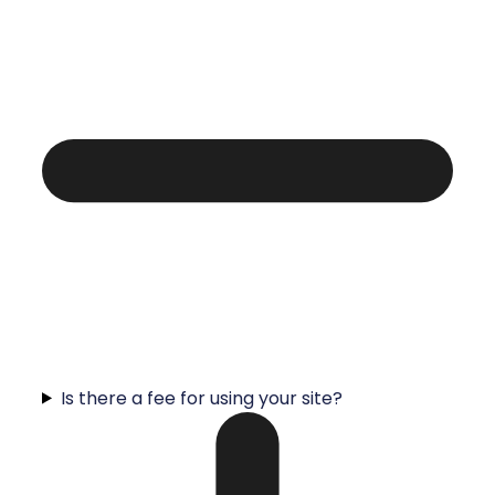
Is there a fee for using your site?