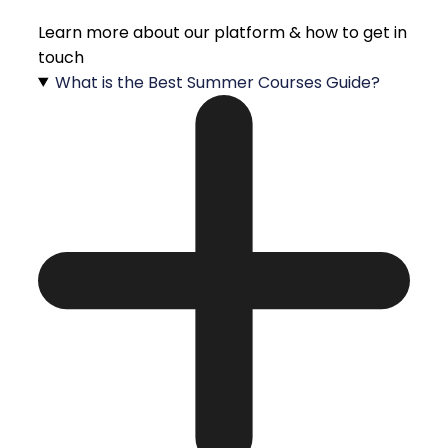
Learn more about our platform & how to get in
touch
What is the Best Summer Courses Guide?