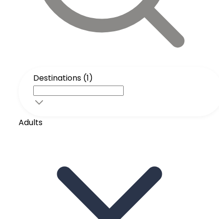
Destinations (1)
Adults