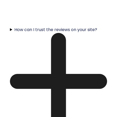
How can I trust the reviews on your site?