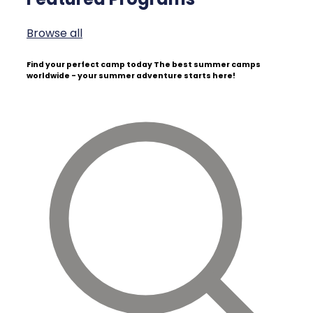
Browse all
Find your perfect camp today
The best summer camps
worldwide - your summer adventure starts here!