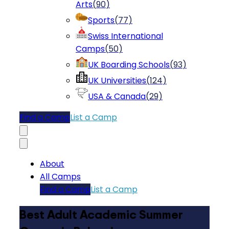
Arts
(
90
)
Sports
(
77
)
Swiss International
Camps
(
50
)
UK Boarding Schools
(
93
)
UK Universities
(
124
)
USA & Canada
(
29
)
Find a Camp
List a Camp
About
All Camps
Find a Camp
List a Camp
Best Adult Academic Summer