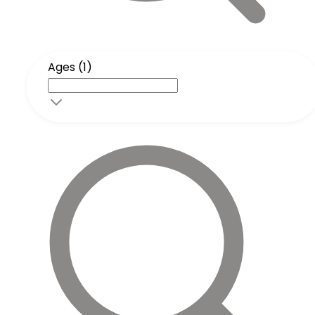
Ages (1)