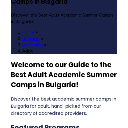
Camps in Bulgaria
Discover the Best Adult Academic Summer Camps
in Bulgaria
Home
»
Bulgaria
»
Academic
»
Adult
Welcome to our Guide to the
Best Adult Academic Summer
Camps in Bulgaria
!
Discover the best academic summer camps in
Bulgaria for adult, hand-picked from our
directory of accredited providers.
Featured Programs