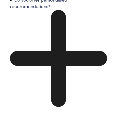
Do you offer personalised
recommendations?