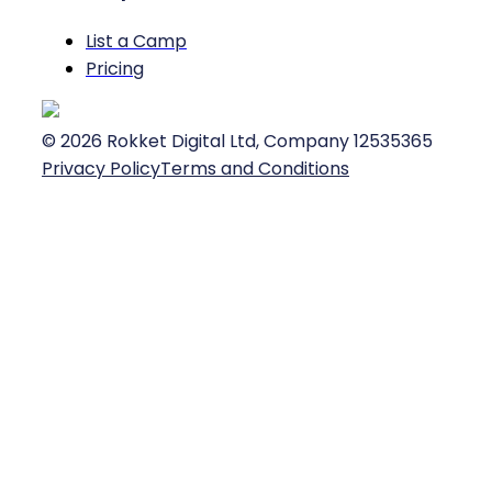
List a Camp
Pricing
©
2026
Rokket Digital Ltd, Company 12535365
Privacy Policy
Terms and Conditions