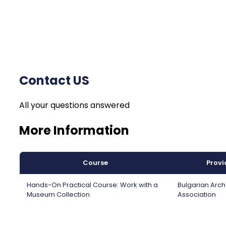
Contact US
All your questions answered
More Information
Course
Provi
Hands-On Practical Course: Work with a
Bulgarian Arc
Museum Collection
Association