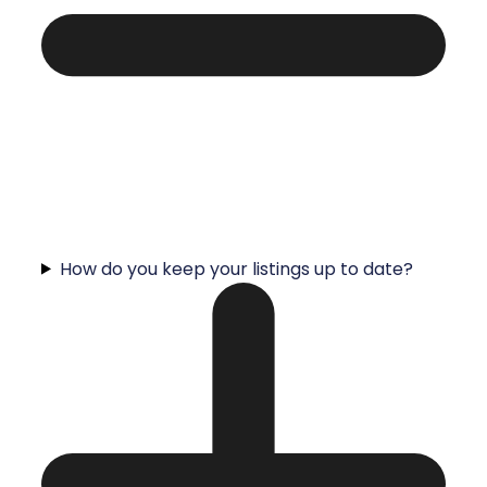
How do you keep your listings up to date?