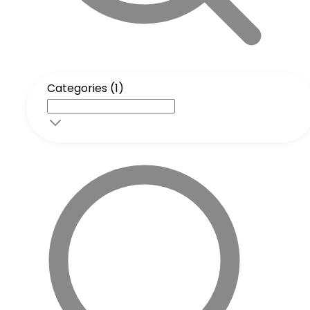
Categories (1)