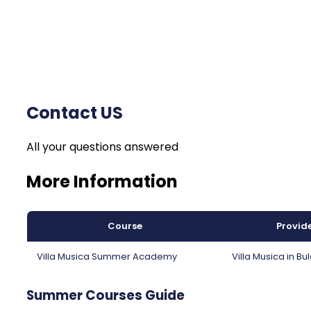
Contact US
All your questions answered
More Information
Course
Provid
Villa Musica Summer Academy
Villa Musica in Bu
Summer Courses Guide