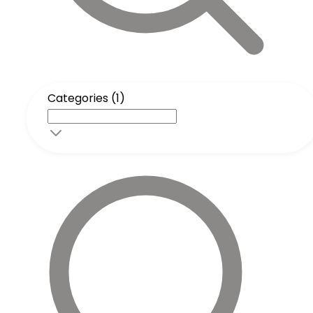
Categories (1)