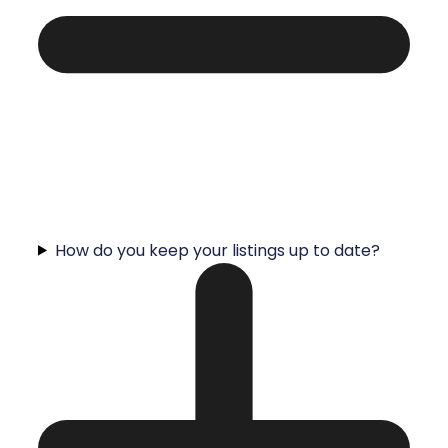
How do you keep your listings up to date?