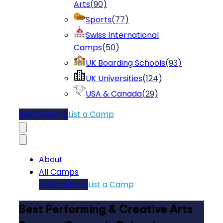
Arts
(
90
)
Sports
(
77
)
Swiss International
Camps
(
50
)
UK Boarding Schools
(
93
)
UK Universities
(
124
)
USA & Canada
(
29
)
Find a Camp
List a Camp
About
All Camps
Find a Camp
List a Camp
Best Performing & Creative Arts