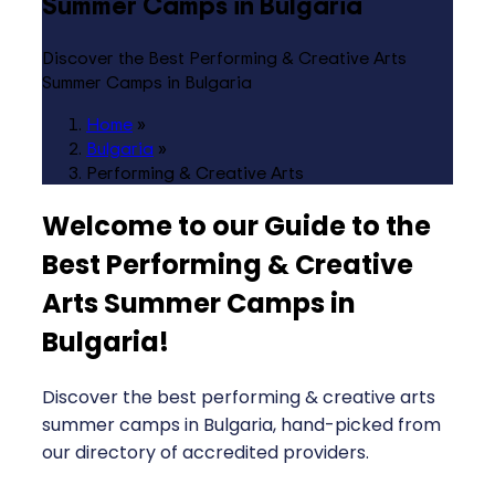
Summer Camps in Bulgaria
Discover the Best Performing & Creative Arts
Summer Camps in Bulgaria
Home
»
Bulgaria
»
Performing & Creative Arts
Welcome to our Guide to the
Best Performing & Creative
Arts Summer Camps in
Bulgaria
!
Discover the best performing & creative arts
summer camps in Bulgaria, hand-picked from
our directory of accredited providers.