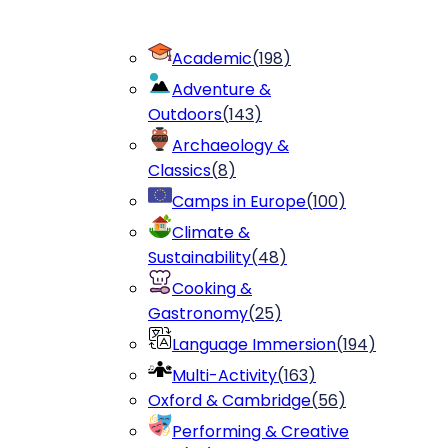
Academic
(
198
)
Adventure &
Outdoors
(
143
)
Archaeology &
Classics
(
8
)
Camps in Europe
(
100
)
Climate &
Sustainability
(
48
)
Cooking &
Gastronomy
(
25
)
Language Immersion
(
194
)
Multi-Activity
(
163
)
Oxford & Cambridge
(
56
)
Performing & Creative