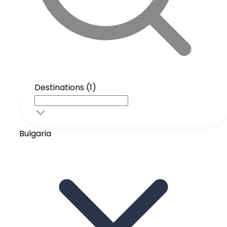
Destinations (1)
Bulgaria