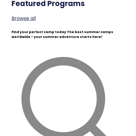
Featured Programs
Browse all
Find your perfect camp today
The best summer camps
worldwide - your summer adventure starts here!