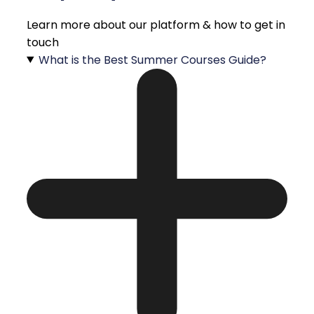
Learn more about our platform & how to get in
touch
What is the Best Summer Courses Guide?