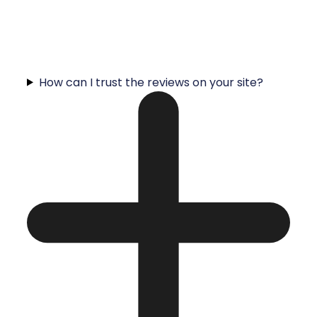
How can I trust the reviews on your site?