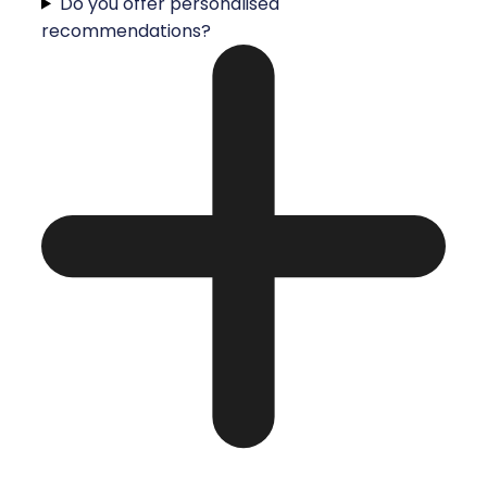
Do you offer personalised
recommendations?