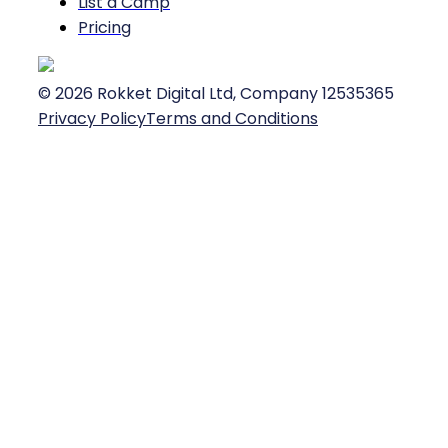
List a Camp
Pricing
©
2026
Rokket Digital Ltd, Company 12535365
Privacy Policy
Terms and Conditions