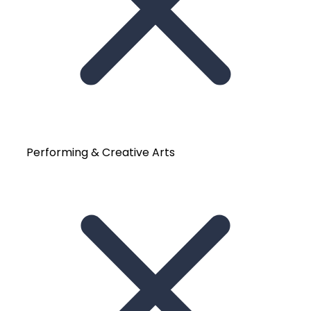
Performing & Creative Arts