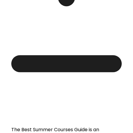
The Best Summer Courses Guide is an