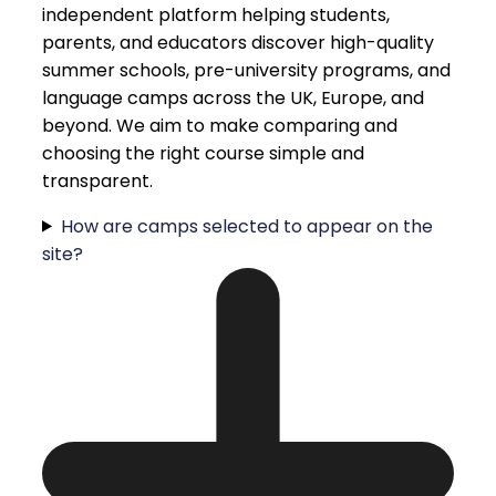
independent platform helping students,
parents, and educators discover high-quality
summer schools, pre-university programs, and
language camps across the UK, Europe, and
beyond. We aim to make comparing and
choosing the right course simple and
transparent.
How are camps selected to appear on the
site?