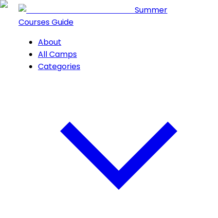
Summer
Courses Guide
About
All Camps
Categories