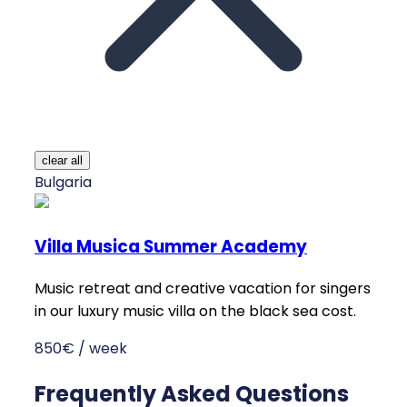
clear all
Bulgaria
Villa Musica Summer Academy
Music retreat and creative vacation for singers
in our luxury music villa on the black sea cost.
850€ / week
Frequently Asked Questions