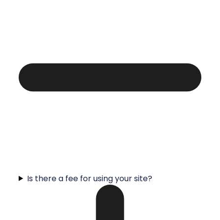
Is there a fee for using your site?