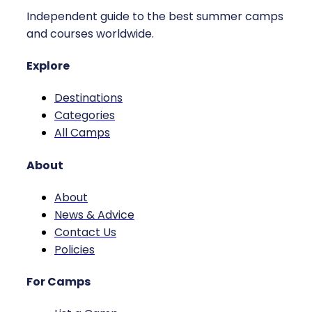
Independent guide to the best summer camps
and courses worldwide.
Explore
Destinations
Categories
All Camps
About
About
News & Advice
Contact Us
Policies
For Camps