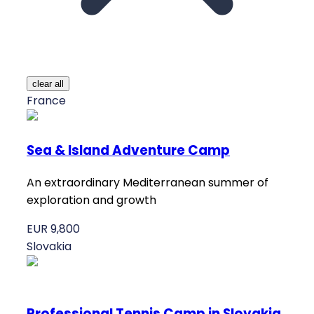
clear all
France
Sea & Island Adventure Camp
An extraordinary Mediterranean summer of
exploration and growth
EUR 9,800
Slovakia
Professional Tennis Camp in Slovakia