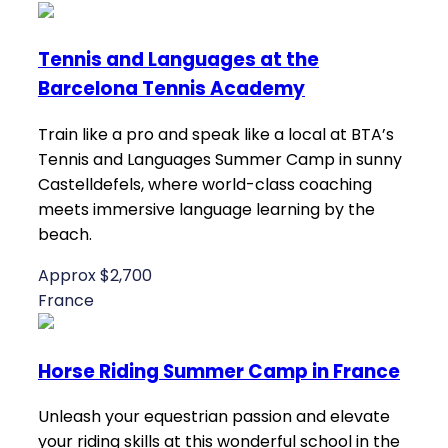
Tennis and Languages at the
Barcelona Tennis Academy
Train like a pro and speak like a local at BTA’s
Tennis and Languages Summer Camp in sunny
Castelldefels, where world-class coaching
meets immersive language learning by the
beach.
Approx $2,700
France
Horse Riding Summer Camp in France
Unleash your equestrian passion and elevate
your riding skills at this wonderful school in the