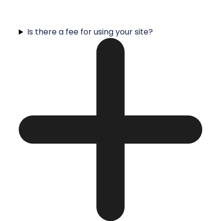
Is there a fee for using your site?