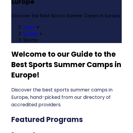
Europe
Discover the Best Sports Summer Camps in Europe
Home
»
Europe
»
Sports
Welcome to our Guide to the
Best Sports Summer Camps in
Europe
!
Discover the best sports summer camps in
Europe, hand-picked from our directory of
accredited providers.
Featured Programs