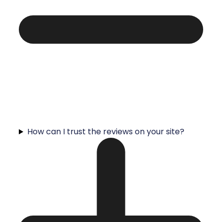
How can I trust the reviews on your site?