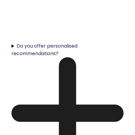
Do you offer personalised
recommendations?