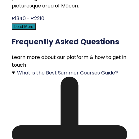
picturesque area of Mâcon.
£1340 - £2210
Load More
Frequently Asked Questions
Learn more about our platform & how to get in
touch
What is the Best Summer Courses Guide?