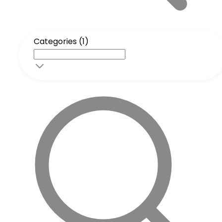
Categories (1)