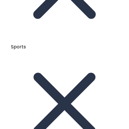
Sports