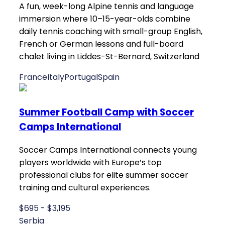
A fun, week-long Alpine tennis and language
immersion where 10–15-year-olds combine
daily tennis coaching with small-group English,
French or German lessons and full-board
chalet living in Liddes-St-Bernard, Switzerland
France
Italy
Portugal
Spain
Summer Football Camp with Soccer
Camps International
Soccer Camps International connects young
players worldwide with Europe’s top
professional clubs for elite summer soccer
training and cultural experiences.
$695 - $3,195
Serbia