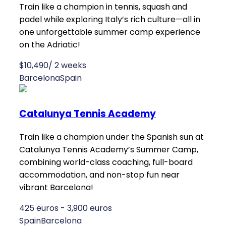
Train like a champion in tennis, squash and
padel while exploring Italy’s rich culture—all in
one unforgettable summer camp experience
on the Adriatic!
$10,490/ 2 weeks
Barcelona
Spain
Catalunya Tennis Academy
Train like a champion under the Spanish sun at
Catalunya Tennis Academy’s Summer Camp,
combining world-class coaching, full-board
accommodation, and non-stop fun near
vibrant Barcelona!
425 euros - 3,900 euros
Spain
Barcelona