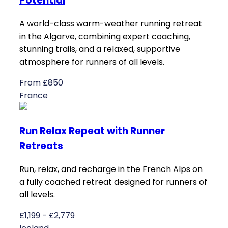
Potential
A world-class warm-weather running retreat
in the Algarve, combining expert coaching,
stunning trails, and a relaxed, supportive
atmosphere for runners of all levels.
From £850
France
Run Relax Repeat with Runner
Retreats
Run, relax, and recharge in the French Alps on
a fully coached retreat designed for runners of
all levels.
£1,199 - £2,779