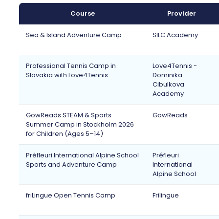
Course
Provider
Sea & Island Adventure Camp
SILC Academy
Professional Tennis Camp in
Love4Tennis -
Slovakia with Love4Tennis
Dominika
Cibulkova
Academy
GowReads STEAM & Sports
GowReads
Summer Camp in Stockholm 2026
for Children (Ages 5–14)
Préfleuri International Alpine School
Préfleuri
Sports and Adventure Camp
International
Alpine School
friLingue Open Tennis Camp
Frilingue