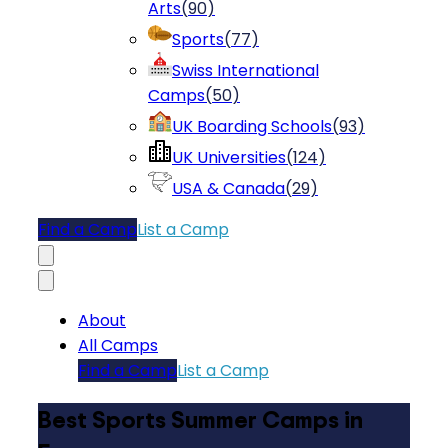
Arts
(
90
)
Sports
(
77
)
Swiss International
Camps
(
50
)
UK Boarding Schools
(
93
)
UK Universities
(
124
)
USA & Canada
(
29
)
Find a Camp
List a Camp
About
All Camps
Find a Camp
List a Camp
Best Sports Summer Camps in