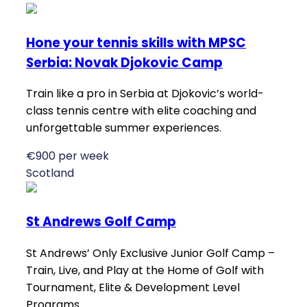
Hone your tennis skills with MPSC
Serbia: Novak Djokovic Camp
Train like a pro in Serbia at Djokovic’s world-
class tennis centre with elite coaching and
unforgettable summer experiences.
€900 per week
Scotland
St Andrews Golf Camp
St Andrews’ Only Exclusive Junior Golf Camp –
Train, Live, and Play at the Home of Golf with
Tournament, Elite & Development Level
Programs.