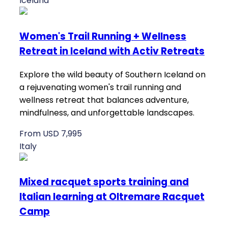
Iceland
Women's Trail Running + Wellness
Retreat in Iceland with Activ Retreats
Explore the wild beauty of Southern Iceland on
a rejuvenating women's trail running and
wellness retreat that balances adventure,
mindfulness, and unforgettable landscapes.
From USD 7,995
Italy
Mixed racquet sports training and
Italian learning at Oltremare Racquet
Camp