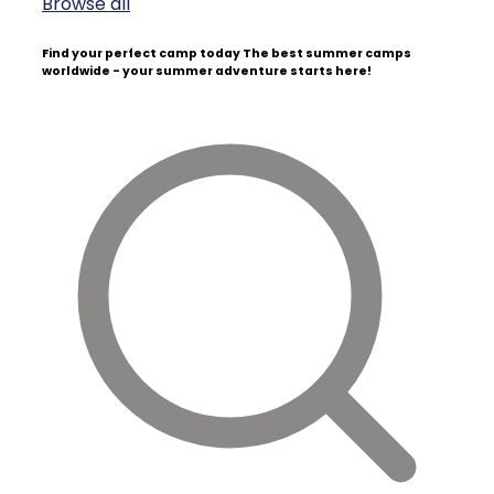
Browse all
Find your perfect camp today
The best summer camps
worldwide - your summer adventure starts here!