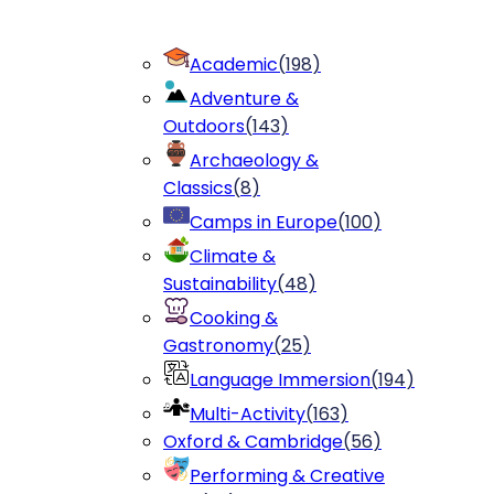
Academic
(
198
)
Adventure &
Outdoors
(
143
)
Archaeology &
Classics
(
8
)
Camps in Europe
(
100
)
Climate &
Sustainability
(
48
)
Cooking &
Gastronomy
(
25
)
Language Immersion
(
194
)
Multi-Activity
(
163
)
Oxford & Cambridge
(
56
)
Performing & Creative