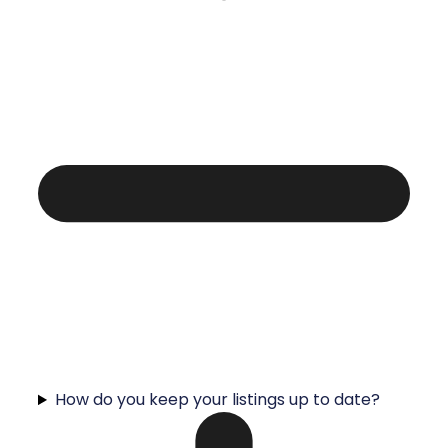
How do you keep your listings up to date?