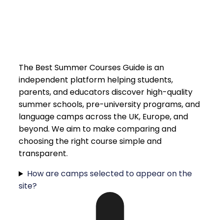
The Best Summer Courses Guide is an
independent platform helping students,
parents, and educators discover high-quality
summer schools, pre-university programs, and
language camps across the UK, Europe, and
beyond. We aim to make comparing and
choosing the right course simple and
transparent.
How are camps selected to appear on the
site?