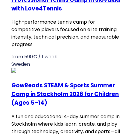
with Love4Tennis
High-performance tennis camp for
competitive players focused on elite training
intensity, technical precision, and measurable
progress.
from 590€ / 1 week
Sweden
GowReads STEAM & Sports Summer
Camp in Stockholm 2026 for Children
(Ages 5–14)
A fun and educational 4-day summer camp in
Stockholm where kids learn, create, and play
through technology, creativity, and sports—all