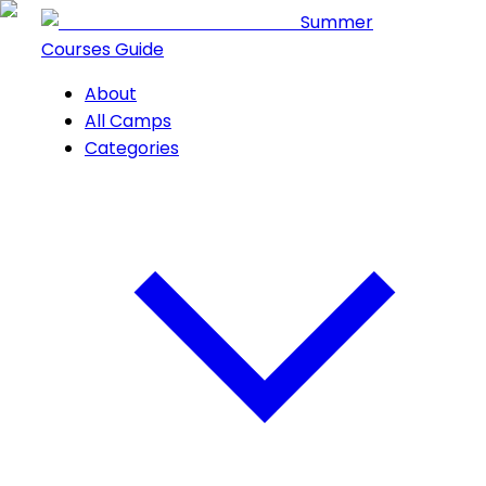
Summer
Courses Guide
About
All Camps
Categories