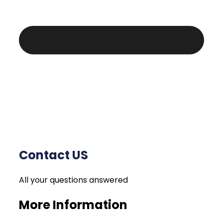
Contact US
All your questions answered
More Information