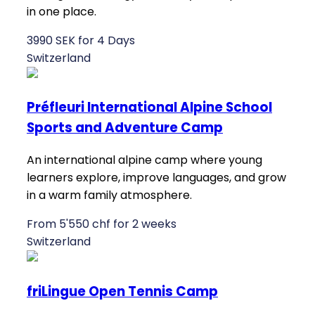
in one place.
3990 SEK for 4 Days
Switzerland
Préfleuri International Alpine School
Sports and Adventure Camp
An international alpine camp where young
learners explore, improve languages, and grow
in a warm family atmosphere.
From 5'550 chf for 2 weeks
Switzerland
friLingue Open Tennis Camp