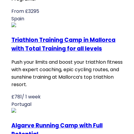
From £3295
Spain
Triathlon Training Camp in Mallorca
with Total Training for all levels
Push your limits and boost your triathlon fitness
with expert coaching, epic cycling routes, and
sunshine training at Mallorca’s top triathlon
resort.
£781/ 1 week
Portugal
Algarve Running Camp with Full