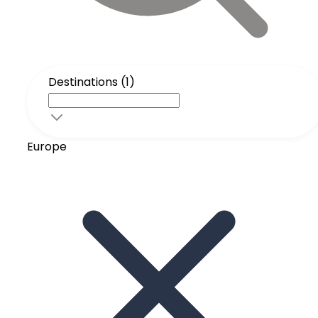
Destinations (1)
Europe