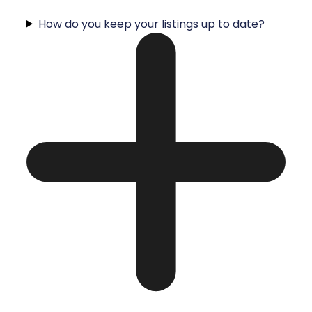
How do you keep your listings up to date?