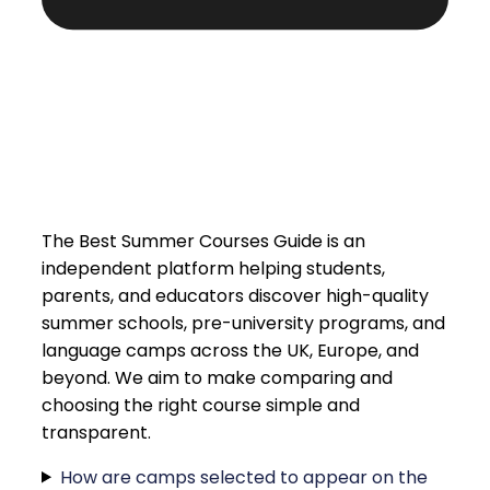
The Best Summer Courses Guide is an
independent platform helping students,
parents, and educators discover high-quality
summer schools, pre-university programs, and
language camps across the UK, Europe, and
beyond. We aim to make comparing and
choosing the right course simple and
transparent.
How are camps selected to appear on the