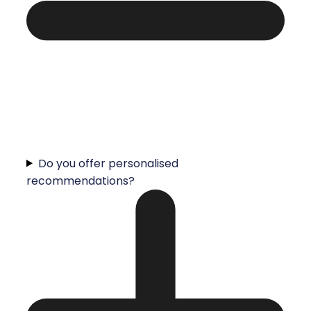
Do you offer personalised
recommendations?