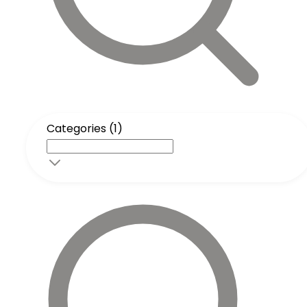
Categories (1)