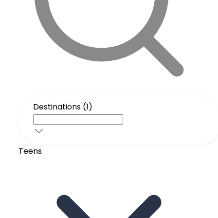
Destinations (1)
Teens