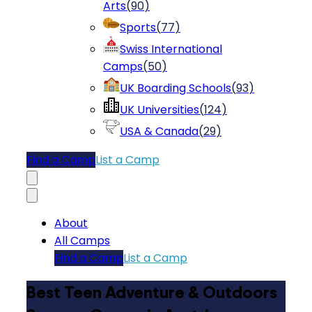
Arts
(
90
)
Sports
(
77
)
Swiss International
Camps
(
50
)
UK Boarding Schools
(
93
)
UK Universities
(
124
)
USA & Canada
(
29
)
Find a Camp
List a Camp
About
All Camps
Find a Camp
List a Camp
Best Teen Adventure & Outdoors