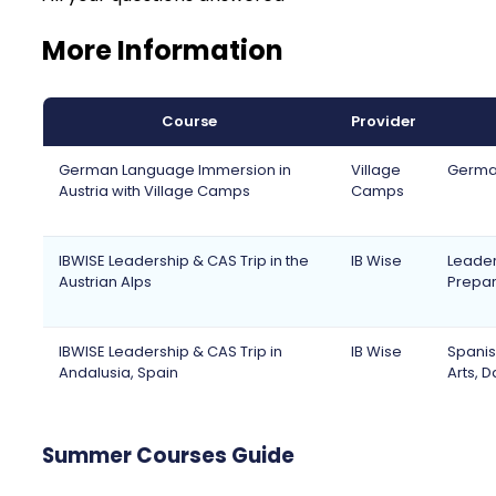
More Information
Course
Provider
German Language Immersion in
Village
German
Austria with Village Camps
Camps
IBWISE Leadership & CAS Trip in the
IB Wise
Leaders
Austrian Alps
Prepara
IBWISE Leadership & CAS Trip in
IB Wise
Spanis
Andalusia, Spain
Arts, 
Summer Courses Guide