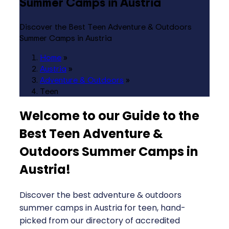
Summer Camps in Austria
Discover the Best Teen Adventure & Outdoors
Summer Camps in Austria
Home
»
Austria
»
Adventure & Outdoors
»
Teen
Welcome to our Guide to the
Best Teen Adventure &
Outdoors Summer Camps in
Austria
!
Discover the best adventure & outdoors
summer camps in Austria for teen, hand-
picked from our directory of accredited