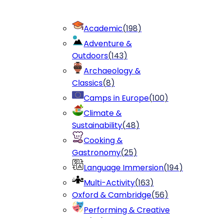
Academic
(
198
)
Adventure &
Outdoors
(
143
)
Archaeology &
Classics
(
8
)
Camps in Europe
(
100
)
Climate &
Sustainability
(
48
)
Cooking &
Gastronomy
(
25
)
Language Immersion
(
194
)
Multi-Activity
(
163
)
Oxford & Cambridge
(
56
)
Performing & Creative