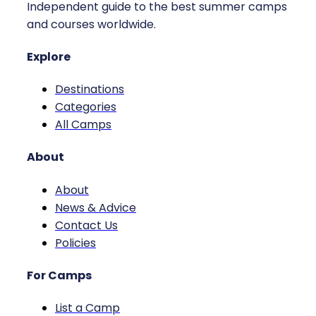
Independent guide to the best summer camps
and courses worldwide.
Explore
Destinations
Categories
All Camps
About
About
News & Advice
Contact Us
Policies
For Camps
List a Camp