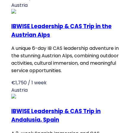
Austria
IBWISE Leadership & CAS Trip in the
Austrian Alps
A unique 6-day IB CAS leadership adventure in
the stunning Austrian Alps, combining outdoor
activities, cultural immersion, and meaningful
service opportunities.
€1,750 / 1 week
Austria
IBWISE Leadership & CAS Trip in
Andalusia, Spain