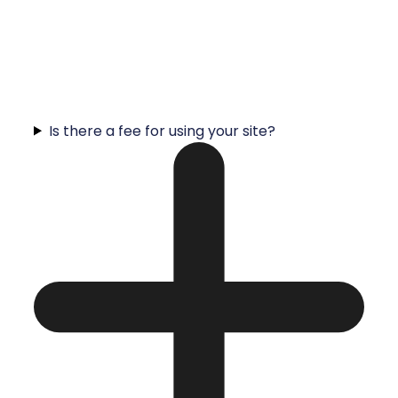
Is there a fee for using your site?