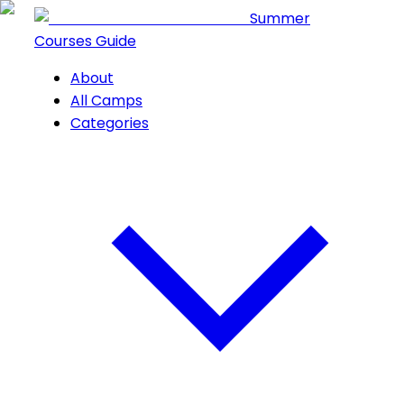
Summer
Courses Guide
About
All Camps
Categories