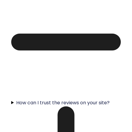
How can I trust the reviews on your site?