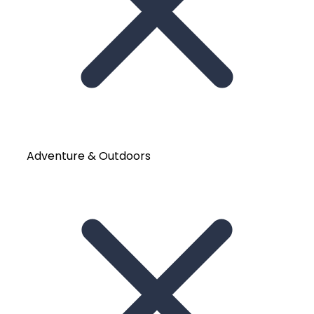
Adventure & Outdoors