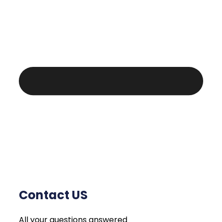
Contact US
All your questions answered