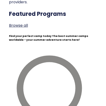
providers.
Featured Programs
Browse all
Find your perfect camp today
The best summer camps
worldwide - your summer adventure starts here!