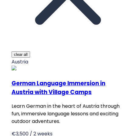
clear all
Austria
German Language Immersion in
Austria with Village Camps
Learn German in the heart of Austria through
fun, immersive language lessons and exciting
outdoor adventures.
€3,500 / 2 weeks