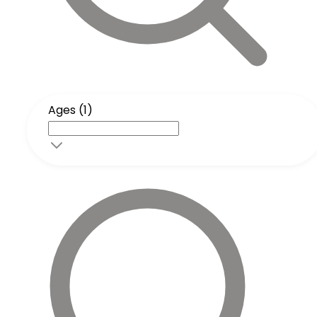
Ages (1)