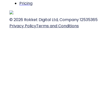
Pricing
©
2026
Rokket Digital Ltd, Company 12535365
Privacy Policy
Terms and Conditions