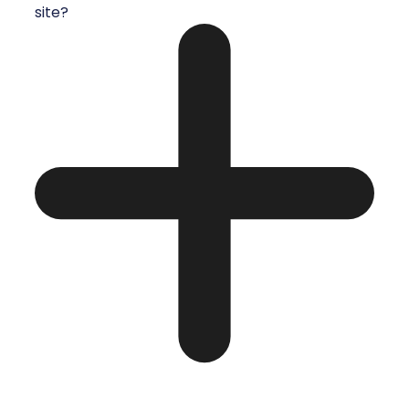
site?