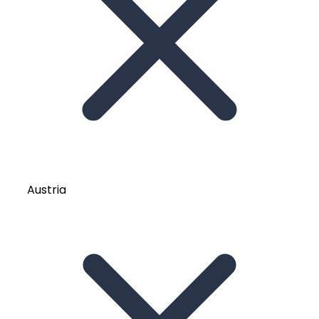
Austria