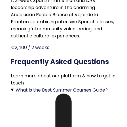
A 2-week Spanish immersion and CAS
leadership adventure in the charming
Andalusian Pueblo Blanco of Vejer de la
Frontera, combining intensive Spanish classes,
meaningful community volunteering, and
authentic cultural experiences.
€2,400 / 2 weeks
Frequently Asked Questions
Learn more about our platform & how to get in
touch
What is the Best Summer Courses Guide?