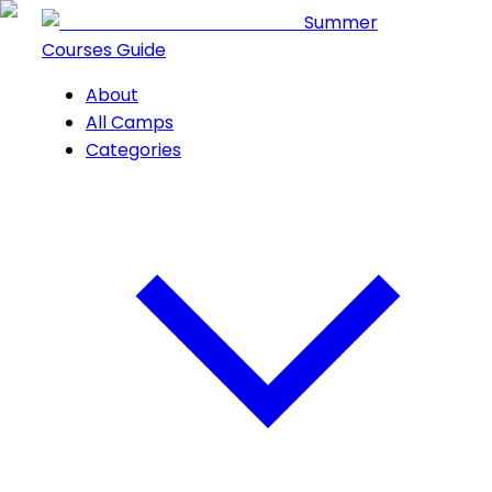
Summer
Courses Guide
About
All Camps
Categories