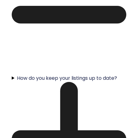
How do you keep your listings up to date?