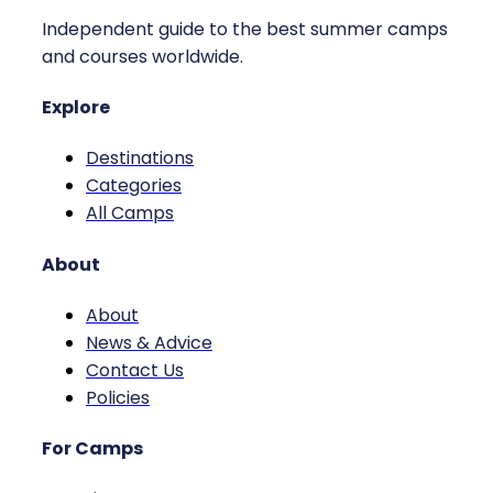
Independent guide to the best summer camps
and courses worldwide.
Explore
Destinations
Categories
All Camps
About
About
News & Advice
Contact Us
Policies
For Camps