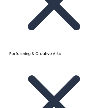
Performing & Creative Arts