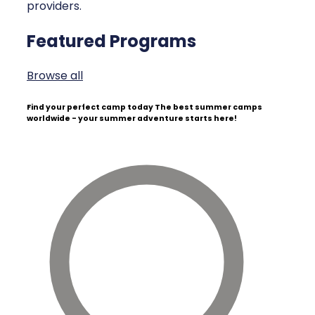
providers.
Featured Programs
Browse all
Find your perfect camp today
The best summer camps
worldwide - your summer adventure starts here!