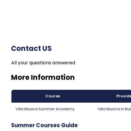
Contact US
All your questions answered
More Information
Course
Provid
Villa Musica Summer Academy
Villa Musica in Bu
Summer Courses Guide