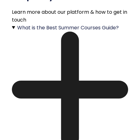
Learn more about our platform & how to get in
touch
What is the Best Summer Courses Guide?