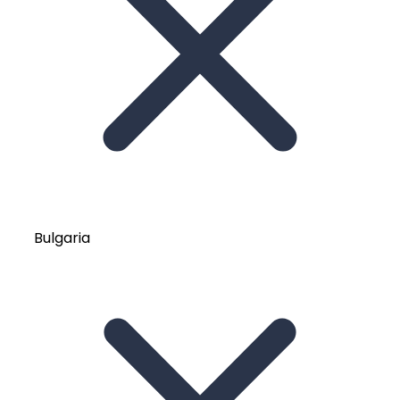
Bulgaria