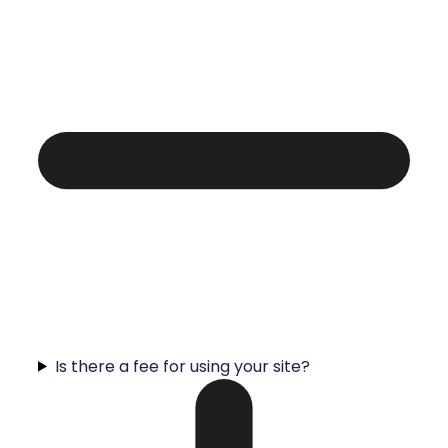
Is there a fee for using your site?