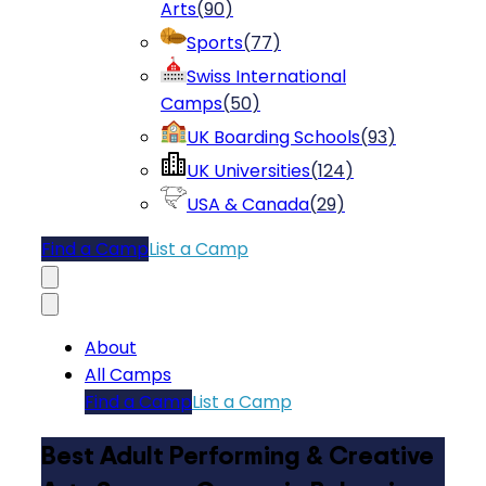
Arts
(
90
)
Sports
(
77
)
Swiss International
Camps
(
50
)
UK Boarding Schools
(
93
)
UK Universities
(
124
)
USA & Canada
(
29
)
Find a Camp
List a Camp
About
All Camps
Find a Camp
List a Camp
Best Adult Performing & Creative