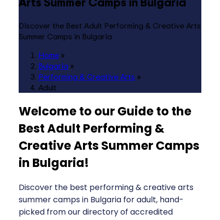
Arts Summer Camps in Bulgaria
Discover the Best Adult Performing & Creative Arts
Summer Camps in Bulgaria
Home
»
Bulgaria
»
Performing & Creative Arts
»
Adult
Welcome to our Guide to the
Best Adult Performing &
Creative Arts Summer Camps
in Bulgaria
!
Discover the best performing & creative arts
summer camps in Bulgaria for adult, hand-
picked from our directory of accredited