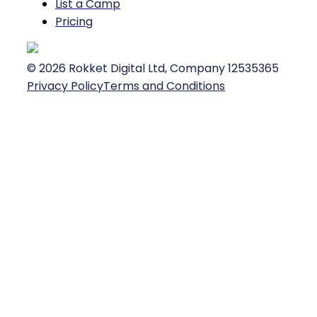
List a Camp
Pricing
©
2026
Rokket Digital Ltd, Company 12535365
Privacy Policy
Terms and Conditions