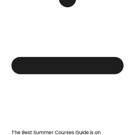
The Best Summer Courses Guide is an