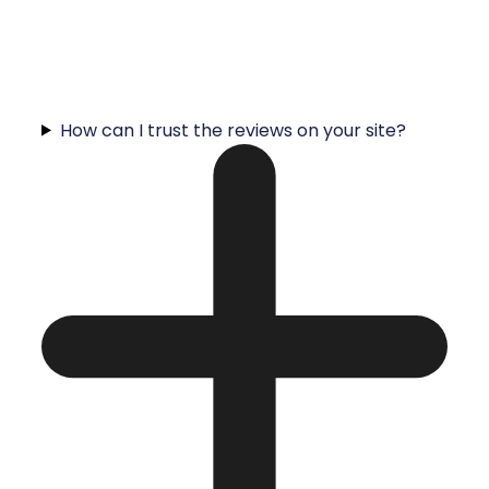
How can I trust the reviews on your site?