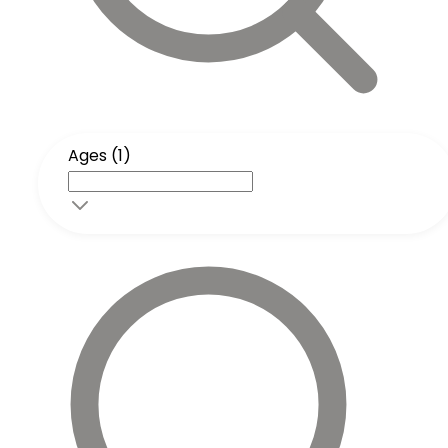
Ages (1)