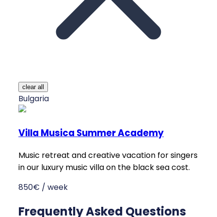
clear all
Bulgaria
Villa Musica Summer Academy
Music retreat and creative vacation for singers
in our luxury music villa on the black sea cost.
850€ / week
Frequently Asked Questions