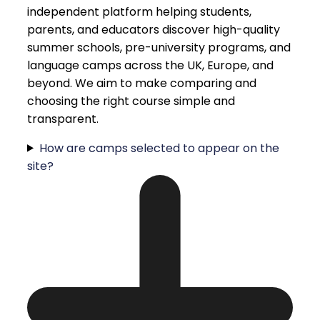
independent platform helping students,
parents, and educators discover high-quality
summer schools, pre-university programs, and
language camps across the UK, Europe, and
beyond. We aim to make comparing and
choosing the right course simple and
transparent.
How are camps selected to appear on the
site?