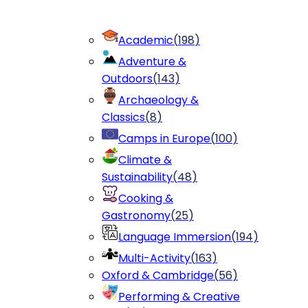
Academic
(
198
)
Adventure &
Outdoors
(
143
)
Archaeology &
Classics
(
8
)
Camps in Europe
(
100
)
Climate &
Sustainability
(
48
)
Cooking &
Gastronomy
(
25
)
Language Immersion
(
194
)
Multi-Activity
(
163
)
Oxford & Cambridge
(
56
)
Performing & Creative