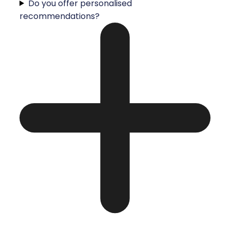
Do you offer personalised
recommendations?