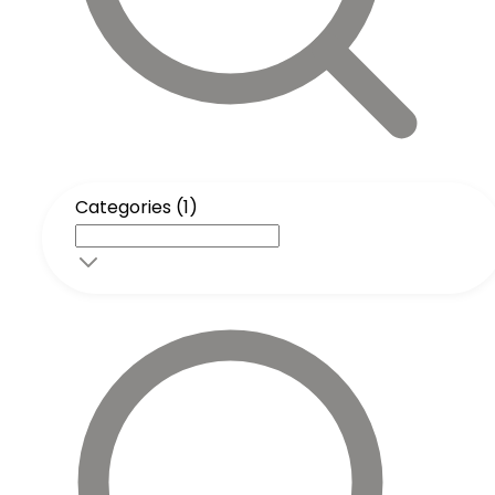
Categories (1)