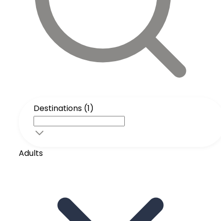
Destinations (1)
Adults