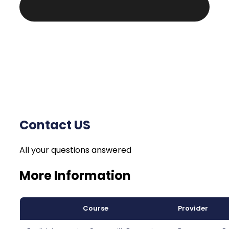
Contact US
All your questions answered
More Information
Course
Provider