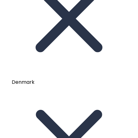
Denmark