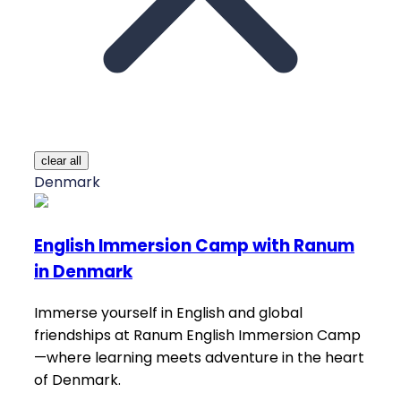
clear all
Denmark
English Immersion Camp with Ranum
in Denmark
Immerse yourself in English and global
friendships at Ranum English Immersion Camp
—where learning meets adventure in the heart
of Denmark.