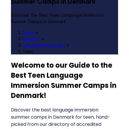
Summer Camps in Denmark
Discover the Best Teen Language Immersion
Summer Camps in Denmark
Home
»
Denmark
»
Language Immersion
»
Teen
Welcome to our Guide to the
Best Teen Language
Immersion Summer Camps in
Denmark
!
Discover the best language immersion
summer camps in Denmark for teen, hand-
picked from our directory of accredited