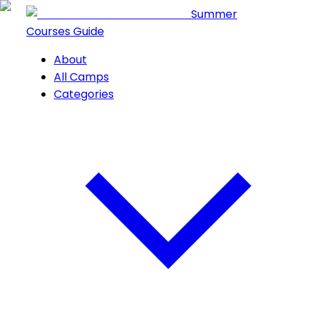
Summer
Courses Guide
About
All Camps
Categories