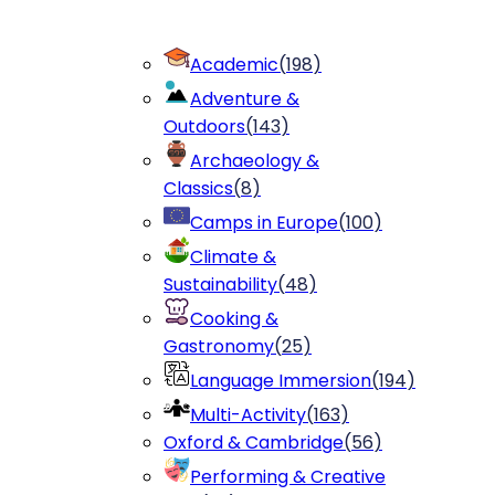
Academic
(
198
)
Adventure &
Outdoors
(
143
)
Archaeology &
Classics
(
8
)
Camps in Europe
(
100
)
Climate &
Sustainability
(
48
)
Cooking &
Gastronomy
(
25
)
Language Immersion
(
194
)
Multi-Activity
(
163
)
Oxford & Cambridge
(
56
)
Performing & Creative