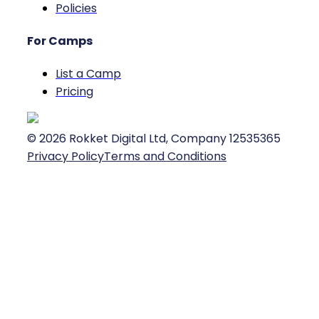
Policies
For Camps
List a Camp
Pricing
©
2026
Rokket Digital Ltd, Company 12535365
Privacy Policy
Terms and Conditions