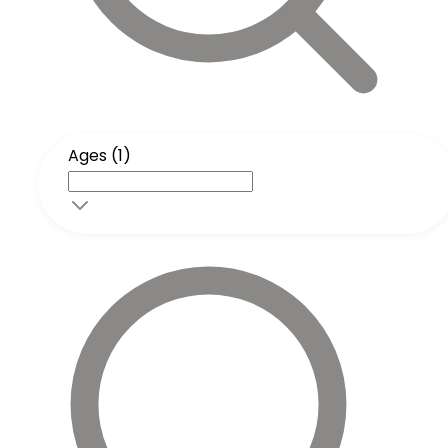
Ages (1)