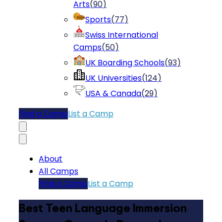
Arts
(
90
)
Sports
(
77
)
Swiss International
Camps
(
50
)
UK Boarding Schools
(
93
)
UK Universities
(
124
)
USA & Canada
(
29
)
Find a Camp
List a Camp
About
All Camps
Find a Camp
List a Camp
Best Teen Language Immersion