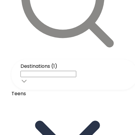
Destinations (1)
Teens