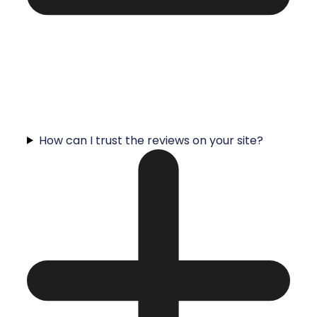
How can I trust the reviews on your site?