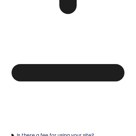
Is there a fee for using your site?