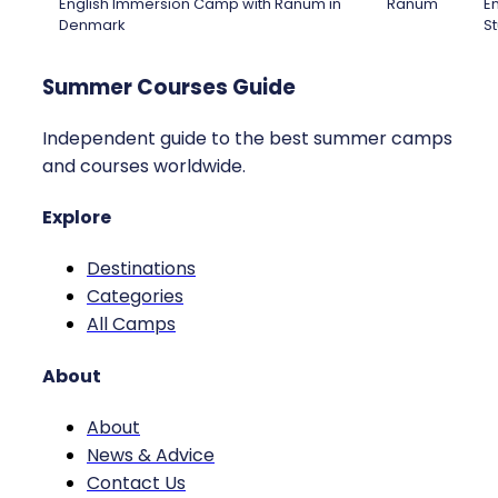
English Immersion Camp with Ranum in
Ranum
En
Denmark
St
Summer Courses Guide
Independent guide to the best summer camps
and courses worldwide.
Explore
Destinations
Categories
All Camps
About
About
News & Advice
Contact Us