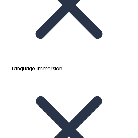
Language Immersion