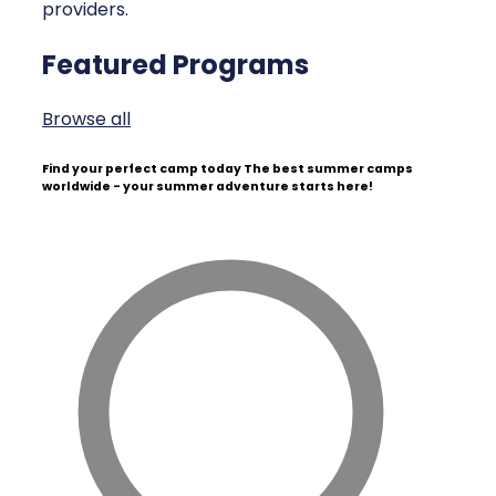
providers.
Featured Programs
Browse all
Find your perfect camp today
The best summer camps
worldwide - your summer adventure starts here!