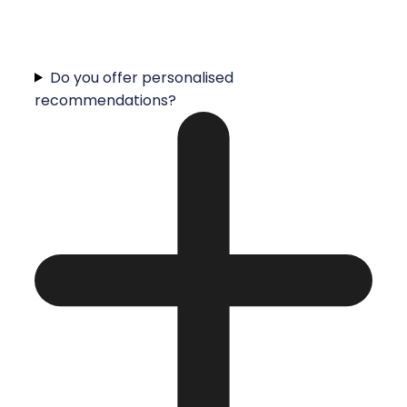
Do you offer personalised
recommendations?