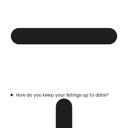
How do you keep your listings up to date?