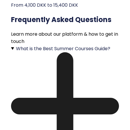
From 4,100 DKK to 15,400 DKK
Frequently Asked Questions
Learn more about our platform & how to get in
touch
What is the Best Summer Courses Guide?