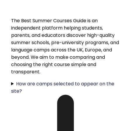
The Best Summer Courses Guide is an
independent platform helping students,
parents, and educators discover high-quality
summer schools, pre-university programs, and
language camps across the UK, Europe, and
beyond. We aim to make comparing and
choosing the right course simple and
transparent.
How are camps selected to appear on the
site?