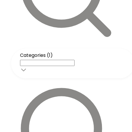
Categories (1)